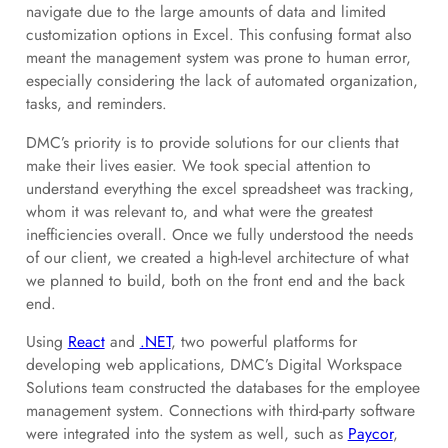
navigate due to the large amounts of data and limited
customization options in Excel. This confusing format also
meant the management system was prone to human error,
especially considering the lack of automated organization,
tasks, and reminders.
DMC’s priority is to provide solutions for our clients that
make their lives easier. We took special attention to
understand everything the excel spreadsheet was tracking,
whom it was relevant to, and what were the greatest
inefficiencies overall. Once we fully understood the needs
of our client, we created a high-level architecture of what
we planned to build, both on the front end and the back
end.
Using
React
and
.NET
, two powerful platforms for
developing web applications, DMC’s Digital Workspace
Solutions team constructed the databases for the employee
management system. Connections with third-party software
were integrated into the system as well, such as
Paycor
,