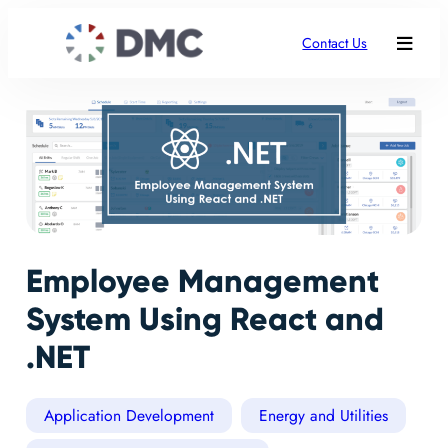
Contact Us
Employee Management
System Using React and
.NET
Application Development
Energy and Utilities