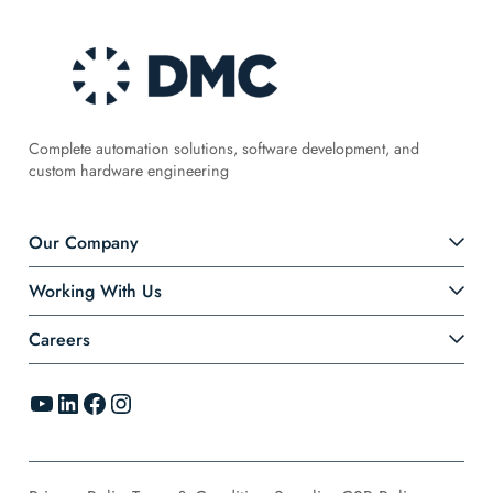
Complete automation solutions, software development, and
custom hardware engineering
Our Company
Working With Us
Careers
YouTube
LinkedIn
Facebook
Instagram