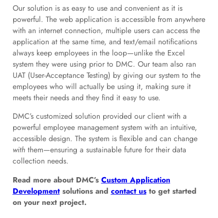
Our solution is as easy to use and convenient as it is
powerful. The web application is accessible from anywhere
with an internet connection, multiple users can access the
application at the same time, and text/email notifications
always keep employees in the loop—unlike the Excel
system they were using prior to DMC. Our team also ran
UAT (User-Acceptance Testing) by giving our system to the
employees who will actually be using it, making sure it
meets their needs and they find it easy to use.
DMC’s customized solution provided our client with a
powerful employee management system with an intuitive,
accessible design. The system is flexible and can change
with
them—ensuring a sustainable future for their data
collection needs.
Read more about DMC’s
Custom Application
Development
solutions and
contact us
to get started
on your next project.