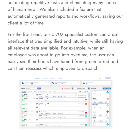
automating repetitive tasks and eliminating many sources
of human error. We also included a feature that
automatically generated reports and workflows, saving our
client a lot of time.
For the front end, our UI/UX specialist customized a user
interface that was simplified and intuitive, while still having
all relevant data available. For example, when an
employee was about to go into overtime, the user can
easily see their hours have turned from green to red and
can then reassess which employee to dispatch.