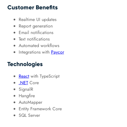
Customer Benefits
Realtime UI updates
Report generation
Email notifications
Text notifications
Automated workflows
Integrations with
Paycor
Technologies
React
with TypeScript
.NET
Core
SignalR
Hangfire
AutoMapper
Entity Framework Core
SQL Server