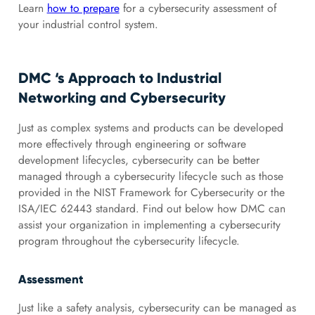
Learn
how to prepare
for a cybersecurity assessment of
your industrial control system.
DMC ‘s Approach to Industrial
Networking and Cybersecurity
Just as complex systems and products can be developed
more effectively through engineering or software
development lifecycles, cybersecurity can be better
managed through a cybersecurity lifecycle such as those
provided in the NIST Framework for Cybersecurity or the
ISA/IEC 62443 standard. Find out below how DMC can
assist your organization in implementing a cybersecurity
program throughout the cybersecurity lifecycle.
Assessment
Just like a safety analysis, cybersecurity can be managed as