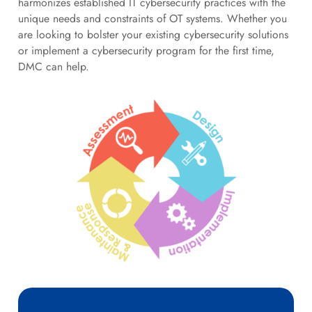
harmonizes established IT cybersecurity practices with the
unique needs and constraints of OT systems. Whether you
are looking to bolster your existing cybersecurity solutions
or implement a cybersecurity program for the first time,
DMC can help.