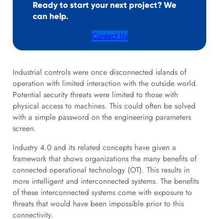
Ready to start your next project? We
can help.
Contact Us
Industrial controls were once disconnected islands of
operation with limited interaction with the outside world.
Potential security threats were limited to those with
physical access to machines. This could often be solved
with a simple password on the engineering parameters
screen.
Industry 4.0 and its related concepts have given a
framework that shows organizations the many benefits of
connected operational technology (OT). This results in
more intelligent and interconnected systems. The benefits
of these interconnected systems come with exposure to
threats that would have been impossible prior to this
connectivity.