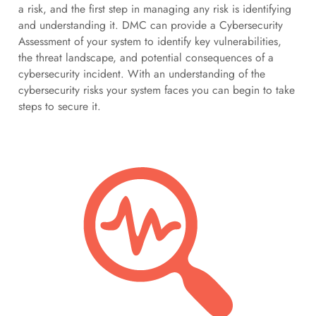
a risk, and the first step in managing any risk is identifying
and understanding it. DMC can provide a Cybersecurity
Assessment of your system to identify key vulnerabilities,
the threat landscape, and potential consequences of a
cybersecurity incident. With an understanding of the
cybersecurity risks your system faces you can begin to take
steps to secure it.