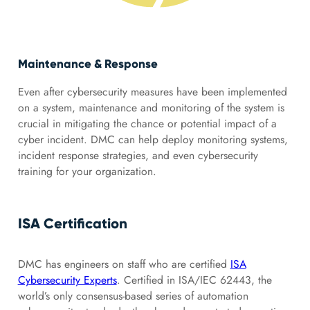
Maintenance & Response
Even after cybersecurity measures have been implemented
on a system, maintenance and monitoring of the system is
crucial in mitigating the chance or potential impact of a
cyber incident. DMC can help deploy monitoring systems,
incident response strategies, and even cybersecurity
training for your organization.
ISA Certification
DMC has engineers on staff who are certified
ISA
Cybersecurity Experts
. Certified in ISA/IEC 62443, the
world’s only consensus-based series of automation