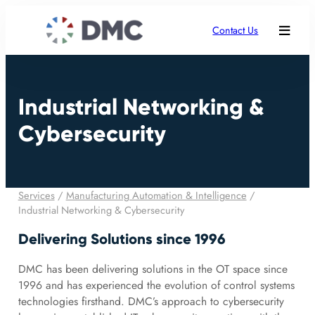
Contact Us
Industrial Networking &
Cybersecurity
Services
/
Manufacturing Automation & Intelligence
/
Industrial Networking & Cybersecurity
Delivering Solutions since 1996
DMC has been delivering solutions in the OT space since
1996 and has experienced the evolution of control systems
technologies firsthand. DMC’s approach to cybersecurity