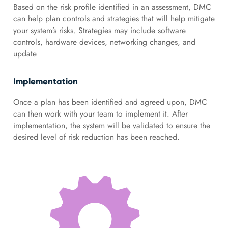
Based on the risk profile identified in an assessment, DMC
can help plan controls and strategies that will help mitigate
your system’s risks. Strategies may include software
controls, hardware devices, networking changes, and
update
Implementation
Once a plan has been identified and agreed upon, DMC
can then work with your team to implement it. After
implementation, the system will be validated to ensure the
desired level of risk reduction has been reached.