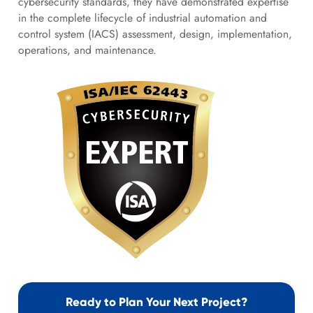
cybersecurity standards, they have demonstrated expertise
in the complete lifecycle of industrial automation and
control system (IACS) assessment, design, implementation,
operations, and maintenance.
Ready to Plan Your Next Project?