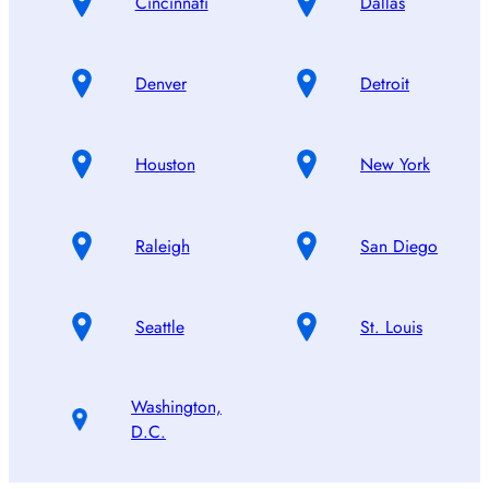
Cincinnati
Dallas
Denver
Detroit
Houston
New York
Raleigh
San Diego
Seattle
St. Louis
Washington,
D.C.