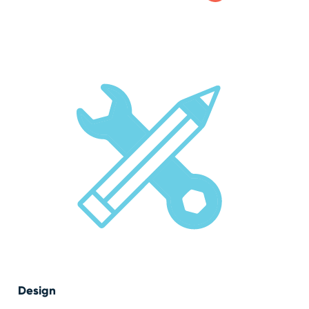
Design