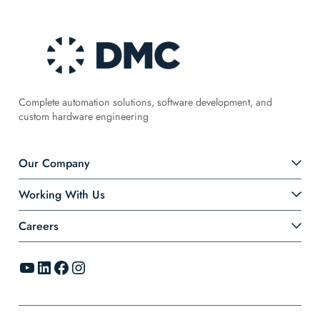
Complete automation solutions, software development, and
custom hardware engineering
Our Company
Working With Us
Careers
YouTube
LinkedIn
Facebook
Instagram