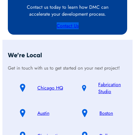
Contact us today to learn how DMC can
accelerate your development process.
Contact Us
We’re Local
Get in touch with us to get started on your next project!
Fabrication
Chicago HQ
Studio
Austin
Boston