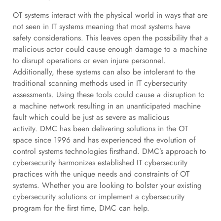
OT systems interact with the physical world in ways that are
not seen in IT systems meaning that most systems have
safety considerations. This leaves open the possibility that a
malicious actor could cause enough damage to a machine
to disrupt operations or even injure personnel.
Additionally, these systems can also be intolerant to the
traditional scanning methods used in IT cybersecurity
assessments. Using these tools could cause a disruption to
a machine network resulting in an unanticipated machine
fault which could be just as severe as malicious
activity. DMC has been delivering solutions in the OT
space since 1996 and has experienced the evolution of
control systems technologies firsthand. DMC’s approach to
cybersecurity harmonizes established IT cybersecurity
practices with the unique needs and constraints of OT
systems. Whether you are looking to bolster your existing
cybersecurity solutions or implement a cybersecurity
program for the first time, DMC can help.