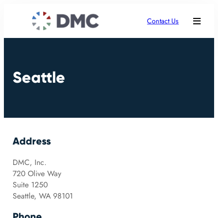
Contact Us
Seattle
Address
DMC, Inc.
720 Olive Way
Suite 1250
Seattle, WA 98101
Phone