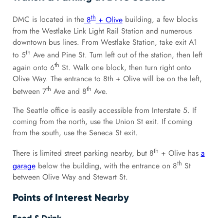
th
DMC is located in the
8
+ Olive
building, a few blocks
from the Westlake Link Light Rail Station and numerous
downtown bus lines. From Westlake Station, take exit A1
th
to 5
Ave and Pine St. Turn left out of the station, then left
th
again onto 6
St. Walk one block, then turn right onto
Olive Way. The entrance to 8th + Olive will be on the left,
th
th
between 7
Ave and 8
Ave.
The Seattle office is easily accessible from Interstate 5. If
coming from the north, use the Union St exit. If coming
from the south, use the Seneca St exit.
th
There is limited street parking nearby, but 8
+ Olive has
a
th
garage
below the building, with the entrance on 8
St
between Olive Way and Stewart St.
Points of Interest Nearby