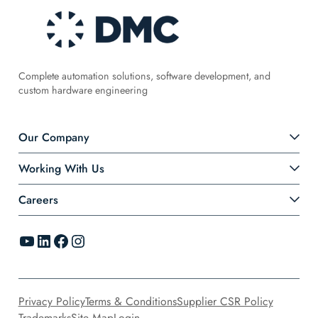
Complete automation solutions, software development, and
custom hardware engineering
Our Company
Working With Us
Careers
YouTube
LinkedIn
Facebook
Instagram
Privacy Policy
Terms & Conditions
Supplier CSR Policy
Trademarks
Site Map
Login