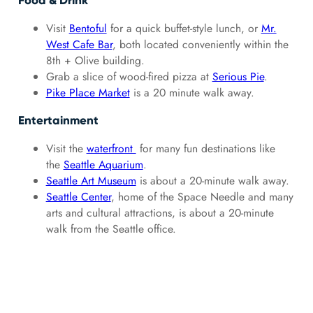
Food & Drink
Visit
Bentoful
for a quick buffet-style lunch, or
Mr.
West Cafe Bar
, both located conveniently within the
8th + Olive building.
Grab a slice of wood-fired pizza at
Serious Pie
.
Pike Place Market
is a 20 minute walk away.
Entertainment
Visit the
waterfront
for many fun destinations like
the
Seattle Aquarium
.
Seattle Art Museum
is about a 20-minute walk away.
Seattle Center
, home of the Space Needle and many
arts and cultural attractions, is about a 20-minute
walk from the Seattle office.