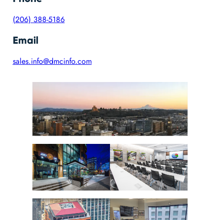
(206) 388-5186
Email
sales.info@dmcinfo.com