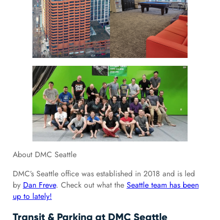
About DMC Seattle
DMC’s Seattle office was established in 2018 and is led
by
Dan Freve
. Check out what the
Seattle team has been
up to lately!
Transit & Parking at DMC Seattle