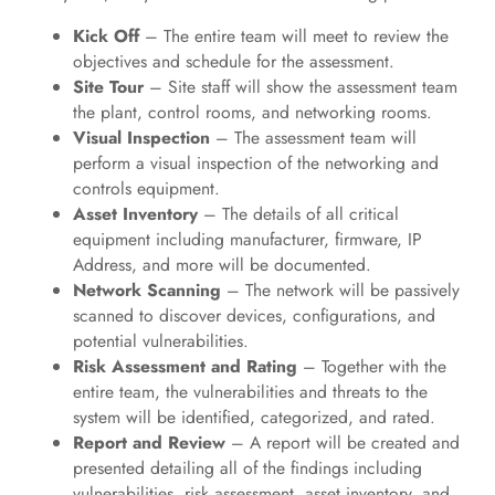
Kick Off
– The entire team will meet to review the
objectives and schedule for the assessment.
Site Tour
– Site staff will show the assessment team
the plant, control rooms, and networking rooms.
Visual Inspection
– The assessment team will
perform a visual inspection of the networking and
controls equipment.
Asset Inventory
– The details of all critical
equipment including manufacturer, firmware, IP
Address, and more will be documented.
Network Scanning
– The network will be passively
scanned to discover devices, configurations, and
potential vulnerabilities.
Risk Assessment and Rating
– Together with the
entire team, the vulnerabilities and threats to the
system will be identified, categorized, and rated.
Report and Review
– A report will be created and
presented detailing all of the findings including
vulnerabilities, risk assessment, asset inventory, and