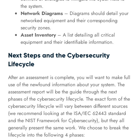
the system.
Network Diagrams
– Diagrams should detail your
networked equipment and their corresponding
security zones.
Asset Inventory
– A list detailing all critical
equipment and their identifiable information.
Next Steps and the Cybersecurity
Lifecycle
After an assessment is complete, you will want to make full
use of the newfound information about your system. The
assessment report will be the guide through the next
phases of the cybersecurity lifecycle. The exact form of the
cybersecurity lifecycle will vary between different sources
(we recommend looking at the ISA/IEC 62443 standard
and the NIST Framework for Cybersecurity), but they all
generally present the same work. We choose to break the
lifecycle into the following 4 phases: