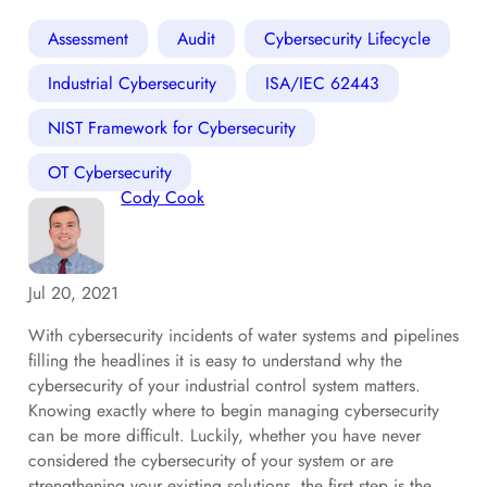
Assessment
Audit
Cybersecurity Lifecycle
Industrial Cybersecurity
ISA/IEC 62443
NIST Framework for Cybersecurity
OT Cybersecurity
Cody Cook
Jul 20, 2021
With cybersecurity incidents of water systems and pipelines
filling the headlines it is easy to understand why the
cybersecurity of your industrial control system matters.
Knowing exactly where to begin managing cybersecurity
can be more difficult. Luckily, whether you have never
considered the cybersecurity of your system or are
strengthening your existing solutions, the first step is the