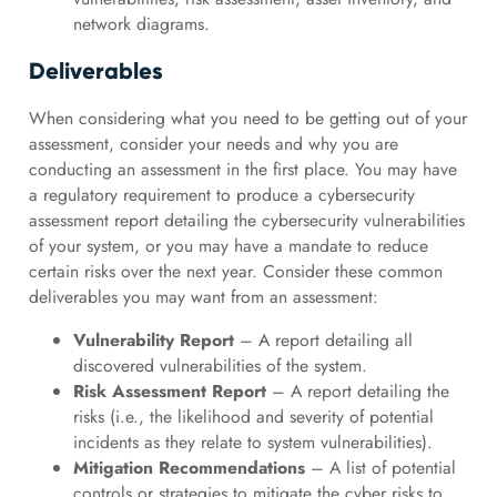
network diagrams.
Deliverables
When considering what you need to be getting out of your
assessment, consider your needs and why you are
conducting an assessment in the first place. You may have
a regulatory requirement to produce a cybersecurity
assessment report detailing the cybersecurity vulnerabilities
of your system, or you may have a mandate to reduce
certain risks over the next year. Consider these common
deliverables you may want from an assessment:
Vulnerability Report
– A report detailing all
discovered vulnerabilities of the system.
Risk Assessment Report
– A report detailing the
risks (i.e., the likelihood and severity of potential
incidents as they relate to system vulnerabilities).
Mitigation Recommendations
– A list of potential
controls or strategies to mitigate the cyber risks to