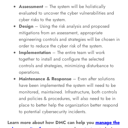
Assessment
– The system will be holistically
evaluated to uncover the cyber vulnerabilities and
cyber risks to the system.
Design
– Using the risk analysis and proposed
mitigations from an assessment, appropriate
engineering controls and strategies will be chosen in
order to reduce the cyber risk of the system.
Implementation
– The entire team will work
together to install and configure the selected
controls and strategies, minimizing disturbance to
operations.
Maintenance & Response
– Even after solutions
have been implemented the system will need to be
monitored, maintained. Infrastructure, both controls
and policies & procedures, will also need to be in
place to better help the organization better respond
to potential cybersecurity incidents.
Learn more about how DMC can help you
manage the