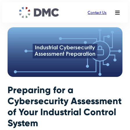
Contact Us
Preparing for a
Cybersecurity Assessment
of Your Industrial Control
System