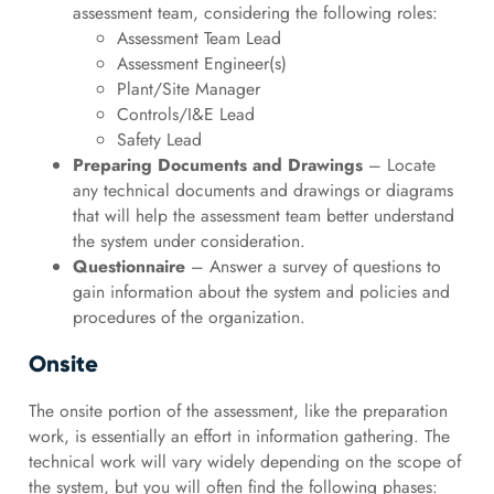
assessment team, considering the following roles:
Assessment Team Lead
Assessment Engineer(s)
Plant/Site Manager
Controls/I&E Lead
Safety Lead
Preparing Documents and Drawings
– Locate
any technical documents and drawings or diagrams
that will help the assessment team better understand
the system under consideration.
Questionnaire
– Answer a survey of questions to
gain information about the system and policies and
procedures of the organization.
Onsite
The onsite portion of the assessment, like the preparation
work, is essentially an effort in information gathering. The
technical work will vary widely depending on the scope of
the system, but you will often find the following phases: