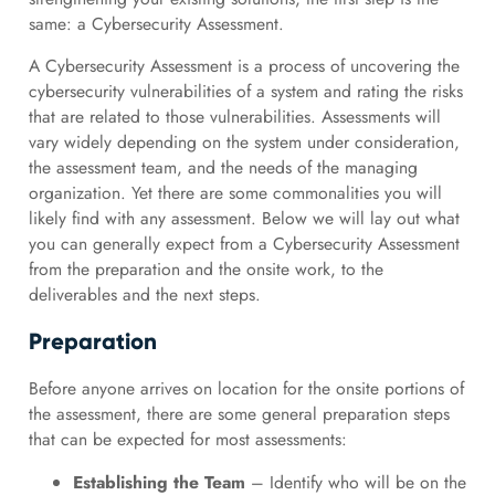
same: a Cybersecurity Assessment.
A Cybersecurity Assessment is a process of uncovering the
cybersecurity vulnerabilities of a system and rating the risks
that are related to those vulnerabilities. Assessments will
vary widely depending on the system under consideration,
the assessment team, and the needs of the managing
organization. Yet there are some commonalities you will
likely find with any assessment. Below we will lay out what
you can generally expect from a Cybersecurity Assessment
from the preparation and the onsite work, to the
deliverables and the next steps.
Preparation
Before anyone arrives on location for the onsite portions of
the assessment, there are some general preparation steps
that can be expected for most assessments:
Establishing the Team
– Identify who will be on the