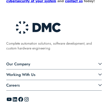
cybersecurity of your system
and
contact us
today!
Complete automation solutions, software development, and
custom hardware engineering
Our Company
Working With Us
Careers
YouTube
LinkedIn
Facebook
Instagram