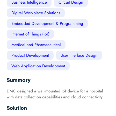
Business Intelligence
Circuit Design
Digital Workplace Solutions
Embedded Development & Programming
Internet of Things (IoT)
Medical and Pharmaceutical
Product Development
User Interface Design
Web Application Development
Summary
DMC designed a wall-mounted IoT device for a hospital
with data collection capabilities and cloud connectivity.
Solution