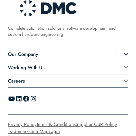
Complete automation solutions, software development, and
custom hardware engineering
Our Company
Working With Us
Careers
YouTube
LinkedIn
Facebook
Instagram
Privacy Policy
Terms & Conditions
Supplier CSR Policy
Trademarks
Site Map
Login