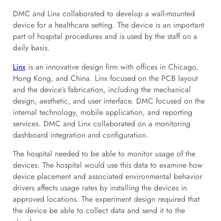
DMC and Linx collaborated to develop a wall-mounted
device for a healthcare setting. The device is an important
part of hospital procedures and is used by the staff on a
daily basis.
Linx
is an innovative design firm with offices in Chicago,
Hong Kong, and China. Linx focused on the PCB layout
and the device’s fabrication, including the mechanical
design, aesthetic, and user interface. DMC focused on the
internal technology, mobile application, and reporting
services. DMC and Linx collaborated on a monitoring
dashboard integration and configuration.
The hospital needed to be able to monitor usage of the
devices. The hospital would use this data to examine how
device placement and associated environmental behavior
drivers affects usage rates by installing the devices in
approved locations. The experiment design required that
the device be able to collect data and send it to the