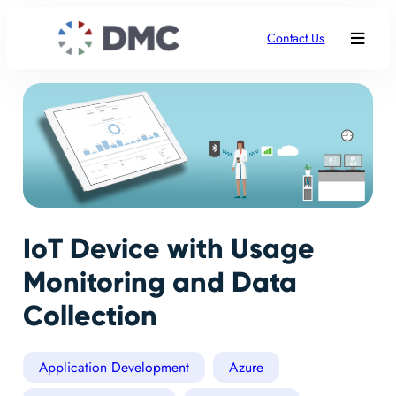
Contact Us
IoT Device with Usage
Monitoring and Data
Collection
Application Development
Azure