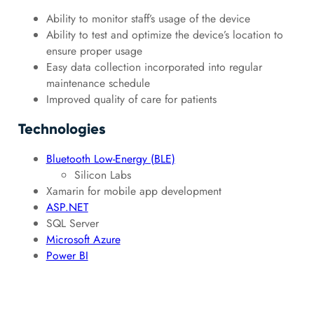
Ability to monitor staff’s usage of the device
Ability to test and optimize the device’s location to
ensure proper usage
Easy data collection incorporated into regular
maintenance schedule
Improved quality of care for patients
Technologies
Bluetooth Low-Energy (BLE)
Silicon Labs
Xamarin for mobile app development
ASP.NET
SQL Server
Microsoft Azure
Power BI