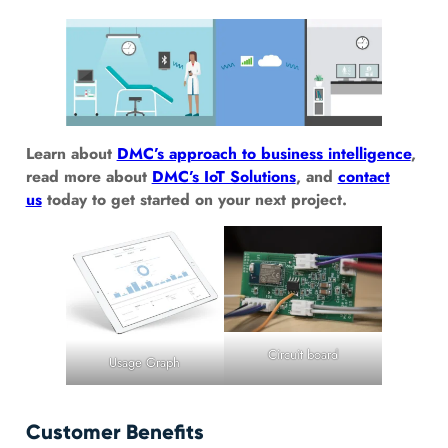
Learn about
DMC’s approach to business intelligence
,
read more about
DMC’s IoT Solutions
, and
contact
us
today to get started on your next project.
Circuit board
Usage Graph
Customer Benefits