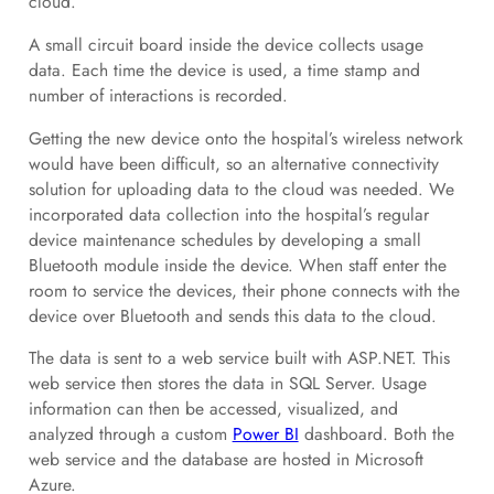
cloud.
A small circuit board inside the device collects usage
data. Each time the device is used, a time stamp and
number of interactions is recorded.
Getting the new device onto the hospital’s wireless network
would have been difficult, so an alternative connectivity
solution for uploading data to the cloud was needed. We
incorporated data collection into the hospital’s regular
device maintenance schedules by developing a small
Bluetooth module inside the device. When staff enter the
room to service the devices, their phone connects with the
device over Bluetooth and sends this data to the cloud.
The data is sent to a web service built with ASP.NET. This
web service then stores the data in SQL Server. Usage
information can then be accessed, visualized, and
analyzed through a custom
Power BI
dashboard. Both the
web service and the database are hosted in Microsoft
Azure.