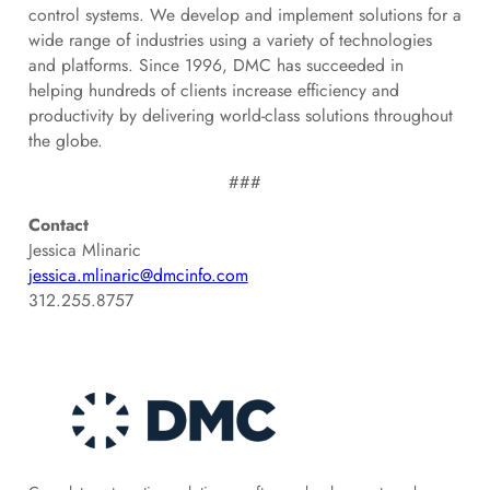
control systems. We develop and implement solutions for a
wide range of industries using a variety of technologies
and platforms. Since 1996, DMC has succeeded in
helping hundreds of clients increase efficiency and
productivity by delivering world-class solutions throughout
the globe.
###
Contact
Jessica Mlinaric
jessica.mlinaric@dmcinfo.com
312.255.8757