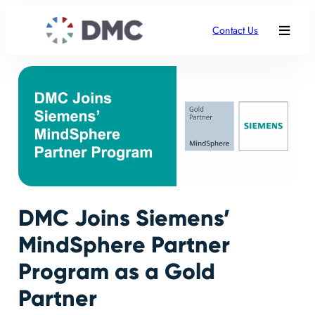
Contact Us
DMC Joins Siemens’
MindSphere Partner
Program as a Gold
Partner