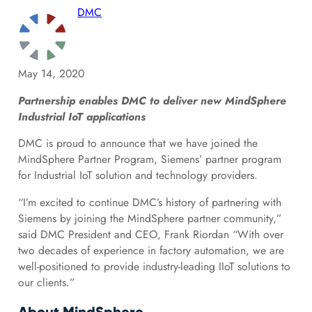
DMC
May 14, 2020
Partnership enables DMC to deliver new MindSphere
Industrial IoT applications
DMC is proud to announce that we have joined the
MindSphere Partner Program, Siemens’ partner program
for Industrial IoT solution and technology providers.
“I’m excited to continue DMC’s history of partnering with
Siemens by joining the MindSphere partner community,”
said DMC President and CEO, Frank Riordan “With over
two decades of experience in factory automation, we are
well-positioned to provide industry-leading IIoT solutions to
our clients.”