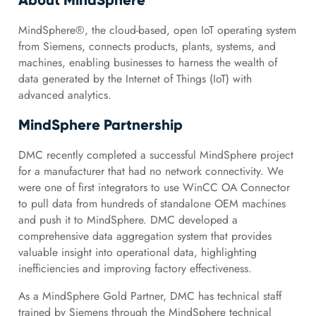
About MindSphere
MindSphere®, the cloud-based, open IoT operating system
from Siemens, connects products, plants, systems, and
machines, enabling businesses to harness the wealth of
data generated by the Internet of Things (IoT) with
advanced analytics.
MindSphere Partnership
DMC recently completed a successful MindSphere project
for a manufacturer that had no network connectivity. We
were one of first integrators to use WinCC OA Connector
to pull data from hundreds of standalone OEM machines
and push it to MindSphere. DMC developed a
comprehensive data aggregation system that provides
valuable insight into operational data, highlighting
inefficiencies and improving factory effectiveness.
As a MindSphere Gold Partner, DMC has technical staff
trained by Siemens through the MindSphere technical