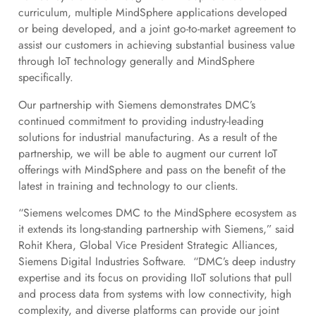
curriculum, multiple MindSphere applications developed
or being developed, and a joint go-to-market agreement to
assist our customers in achieving substantial business value
through IoT technology generally and MindSphere
specifically.
Our partnership with Siemens demonstrates DMC’s
continued commitment to providing industry-leading
solutions for industrial manufacturing. As a result of the
partnership, we will be able to augment our current IoT
offerings with MindSphere and pass on the benefit of the
latest in training and technology to our clients.
“Siemens welcomes DMC to the MindSphere ecosystem as
it extends its long-standing partnership with Siemens,” said
Rohit Khera, Global Vice President Strategic Alliances,
Siemens Digital Industries Software. “DMC’s deep industry
expertise and its focus on providing IIoT solutions that pull
and process data from systems with low connectivity, high
complexity, and diverse platforms can provide our joint