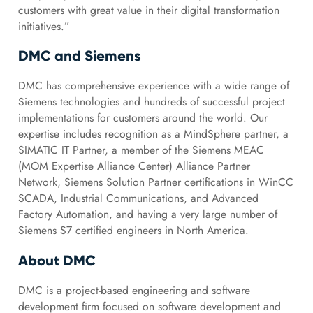
customers with great value in their digital transformation
initiatives.”
DMC and Siemens
DMC has comprehensive experience with a wide range of
Siemens technologies and hundreds of successful project
implementations for customers around the world. Our
expertise includes recognition as a MindSphere partner, a
SIMATIC IT Partner, a member of the Siemens MEAC
(MOM Expertise Alliance Center) Alliance Partner
Network, Siemens Solution Partner certifications in WinCC
SCADA, Industrial Communications, and Advanced
Factory Automation, and having a very large number of
Siemens S7 certified engineers in North America.
About DMC
DMC is a project-based engineering and software
development firm focused on software development and