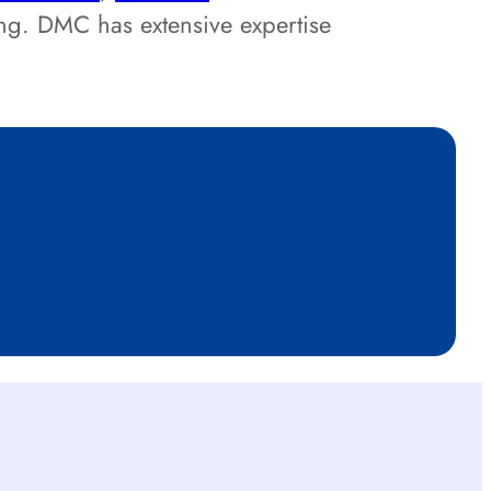
ing. DMC has extensive expertise