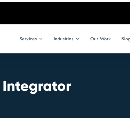
Services
Industries
Our Work
Blo
 Integrator