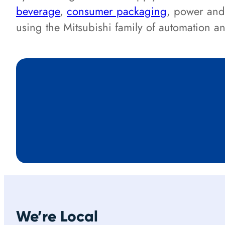
beverage
,
consumer packaging
, power and
using the Mitsubishi family of automation 
We’re Local