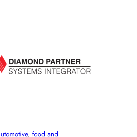
automotive
,
food and