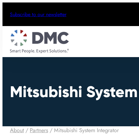
Subscribe to our newsletter
Mitsubishi System
About
/
Partners
/
Mitsubishi System Integrator