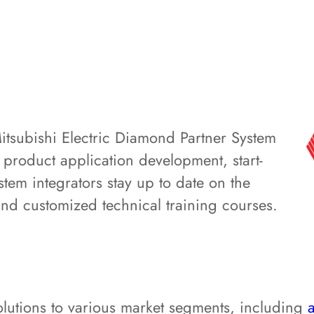
Mitsubishi Electric Diamond Partner System
g product application development, start-
tem integrators stay up to date on the
and customized technical training courses.
olutions to various market segments, including