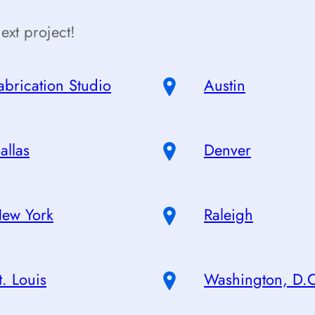
ext project!
abrication Studio
Austin
allas
Denver
ew York
Raleigh
t. Louis
Washington, D.