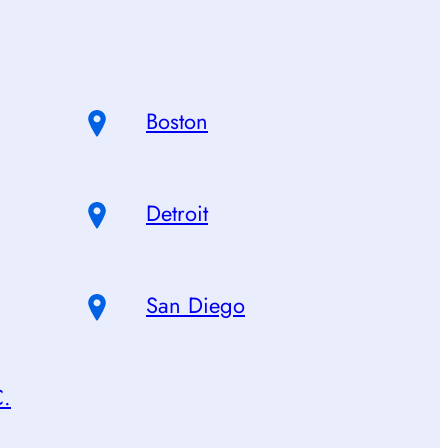
Boston
Detroit
San Diego
C.