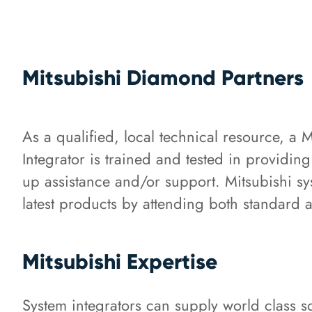
Mitsubishi Diamond Partners
As a qualified, local technical resource, a 
Integrator is trained and tested in providin
up assistance and/or support. Mitsubishi sys
latest products by attending both standard 
Mitsubishi Expertise
System integrators can supply world class s