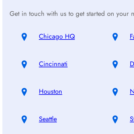
Get in touch with us to get started on your n
Chicago HQ
F
Cincinnati
D
Houston
N
Seattle
S