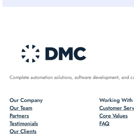
Complete automation solutions, software development, and c
Our Company
Working With
Our Team
Customer Serv
Partners
Core Values
Testimonials
FAQ
Our Clients