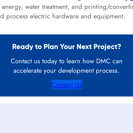
 energy, water treatment, and printing/convert
and process electric hardware and equipment.
Ready to Plan Your Next Project?
Contact us today to learn how DMC can
accelerate your development process.
Contact Us