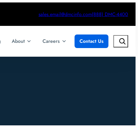
sales.email@dmcinfo.com
(888) DMC-4400
Search
g
About
Careers
Contact Us