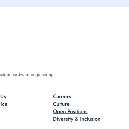
ustom hardware engineering
 Us
Careers
ice
Culture
Open Positions
Diversity & Inclusion