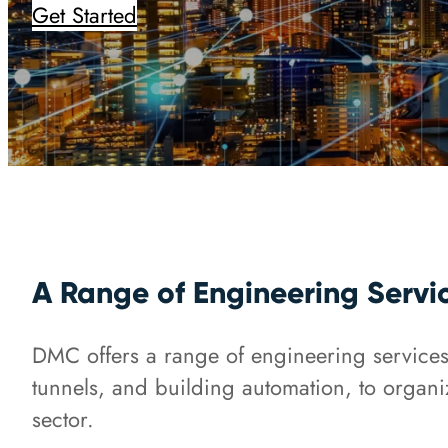
Get Started
A Range of Engineering Servi
DMC offers a range of engineering services f
tunnels, and building automation, to organi
sector.