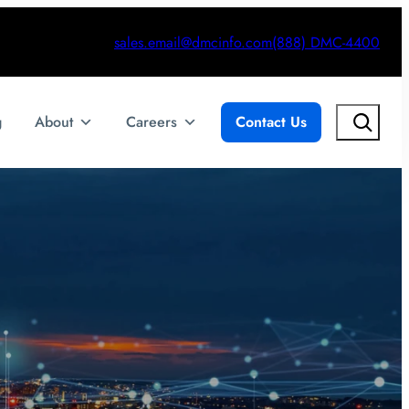
sales.email@dmcinfo.com
(888) DMC-4400
Search
g
About
Careers
Contact Us