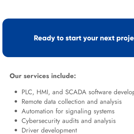
Ready to start your next proj
Our services include:
PLC, HMI, and SCADA software develo
Remote data collection and analysis
Automation for signaling systems
Cybersecurity audits and analysis
Driver development