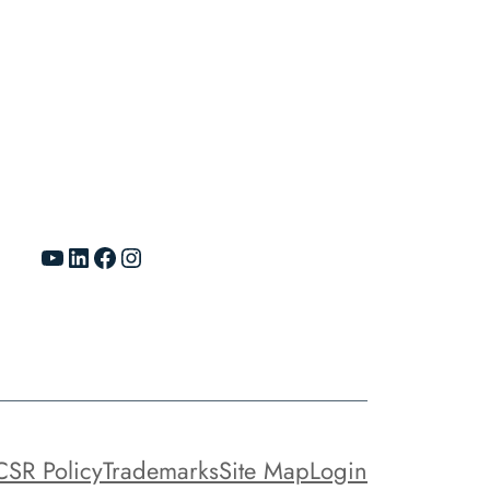
YouTube
LinkedIn
Facebook
Instagram
CSR Policy
Trademarks
Site Map
Login