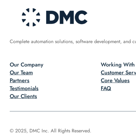
Complete automation solutions, software development, and c
Our Company
Working With
Our Team
Customer Serv
Partners
Core Values
Testimonials
FAQ
Our Clients
© 2025, DMC Inc. All Rights Reserved.