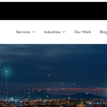
Services
Industries
Our Work
Blo
gineering