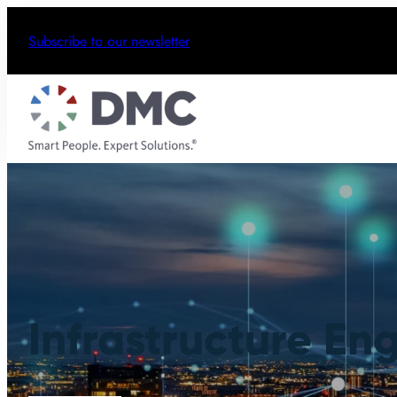
Subscribe to our newsletter
Infrastructure En