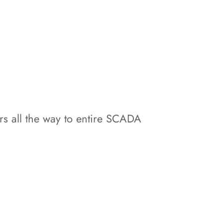
s all the way to entire SCADA