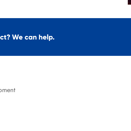
ect? We can help.
pment