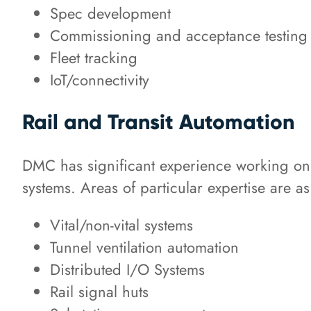
Spec development
Commissioning and acceptance testing
Fleet tracking
IoT/connectivity
Rail and Transit Automation
DMC has significant experience working on 
systems. Areas of particular expertise are as
Vital/non-vital systems
Tunnel ventilation automation
Distributed I/O Systems
Rail signal huts