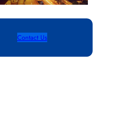
Contact Us