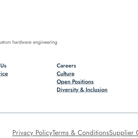
ustom hardware engineering
 Us
Careers
ice
Culture
Open Positions
Diversity & Inclusion
Privacy Policy
Terms & Conditions
Supplier 