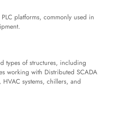
s PLC platforms, commonly used in
uipment.
 types of structures, including
ludes working with Distributed SCADA
, HVAC systems, chillers, and