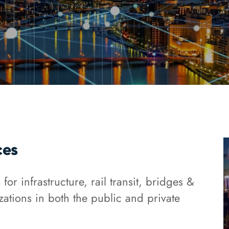
ces
or infrastructure, rail transit, bridges &
zations in both the public and private