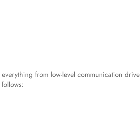
everything from low-level communication driver
 follows: