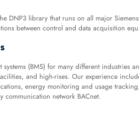
he DNP3 library that runs on all major Siemen
cations between control and data acquisition eq
s
stems (BMS) for many different industries and
er facilities, and high-rises. Our experience inc
ications, energy monitoring and usage tracking
ary communication network BACnet.