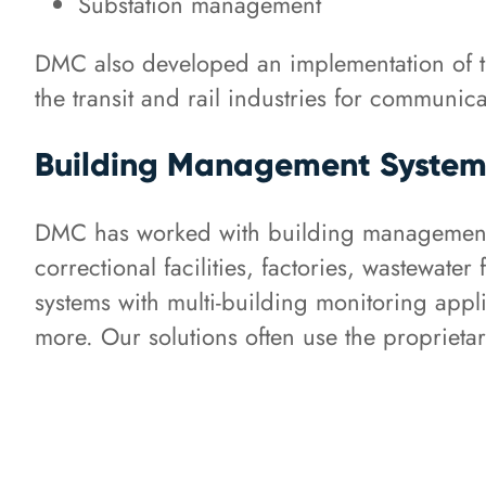
Substation management
DMC also developed an implementation of t
the transit and rail industries for communi
Building Management System
DMC has worked with building management sy
correctional facilities, factories, wastewat
systems with multi-building monitoring appl
more. Our solutions often use the propriet