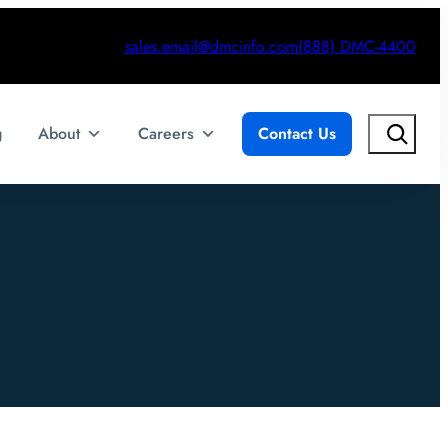
sales.email@dmcinfo.com
(888) DMC-4400
Search
g
About
Careers
Contact Us