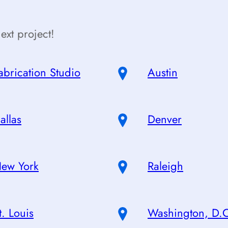
ext project!
abrication Studio
Austin
allas
Denver
ew York
Raleigh
t. Louis
Washington, D.