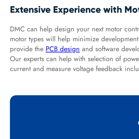
Extensive Experience with Mo
DMC can help design your next motor contro
motor types will help minimize developmen
provide the
PCB design
and software develo
Our experts can help with selection of powe
current and measure voltage feedback inclu