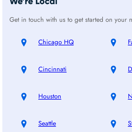
We’re Local
Get in touch with us to get started on your n
Chicago HQ
F
Cincinnati
D
Houston
N
Seattle
S