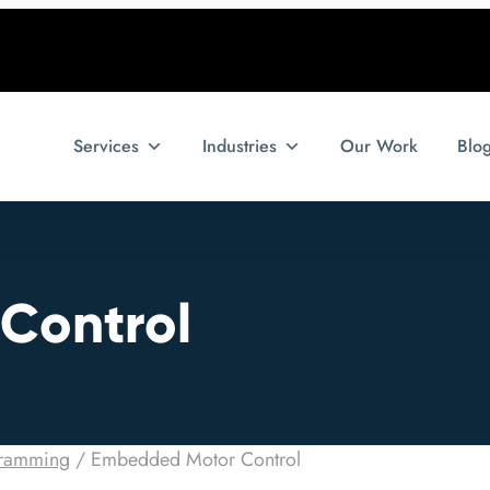
Services
Industries
Our Work
Blo
Control
ramming
/
Embedded Motor Control