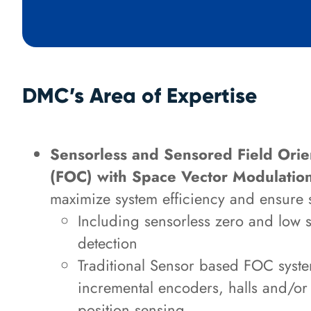
DMC’s Area of Expertise
Sensorless and Sensored Field Orie
(FOC) with Space Vector Modulati
maximize system efficiency and ensure 
Including sensorless zero and low 
detection
Traditional Sensor based FOC system
incremental encoders, halls and/or 
position sensing