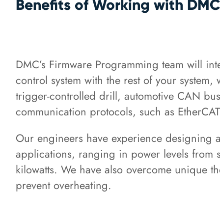
Benefits of Working with DM
DMC’s Firmware Programming team will inte
control system with the rest of your system,
trigger-controlled drill, automotive CAN bus 
communication protocols, such as EtherCAT
Our engineers have experience designing a 
applications, ranging in power levels from 
kilowatts. We have also overcome unique th
prevent overheating.