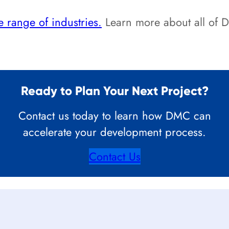
 range of industries.
Learn more about all of
Ready to Plan Your Next Project?
Contact us today to learn how DMC can
accelerate your development process.
Contact Us