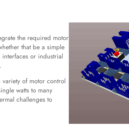
C
grate the required motor
 whether that be a simple
interfaces or industrial
.
variety of motor control
single watts to many
ermal challenges to