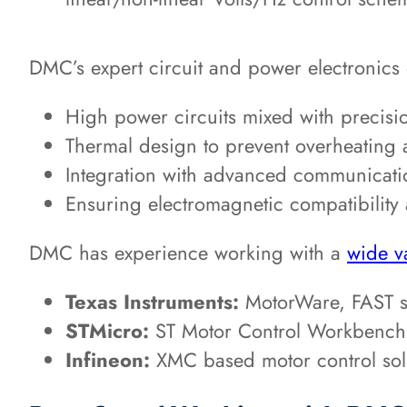
DMC’s expert circuit and power electronics
High power circuits mixed with precisio
Thermal design to prevent overheating a
Integration with advanced communicati
Ensuring electromagnetic compatibility
DMC has experience working with a
wide v
Texas Instruments:
MotorWare, FAST se
STMicro:
ST Motor Control Workbench
Infineon:
XMC based motor control sol