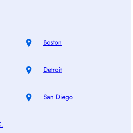
Boston
Detroit
San Diego
C.