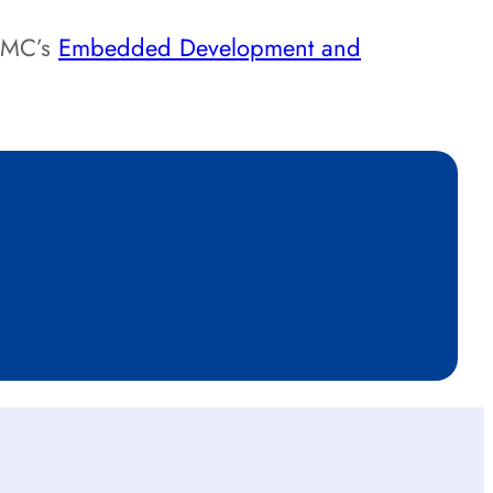
 DMC’s
Embedded Development and