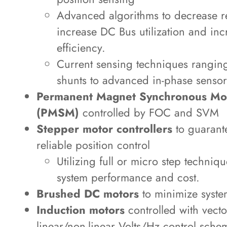
Advanced algorithms to decrease r
increase DC Bus utilization and in
efficiency.
Current sensing techniques rangin
shunts to advanced in-phase sensor
Permanent Magnet Synchronous Mo
(PMSM)
controlled by FOC and SVM
Stepper motor controllers
to guarant
reliable position control
Utilizing full or micro step techniq
system performance and cost.
Brushed DC motors
to minimize syste
Induction motors
controlled with vecto
linear/non-linear Volts/Hz control sche