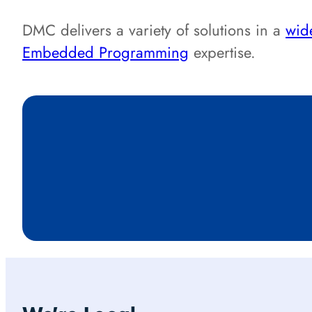
DMC delivers a variety of solutions in a
wide
Embedded Programming
expertise.