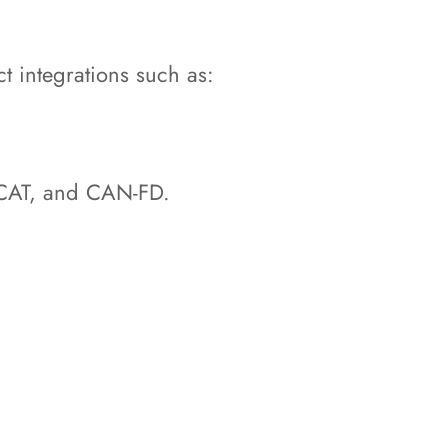
t integrations such as:
erCAT, and CAN-FD.