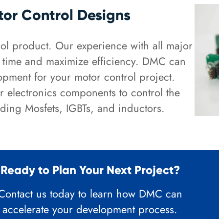
tor Control Designs
l product. Our experience with all major
t time and maximize efficiency. DMC can
pment for your motor control project.
r electronics components to control the
ding Mosfets, IGBTs, and inductors.
Ready to Plan Your Next Project?
Contact us today to learn how DMC can
accelerate your development process.