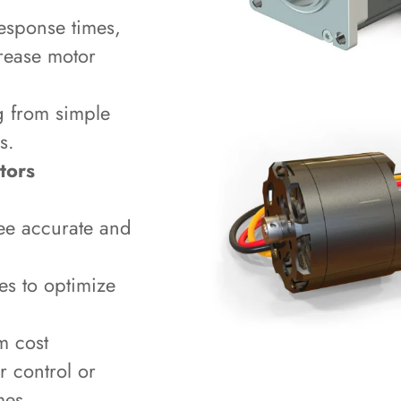
esponse times,
crease motor
g from simple
s.
tors
ee accurate and
ues to optimize
m cost
r control or
mes.