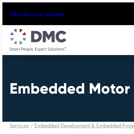
Subscribe to our newsletter
Embedded Motor 
Services
/
Embedded Development & Embedded Prog