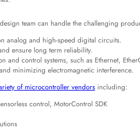
 design team can handle the challenging produc
n analog and high-speed digital circuits.
nd ensure long term reliability.
on and control systems, such as Ethernet, Eth
 and minimizing electromagnetic interference.
ariety of microcontroller vendors
including:
nsorless control, MotorControl SDK
utions