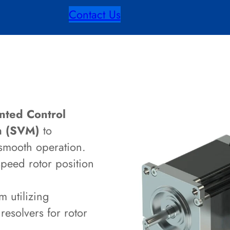
Contact Us
nted Control
on (SVM)
to
smooth operation.
speed rotor position
 utilizing
resolvers for rotor