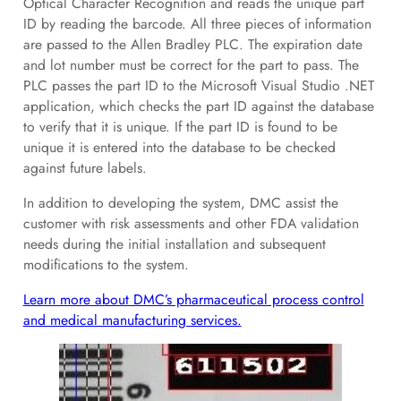
Optical Character Recognition and reads the unique part
ID by reading the barcode. All three pieces of information
are passed to the Allen Bradley PLC. The expiration date
and lot number must be correct for the part to pass. The
PLC passes the part ID to the Microsoft Visual Studio .NET
application, which checks the part ID against the database
to verify that it is unique. If the part ID is found to be
unique it is entered into the database to be checked
against future labels.
In addition to developing the system, DMC assist the
customer with risk assessments and other FDA validation
needs during the initial installation and subsequent
modifications to the system.
Learn more about DMC’s pharmaceutical process control
and medical manufacturing services.