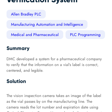
Allen Bradley PLC
Manufacturing Automation and Intelligence
Medical and Pharmaceutical
PLC Programming
Summary
DMC developed a system for a pharmaceutical company
to verify that the information on a vial’s label is correct,
centered, and legible.
Solution
The vision inspection camera takes an image of the label
as the vial passes by on the manufacturing line. The
camera reads the lot number and expiration date using