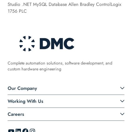
Studio .NET MySQL Database Allen Bradley ControlLogix
1756 PLC
Complete automation solutions, software development, and
custom hardware engineering
Our Company
Working With Us
Careers
YouTube
LinkedIn
Facebook
Instagram