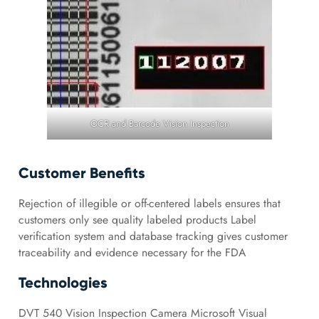
OCR and Barcode Vision Inspection
Customer Benefits
Rejection of illegible or off-centered labels ensures that
customers only see quality labeled products Label
verification system and database tracking gives customer
traceability and evidence necessary for the FDA
Technologies
DVT 540 Vision Inspection Camera Microsoft Visual