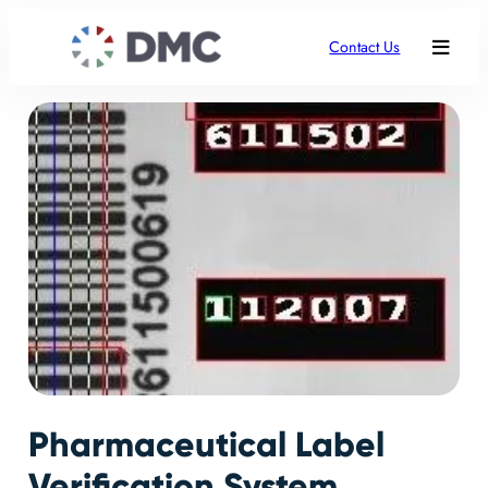
Contact Us
Pharmaceutical Label
Verification System