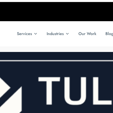
Services
Industries
Our Work
Blo