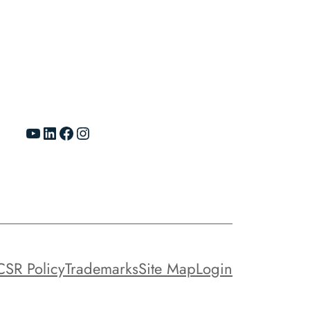
YouTube
LinkedIn
Facebook
Instagram
CSR Policy
Trademarks
Site Map
Login