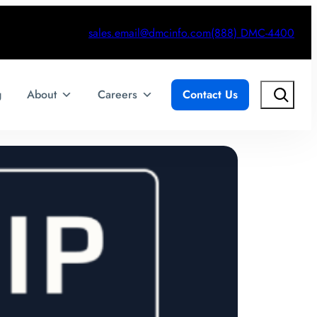
sales.email@dmcinfo.com
(888) DMC-4400
Search
g
About
Careers
Contact Us