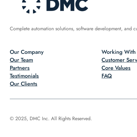
Complete automation solutions, software development, and c
Our Company
Working With
Our Team
Customer Serv
Partners
Core Values
Testimonials
FAQ
Our Clients
© 2025, DMC Inc. All Rights Reserved.