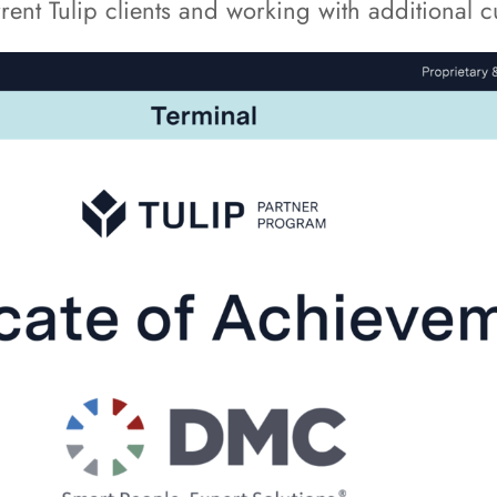
ent Tulip clients and working with additional cu