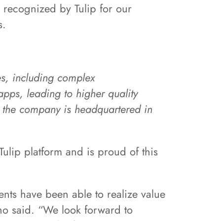
 recognized by Tulip for our
s.
ies, including complex
pps, leading to higher quality
T, the company is headquartered in
ulip platform and is proud of this
ents have been able to realize value
gno said. “We look forward to