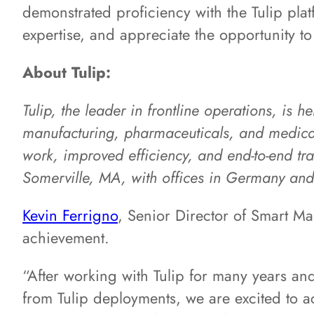
demonstrated proficiency with the Tulip pla
expertise, and appreciate the opportunity to 
About Tulip:
Tulip, the leader in frontline operations, is 
manufacturing, pharmaceuticals, and medical 
work, improved efficiency, and end-to-end tra
Somerville, MA, with offices in Germany an
Kevin Ferrigno
, Senior Director of Smart Ma
achievement.
“After working with Tulip for many years an
from Tulip deployments, we are excited to ac