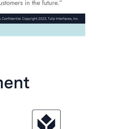
stomers in the future.”