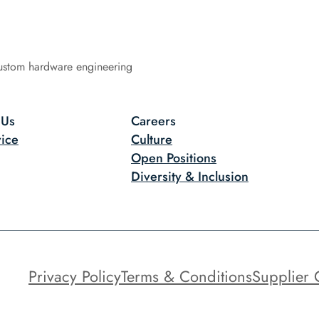
ustom hardware engineering
 Us
Careers
ice
Culture
Open Positions
Diversity & Inclusion
Privacy Policy
Terms & Conditions
Supplier 