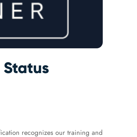
 Status
fication recognizes our training and