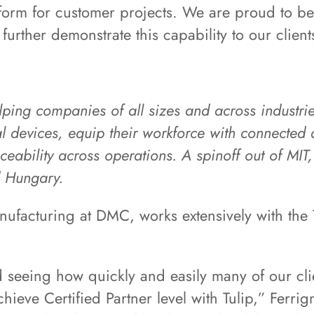
tform for customer projects. We are proud to be
further demonstrate this capability to our client
helping companies of all sizes and across industr
devices, equip their workforce with connected a
ceability across operations. A spinoff out of MI
d Hungary.
nufacturing at DMC, works extensively with the T
d seeing how quickly and easily many of our cli
hieve Certified Partner level with Tulip,” Ferri