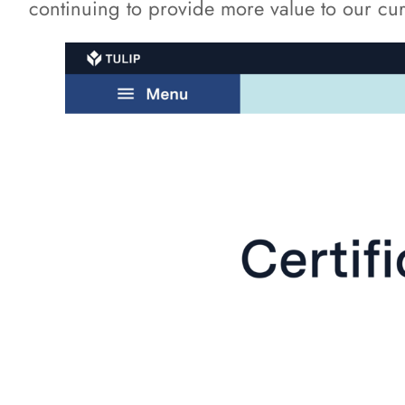
continuing to provide more value to our curr