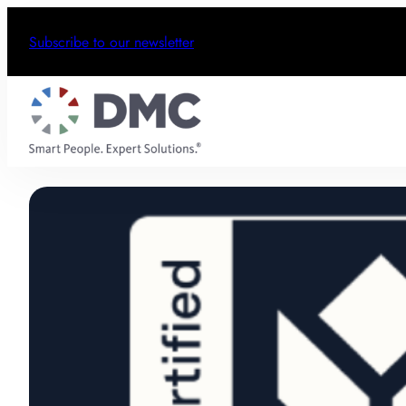
Subscribe to our newsletter