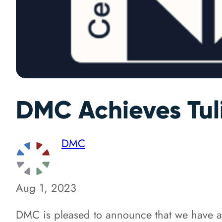
DMC Achieves Tuli
DMC
Aug 1, 2023
DMC is pleased to announce that we have achi