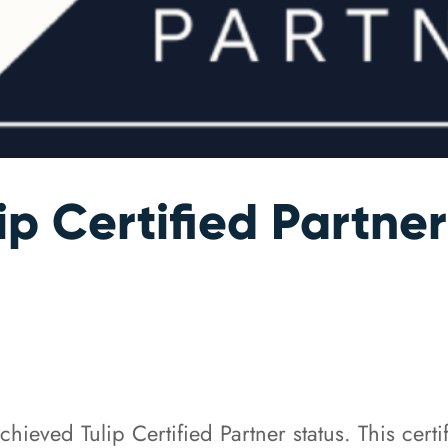
p Certified Partner
eved Tulip Certified Partner status. This certi