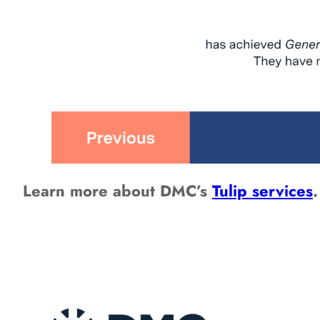
Learn more about DMC’s
Tulip services