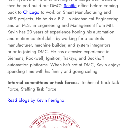
then helped build out DMC’s
Seattle
office before coming
back to
Chicago
to work on Smart Manufacturing and
MES projects. He holds a B.S. in Mechanical Engineering
and an M.S. in Engineering and Management from MIT.
Kevin has 20 years of experience honing his automation
and motion control skills by working for a controls
manufacturer, machine builder, and system integrators
prior to joining DMC. He has extensive experience in
Siemens, Rockwell, Ignition, Traksys, and Beckhoff
automation platforms. When he’s not at DMC, Kevin enjoys
spending time with his family and going sailing.
Internal committees or task forces:
Technical Track Task
Force, Staffing Task Force
Read blogs by Kevin Ferrigno