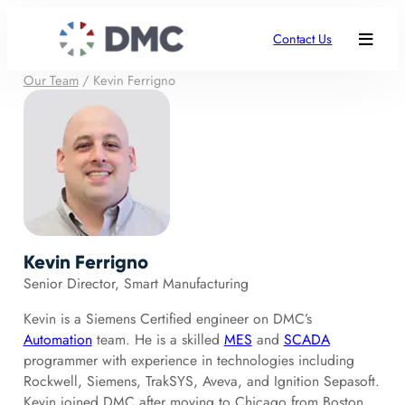
Contact Us
Our Team
/
Kevin Ferrigno
Kevin Ferrigno
Senior Director, Smart Manufacturing
Kevin is a Siemens Certified engineer on DMC’s
Automation
team. He is a skilled
MES
and
SCADA
programmer with experience in technologies including
Rockwell, Siemens, TrakSYS, Aveva, and Ignition Sepasoft.
Kevin joined DMC after moving to Chicago from Boston,