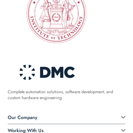
Complete automation solutions, software development, and
custom hardware engineering
Our Company
Working With Us