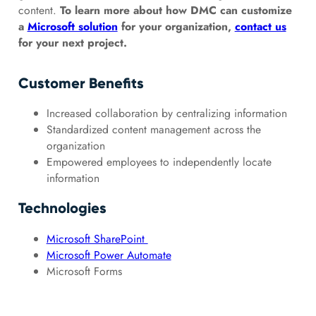
content.
To learn more about how DMC can customize
a
Microsoft solution
for your organization,
contact us
for your next project.
Customer Benefits
Increased collaboration by centralizing information
Standardized content management across the
organization
Empowered employees to independently locate
information
Technologies
Microsoft SharePoint
Microsoft Power Automate
Microsoft Forms