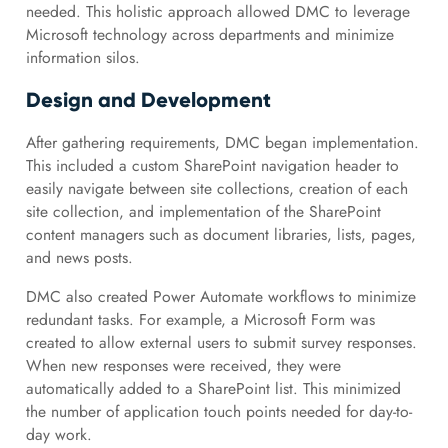
needed. This holistic approach allowed DMC to leverage
Microsoft technology across departments and minimize
information silos.
Design and Development
After gathering requirements, DMC began implementation.
This included a custom SharePoint navigation header to
easily navigate between site collections, creation of each
site collection, and implementation of the SharePoint
content managers such as document libraries, lists, pages,
and news posts.
DMC also created Power Automate workflows to minimize
redundant tasks. For example, a Microsoft Form was
created to allow external users to submit survey responses.
When new responses were received, they were
automatically added to a SharePoint list. This minimized
the number of application touch points needed for day-to-
day work.