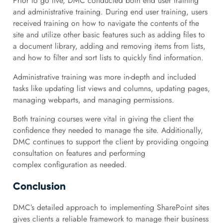
Prior to go live, DMC conducted both end user training
and administrative training. During end user training, users
received training on how to navigate the contents of the
site and utilize other basic features such as adding files to
a document library, adding and removing items from lists,
and how to filter and sort lists to quickly find information.
Administrative training was more in-depth and included
tasks like updating list views and columns, updating pages,
managing webparts, and managing permissions.
Both training courses were vital in giving the client the
confidence they needed to manage the site. Additionally,
DMC continues to support the client by providing ongoing
consultation on features and performing
complex configuration as needed.
Conclusion
DMC’s detailed approach to implementing SharePoint sites
gives clients a reliable framework to manage their business