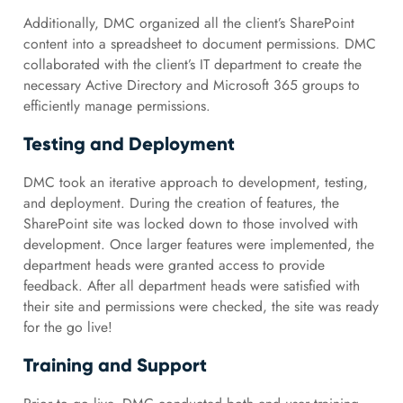
Additionally, DMC organized all the client’s SharePoint
content into a spreadsheet to document permissions. DMC
collaborated with the client’s IT department to create the
necessary Active Directory and Microsoft 365 groups to
efficiently manage permissions.
Testing and Deployment
DMC took an iterative approach to development, testing,
and deployment. During the creation of features, the
SharePoint site was locked down to those involved with
development. Once larger features were implemented, the
department heads were granted access to provide
feedback. After all department heads were satisfied with
their site and permissions were checked, the site was ready
for the go live!
Training and Support