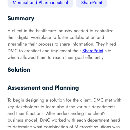
Medical and Pharmaceutical
SharePoint
Summary
A client in the healthcare industry needed to centralize
their digital workplace to foster collaboration and
streamline their process to share information. They hired
DMC to architect and implement their
SharePoint
site
which allowed them to reach their goal efficiently.
Solution
Assessment and Planning
To begin designing a solution for the client, DMC met with
key stakeholders to learn about the various departments
and their functions. After understanding the client’s
business model, DMC worked with each department head
to determine what combination of Microsoft solutions was