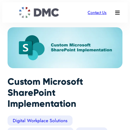
Contact Us
Custom Microsoft
SharePoint
Implementation
Digital Workplace Solutions