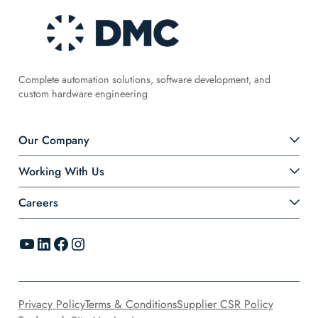
Complete automation solutions, software development, and
custom hardware engineering
Our Company
Working With Us
Careers
YouTube
LinkedIn
Facebook
Instagram
Privacy Policy
Terms & Conditions
Supplier CSR Policy