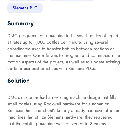
Siemens PLC
Summary
DMC programmed a machine to fill small bottles of liquid
at rates up to 1,000 bottles per minute, using several
coordinated axes to transfer bottles between sections of
the machine. Our role was to program and commission the
motion aspects of the project, as well as to update existing
code to use best practices with Siemens PLCs.
Solution
DMC’s customer had an existing machine design that fills
small bottles using Rockwell hardware for automation.
Because their end client’s factory already had several other
machines that utilize Siemens hardware, they requested
that the existing machine was converted to Siemens