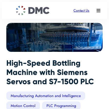
Contact Us
High-Speed Bottling
Machine with Siemens
Servos and S7-1500 PLC
Manufacturing Automation and Intelligence
Motion Control
PLC Programming