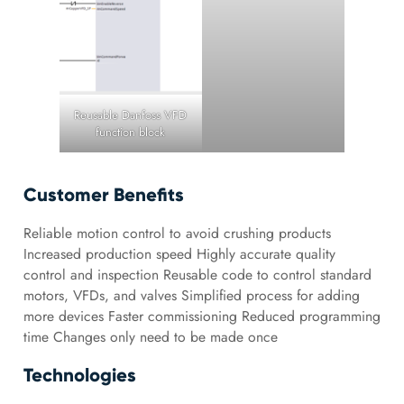
Reusable Danfoss VFD
function block
Customer Benefits
Reliable motion control to avoid crushing products
Increased production speed Highly accurate quality
control and inspection Reusable code to control standard
motors, VFDs, and valves Simplified process for adding
more devices Faster commissioning Reduced programming
time Changes only need to be made once
Technologies