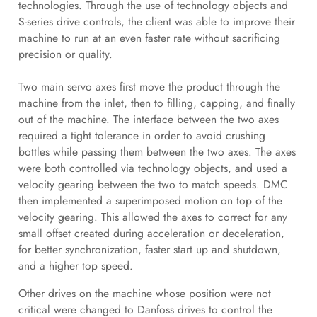
technologies. Through the use of technology objects and
S-series drive controls, the client was able to improve their
machine to run at an even faster rate without sacrificing
precision or quality.
Two main servo axes first move the product through the
machine from the inlet, then to filling, capping, and finally
out of the machine. The interface between the two axes
required a tight tolerance in order to avoid crushing
bottles while passing them between the two axes. The axes
were both controlled via technology objects, and used a
velocity gearing between the two to match speeds. DMC
then implemented a superimposed motion on top of the
velocity gearing. This allowed the axes to correct for any
small offset created during acceleration or deceleration,
for better synchronization, faster start up and shutdown,
and a higher top speed.
Other drives on the machine whose position were not
critical were changed to Danfoss drives to control the