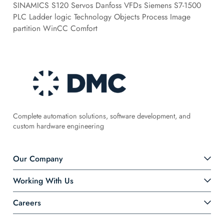
SINAMICS S120 Servos Danfoss VFDs Siemens S7-1500
PLC Ladder logic Technology Objects Process Image
partition WinCC Comfort
Complete automation solutions, software development, and
custom hardware engineering
Our Company
Working With Us
Careers