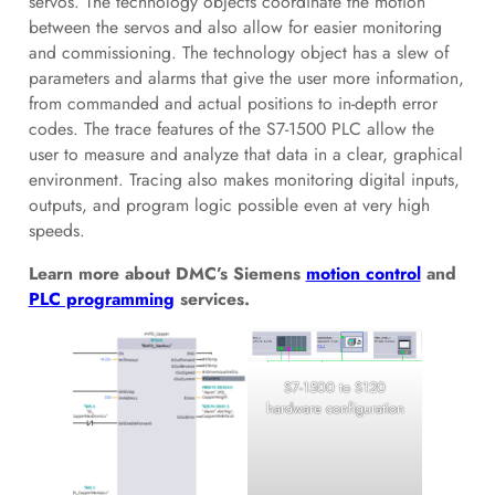
servos. The technology objects coordinate the motion
between the servos and also allow for easier monitoring
and commissioning. The technology object has a slew of
parameters and alarms that give the user more information,
from commanded and actual positions to in-depth error
codes. The trace features of the S7-1500 PLC allow the
user to measure and analyze that data in a clear, graphical
environment. Tracing also makes monitoring digital inputs,
outputs, and program logic possible even at very high
speeds.
Learn more about DMC’s Siemens
motion control
and
PLC programming
services.
S7-1500 to S120
hardware configuration