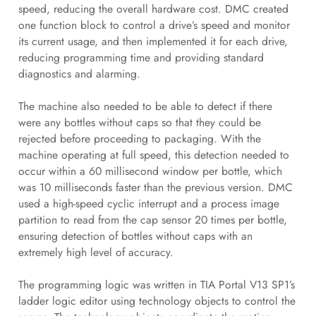
speed, reducing the overall hardware cost. DMC created
one function block to control a drive’s speed and monitor
its current usage, and then implemented it for each drive,
reducing programming time and providing standard
diagnostics and alarming.
The machine also needed to be able to detect if there
were any bottles without caps so that they could be
rejected before proceeding to packaging. With the
machine operating at full speed, this detection needed to
occur within a 60 millisecond window per bottle, which
was 10 milliseconds faster than the previous version. DMC
used a high-speed cyclic interrupt and a process image
partition to read from the cap sensor 20 times per bottle,
ensuring detection of bottles without caps with an
extremely high level of accuracy.
The programming logic was written in TIA Portal V13 SP1’s
ladder logic editor using technology objects to control the