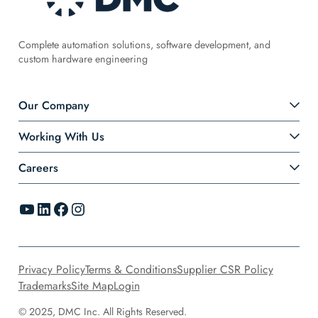
Complete automation solutions, software development, and
custom hardware engineering
Our Company
Working With Us
Careers
YouTube
LinkedIn
Facebook
Instagram
Privacy Policy
Terms & Conditions
Supplier CSR Policy
Trademarks
Site Map
Login
© 2025, DMC Inc. All Rights Reserved.