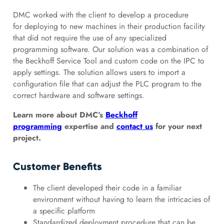
DMC worked with the client to develop a procedure
for deploying to new machines in their production facility
that did not require the use of any specialized
programming software. Our solution was a combination of
the Beckhoff Service Tool and custom code on the IPC to
apply settings. The solution allows users to import a
configuration file that can adjust the PLC program to the
correct hardware and software settings.
Learn more about DMC’s
Beckhoff
programming
expertise and
contact us
for your next
project.
Customer Benefits
The client developed their code in a familiar
environment without having to learn the intricacies of
a specific platform
Standardized deployment procedure that can be