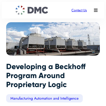
Contact Us
Developing a Beckhoff
Program Around
Proprietary Logic
Manufacturing Automation and Intelligence