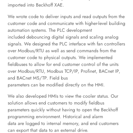
imported into Beckhoff XAE.
We wrote code to deliver inputs and read outputs from the
customer code and communicate with higher-level building
automation systems. The PLC development
included debouncing digital signals and scaling analog
signals. We designed the PLC interface with fan controllers
over Modbus/RTU as well as send commands from the
customer code to physical outputs. We implemented
fieldbuses to allow for end customer control of the units
over Modbus/RTU, Modbus TCP/IP, Profinet, BACnet IP,
and BACnet MS/TP. Field bus
parameters can be modified directly on the HMI.
We also developed HMIs to view the cooler status. Our
solution allows end customers to modify fieldbus
parameters quickly without having to open the Beckhoff
programming environment. Historical and alarm
data are logged to internal memory, and end customers
can export that data to an external drive.