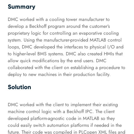
Summary
DMC worked with a cooling tower manufacturer to
develop a Beckhoff program around the customer’s
proprietary logic for controlling an evaporative cooling
system. Using the manufacturer-provided MATLAB control
loops, DMC developed the interfaces to physical I/O and
to higher-level BMS systems. DMC also created HMIs that
allow quick modifications by the end users. DMC
collaborated with the client on establishing a procedure to
deploy to new machines in their production facility.
Solution
DMC worked with the client to implement their existing
machine control logic with a Beckhoff IPC. The client
developed platform-agnostic code in MATLAB so they
could easily switch automation platforms if needed in the
future. Their code was compiled in PLCopen XML files and