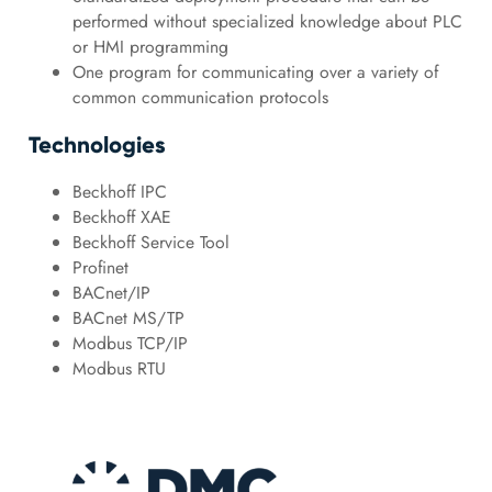
performed without specialized knowledge about PLC
or HMI programming
One program for communicating over a variety of
common communication protocols
Technologies
Beckhoff IPC
Beckhoff XAE
Beckhoff Service Tool
Profinet
BACnet/IP
BACnet MS/TP
Modbus TCP/IP
Modbus RTU