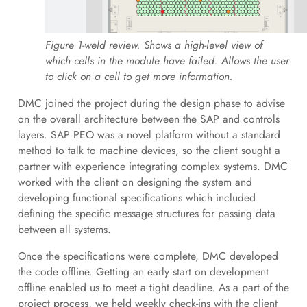
Figure 1-weld review. Shows a high-level view of
which cells in the module have failed. Allows the user
to click on a cell to get more information.
DMC joined the project during the design phase to advise
on the overall architecture between the SAP and controls
layers. SAP PEO was a novel platform without a standard
method to talk to machine devices, so the client sought a
partner with experience integrating complex systems. DMC
worked with the client on designing the system and
developing functional specifications which included
defining the specific message structures for passing data
between all systems.
Once the specifications were complete, DMC developed
the code offline. Getting an early start on development
offline enabled us to meet a tight deadline. As a part of the
project process, we held weekly check-ins with the client