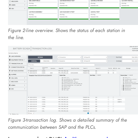
Figure 2-line overview. Shows the status of each station in
the line.
Figure 3-transaction log. Shows a detailed summary of the
communication between SAP and the PLCs.