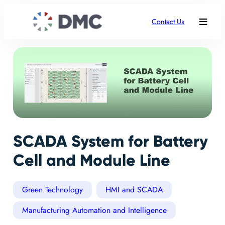
Contact Us
SCADA System for Battery
Cell and Module Line
Green Technology
HMI and SCADA
Manufacturing Automation and Intelligence