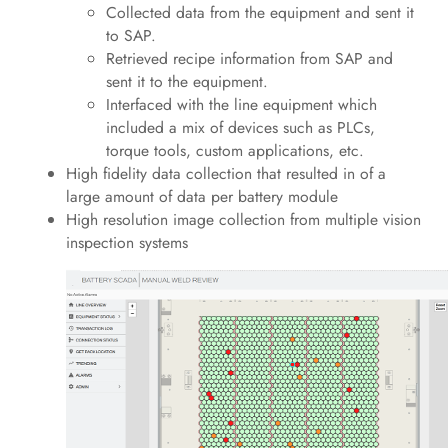
Collected data from the equipment and sent it
to SAP.
Retrieved recipe information from SAP and
sent it to the equipment.
Interfaced with the line equipment which
included a mix of devices such as PLCs,
torque tools, custom applications, etc.
High fidelity data collection that resulted in of a
large amount of data per battery module
High resolution image collection from multiple vision
inspection systems