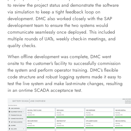
to review the project status and demonstrate the software
via simulation to keep a tight feedback loop on
development. DMC also worked closely with the SAP
development team to ensure the two systems would
communicate seamlessly once deployed. This included
multiple rounds of UATs, weekly check-in meetings, and
quality checks.
When offline development was complete, DMC went
onsite to the customer’s facility to successfully commission
the system and perform operator training. DMC’s flexible
code structure and robust logging systems made it easy to
test the live system and make last-minute changes, resulting
in an on-time SCADA acceptance test.