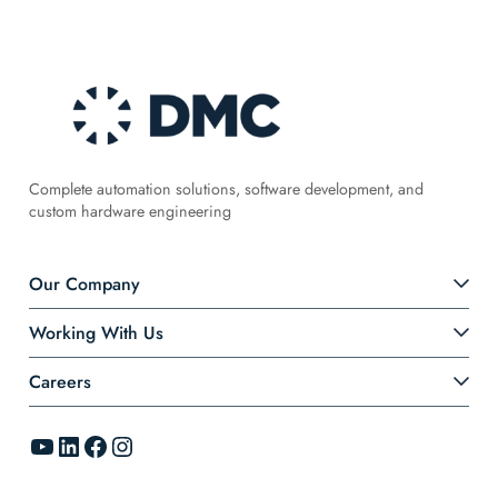
Complete automation solutions, software development, and
custom hardware engineering
Our Company
Working With Us
Careers
YouTube
LinkedIn
Facebook
Instagram