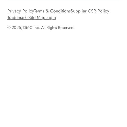
Privacy Policy
Terms & Conditions
Supplier CSR Policy
Trademarks
Site Map
Login
© 2025, DMC Inc. All Rights Reserved.