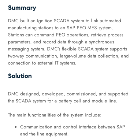
Summary
DMC built an Ignition SCADA system to link automated
manufacturing stations to an SAP PEO MES system.
Stations can command PEO operations, retrieve process
parameters, and record data through a synchronous
messaging system. DMC’s flexible SCADA system supports
two-way communication, large-volume data collection, and
connection to external IT systems.
Solution
DMC designed, developed, commissioned, and supported
the SCADA system for a battery cell and module line.
The main functionalities of the system include:
Communication and control interface between SAP
and the line equipment.