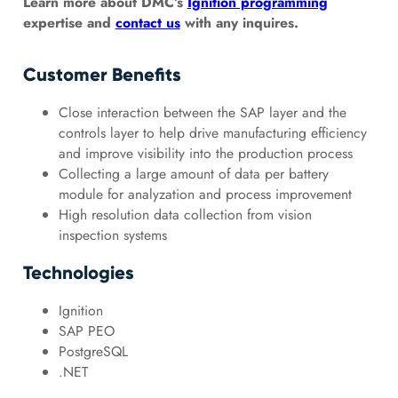
Learn more about DMC’s
Ignition programming
expertise and
contact us
with any inquires.
Customer Benefits
Close interaction between the SAP layer and the
controls layer to help drive manufacturing efficiency
and improve visibility into the production process
Collecting a large amount of data per battery
module for analyzation and process improvement
High resolution data collection from vision
inspection systems
Technologies
Ignition
SAP PEO
PostgreSQL
.NET