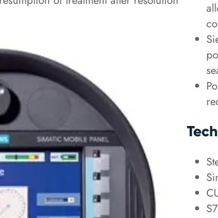
esumption of treatment after resolution
al
co
Si
po
se
Po
re
Tech
St
Si
CU
S7