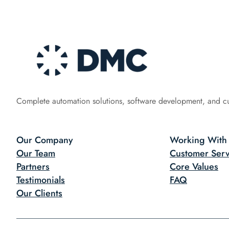
Complete automation solutions, software development, and c
Our Company
Working With
Our Team
Customer Serv
Partners
Core Values
Testimonials
FAQ
Our Clients