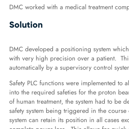
DMC worked with a medical treatment compan
Solution
DMC developed a positioning system which 
with very high precision over a patient. T
automatically by a supervisory control syst
Safety PLC functions were implemented to al
into the required safeties for the proton b
of human treatment, the system had to be de
safety system being triggered in the course 
system can retain its position in all cases e