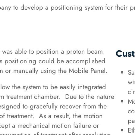
y to develop a positioning system for their p
was able to position a proton beam
Cust
his positioning could be accomplished
em or manually using the Mobile Panel.
Sa
wi
low the system to be easily integrated
ci
eam treatment chamber. Due to the nature
Mo
signed to gracefully recover from the
co
of treatment. As a result, the motion
pa
xcept a mechanical motion failure or
Et