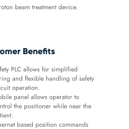
roton beam treatment device.
omer Benefits
fety PLC allows for simplified
ring and flexible handling of safety
rcuit operation.
bile panel allows operator to
ntrol the positioner while near the
tient.
hernet based position commands