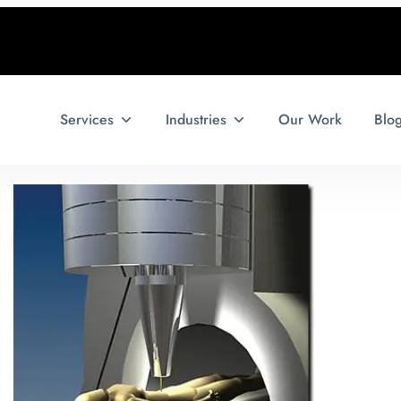
Services
Industries
Our Work
Blo