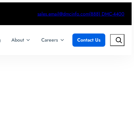
sales.email@dmcinfo.com
(888) DMC-4400
Search
g
About
Careers
Contact Us