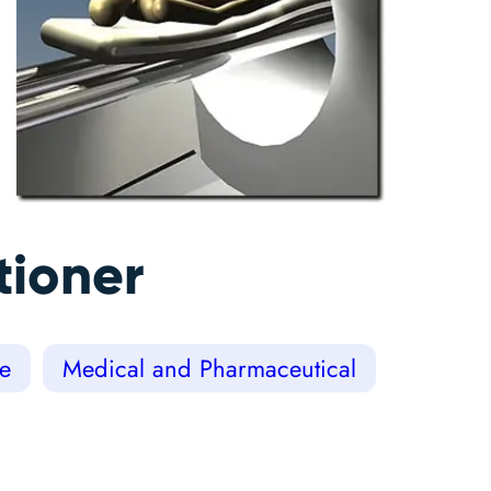
tioner
ce
Medical and Pharmaceutical