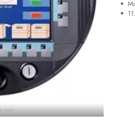
Mo
11
e Panel