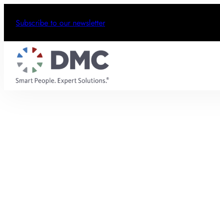
Subscribe to our newsletter