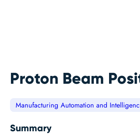
Proton Beam Posi
Manufacturing Automation and Intelligen
Summary