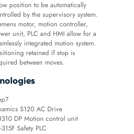
low position to be automatically
ntrolled by the supervisory system.
emens motor, motion controller,
wer unit, PLC and HMI allow for a
amlessly integrated motion system.
sitioning retained if stop is
quired between moves.
nologies
ep7
namics S120 AC Drive
310 DP Motion control unit
-315F Safety PLC