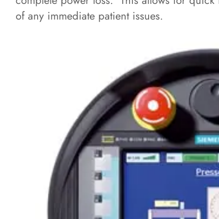
complete power loss. This allows for quick r
of any immediate patient issues.