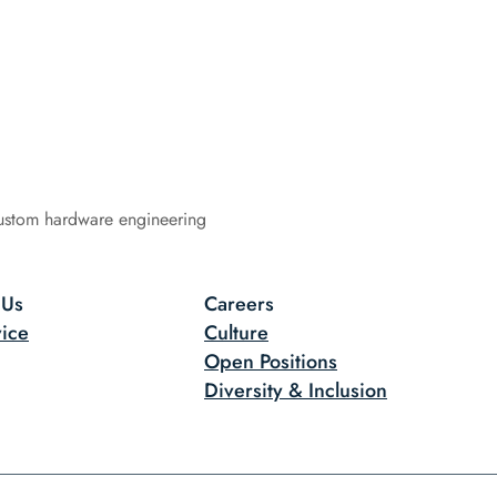
ustom hardware engineering
 Us
Careers
ice
Culture
Open Positions
Diversity & Inclusion