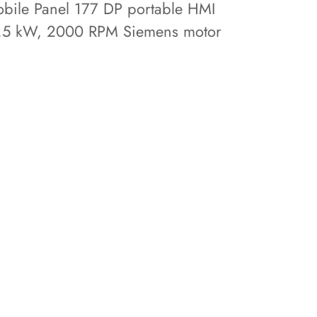
bile Panel 177 DP portable HMI
.5 kW, 2000 RPM Siemens motor