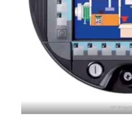
177 DP Mobil