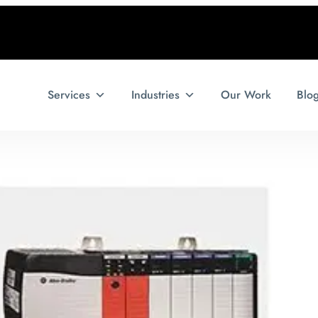
Services
Industries
Our Work
Blo