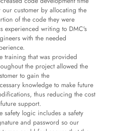
creased code development time
r our customer by allocating the
rtion of the code they were
ss experienced writing to DMC's
gineers with the needed
perience.
e training that was provided
roughout the project allowed the
stomer to gain the
cessary knowledge to make future
difications, thus reducing the cost
 future support.
e safety logic includes a safety
gnature and password so our