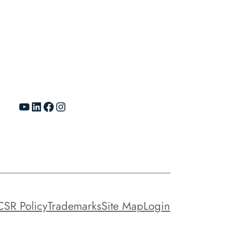
YouTube
LinkedIn
Facebook
Instagram
CSR Policy
Trademarks
Site Map
Login