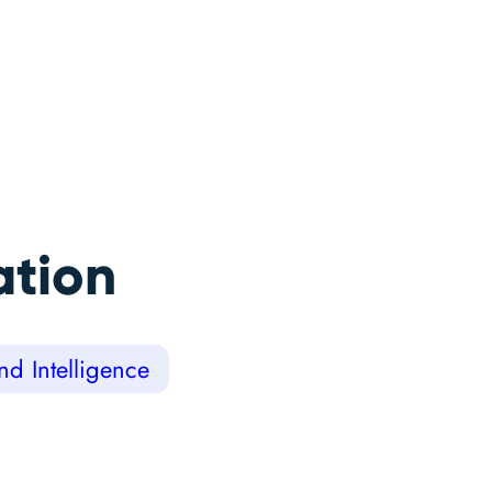
ation
d Intelligence