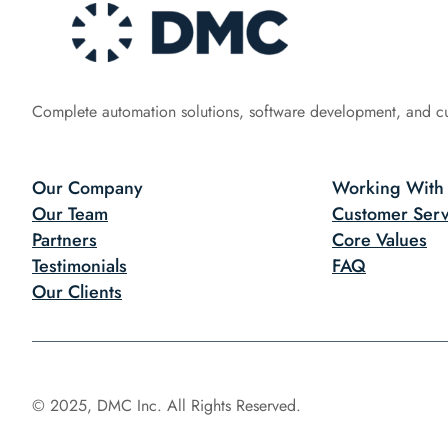
Complete automation solutions, software development, and c
Our Company
Working With
Our Team
Customer Serv
Partners
Core Values
Testimonials
FAQ
Our Clients
© 2025, DMC Inc. All Rights Reserved.