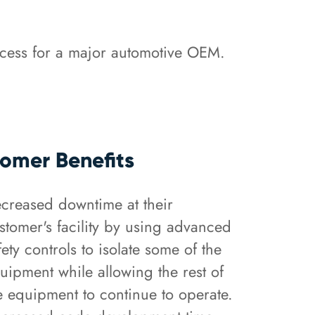
ocess for a major automotive OEM.
omer Benefits
creased downtime at their
stomer's facility by using advanced
fety controls to isolate some of the
uipment while allowing the rest of
e equipment to continue to operate.