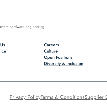
ustom hardware engineering
 Us
Careers
ice
Culture
Open Positions
Diversity & Inclusion
Privacy Policy
Terms & Conditions
Supplier 