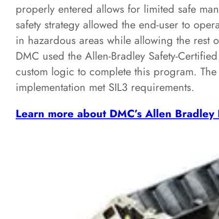
properly entered allows for limited safe ma
safety strategy allowed the end-user to ope
in hazardous areas while allowing the rest o
DMC used the Allen-Bradley Safety-Certified
custom logic to complete this program. The 
implementation met SIL3 requirements.
Learn more about DMC’s Allen Bradley 