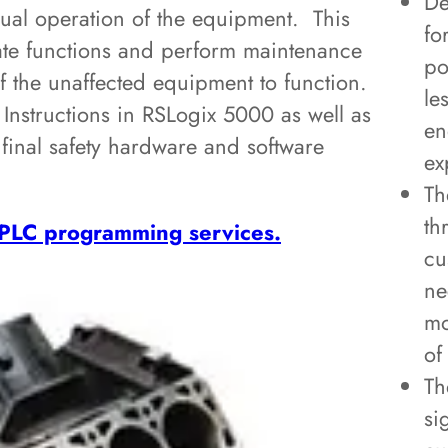
De
nual operation of the equipment. This
fo
rate functions and perform maintenance
po
f the unaffected equipment to function.
le
 Instructions in RSLogix 5000 as well as
en
final safety hardware and software
ex
Th
th
PLC programming services.
cu
ne
mo
of
Th
si