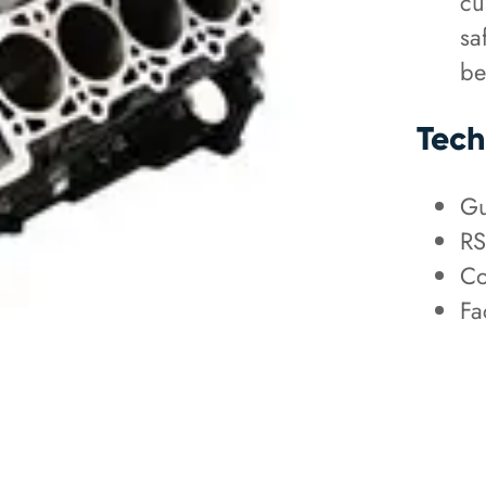
cu
sa
be
Tech
Gu
RS
Co
Fa