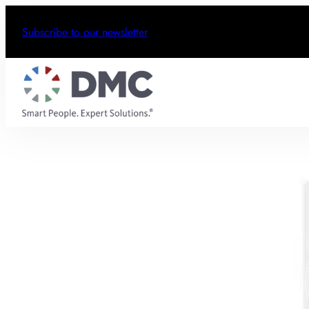
Subscribe to our newsletter