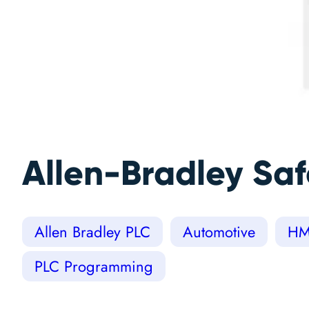
Allen-Bradley Sa
Allen Bradley PLC
Automotive
HM
PLC Programming