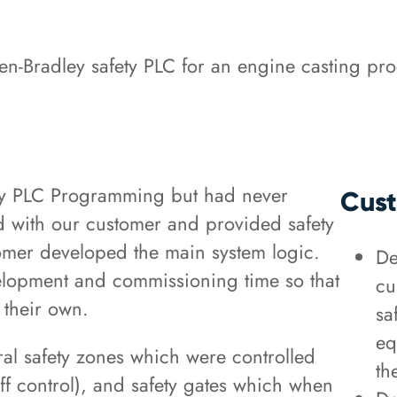
en-Bradley safety PLC for an engine casting pr
ley PLC Programming but had never
Cust
 with our customer and provided safety
omer developed the main system logic.
De
lopment and commissioning time so that
cu
 their own.
sa
eq
ral safety zones which were controlled
th
ff control), and safety gates which when