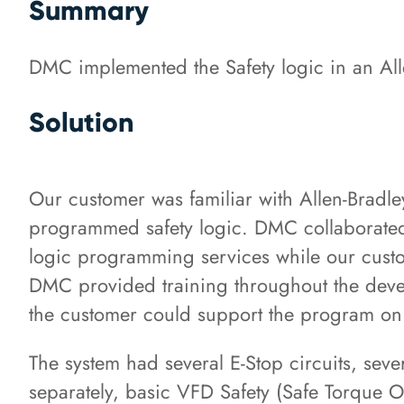
Summary
DMC implemented the Safety logic in an All
Solution
Our customer was familiar with Allen-Brad
programmed safety logic. DMC collaborated
logic programming services while our cust
DMC provided training throughout the deve
the customer could support the program on
The system had several E-Stop circuits, seve
separately, basic VFD Safety (Safe Torque O