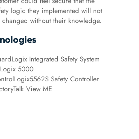
stomer could feel secure that the
fety logic they implemented will not
 changed without their knowledge.
nologies
ardLogix Integrated Safety System
Logix 5000
ntrolLogix5562S Safety Controller
ctoryTalk View ME