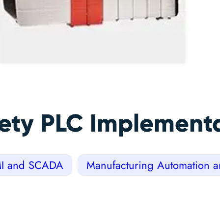
fety PLC Implement
I and SCADA
Manufacturing Automation an