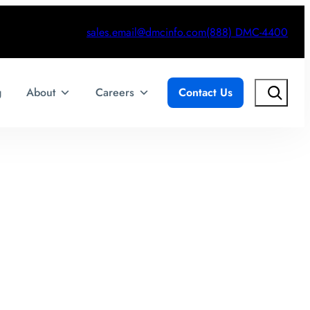
sales.email@dmcinfo.com
(888) DMC-4400
Search
g
About
Careers
Contact Us