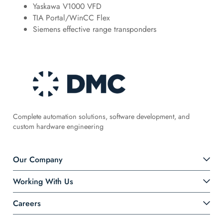
Yaskawa V1000 VFD
TIA Portal/WinCC Flex
Siemens effective range transponders
Complete automation solutions, software development, and
custom hardware engineering
Our Company
Working With Us
Careers