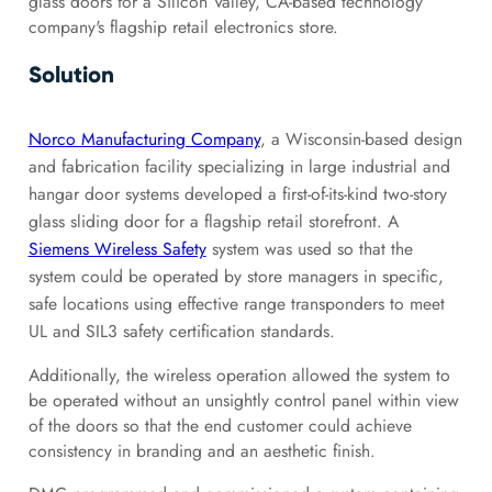
glass doors for a Silicon Valley, CA-based technology
company's
flagship retail electronics store.
Solution
Norco Manufacturing Company
, a Wisconsin-based design
and fabrication facility specializing in large industrial and
hangar door systems developed a first-of-its-kind two-story
glass sliding door for a flagship retail storefront. A
Siemens Wireless Safety
system was used so that the
system could be operated by store managers in specific,
safe locations using effective range transponders to meet
UL and SIL3 safety certification standards.
Additionally, the wireless operation allowed the system to
be operated without an unsightly control panel within view
of the doors so that the end customer could achieve
consistency in branding and an aesthetic finish.