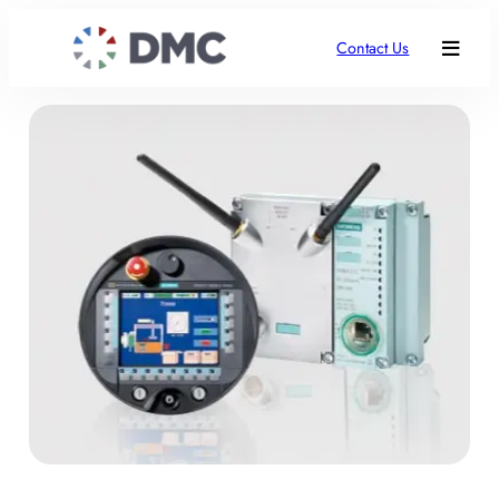
Contact Us