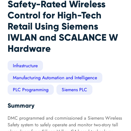
Safety-Rated Wireless
Control for High-Tech
Retail Using Siemens
IWLAN and SCALANCE W
Hardware
Infrastructure
Manufacturing Automation and Intelligence
PLC Programming
Siemens PLC
Summary
DMC programmed and commissioned a Siemens Wireless
Safety system to safely operate and monitor two-story tall