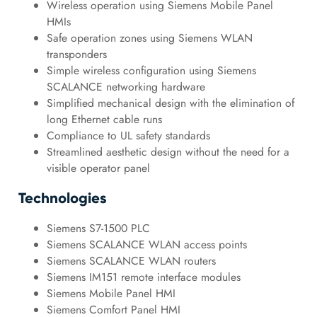
Wireless operation using Siemens Mobile Panel
HMIs
Safe operation zones using Siemens WLAN
transponders
Simple wireless configuration using Siemens
SCALANCE networking hardware
Simplified mechanical design with the elimination of
long Ethernet cable runs
Compliance to UL safety standards
Streamlined aesthetic design without the need for a
visible operator panel
Technologies
Siemens S7-1500 PLC
Siemens SCALANCE WLAN access points
Siemens SCALANCE WLAN routers
Siemens IM151 remote interface modules
Siemens Mobile Panel HMI
Siemens Comfort Panel HMI