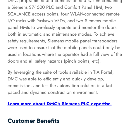
DMC programmed and commissioned a system containing
a Siemens S7-1500 PLC and Comfort Panel HMI, two
SCALANCE access points, four WLAN-connected remote
I/O racks with Yaskawa VFDs, and two Siemens mobile
panel HMIs to wirelessly operate and monitor the doors
both in automatic and maintenance modes. To achieve
safety requirements, Siemens mobile panel transponders
were used to ensure that the mobile panels could only be
used in locations where the operator had a full view of the
doors and all safety hazards (pinch points, etc).
By leveraging the suite of tools available in TIA Portal,
DMC was able to efficiently and quickly develop,
commission, and test the automation solution in a fast-
paced and dynamic construction environment.
Learn more about DMC’s Siemens PLC expertise.
Customer Benefits