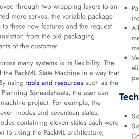
oved through two wrapping layers to an
Pa
ted more servos, the variable package
in
 to these new features and the request
Al
anslation from the old packaging
me
nts of the customer.
ma
Va
ross many systems is its flexibility. The
el
f the PackML State Machine in a way that
pa
 By using
tools and resources
such as the
Planning Spreadsheets, the user can
Tech
te machine project. For example, the
even modes and seventeen states,
Si
odes containing eleven states each were
Si
on to using the PackML architecture,
Co