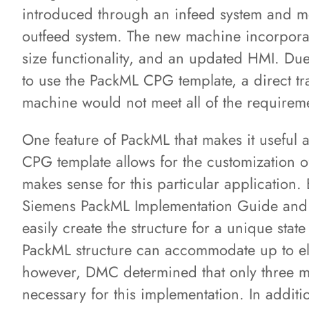
introduced through an infeed system and m
outfeed system. The new machine incorpora
size functionality, and an updated HMI. Due
to use the PackML CPG template, a direct tr
machine would not meet all of the requireme
One feature of PackML that makes it useful ac
CPG template allows for the customization o
makes sense for this particular application.
Siemens PackML Implementation Guide and 
easily create the structure for a unique sta
PackML structure can accommodate up to el
however, DMC determined that only three m
necessary for this implementation. In additi