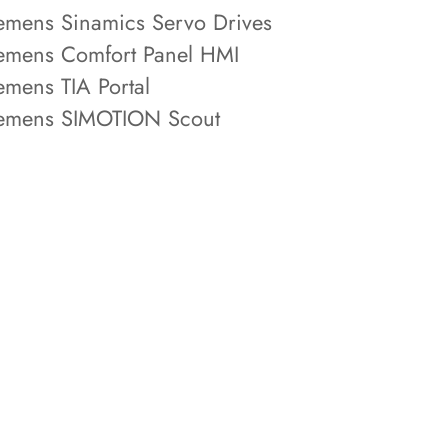
emens Sinamics Servo Drives
emens Comfort Panel HMI
emens TIA Portal
emens SIMOTION Scout