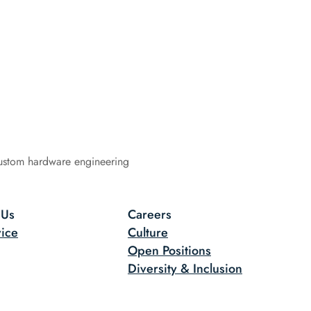
ustom hardware engineering
 Us
Careers
ice
Culture
Open Positions
Diversity & Inclusion