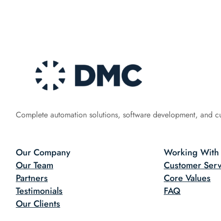
Complete automation solutions, software development, and c
Our Company
Working With
Our Team
Customer Serv
Partners
Core Values
Testimonials
FAQ
Our Clients