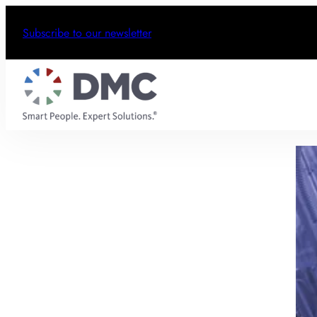
Subscribe to our newsletter