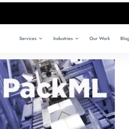
Services
Industries
Our Work
Blo