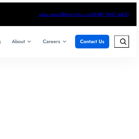
sales.email@dmcinfo.com
(888) DMC-4400
Search
g
About
Careers
Contact Us