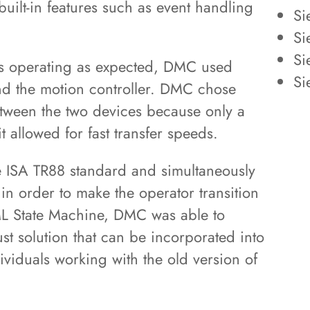
ilt-in features such as event handling
Si
Si
Si
was operating as expected, DMC used
Si
d the motion controller. DMC chose
tween the two devices because only a
 allowed for fast transfer speeds.
e ISA TR88 standard and simultaneously
in order to make the operator transition
ML State Machine, DMC was able to
ust solution that can be incorporated into
dividuals working with the old version of