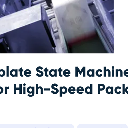
late State Machin
or High-Speed Pac