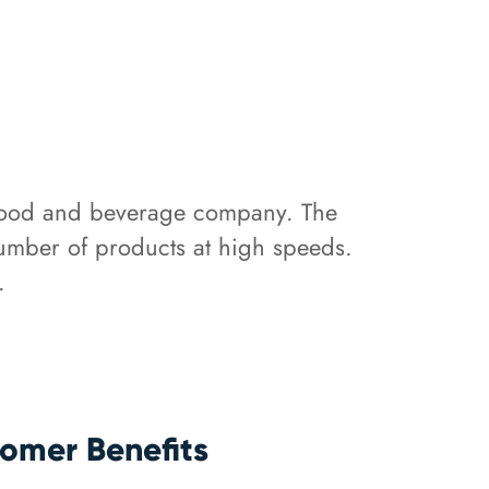
 food and beverage company. The
number of products at high speeds.
.
omer Benefits