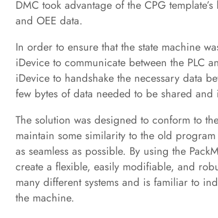
DMC took advantage of the CPG template’s bu
and OEE data.
In order to ensure that the state machine 
iDevice to communicate between the PLC an
iDevice to handshake the necessary data be
few bytes of data needed to be shared and it
The solution was designed to conform to th
maintain some similarity to the old program 
as seamless as possible. By using the Pack
create a flexible, easily modifiable, and rob
many different systems and is familiar to in
the machine.