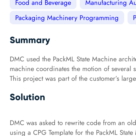
Food and Beverage
Manufacturing Au
Packaging Machinery Programming
Summary
DMC used the PackML State Machine archit
machine coordinates the motion of several 
This project was part of the customer’s larg
Solution
DMC was asked to rewrite code from an old
using a CPG Template for the PackML State 