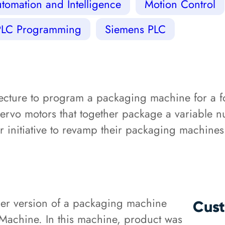
tomation and Intelligence
Motion Control
PLC Programming
Siemens PLC
ecture to program a packaging machine for a
servo motors that together package a variable 
er initiative to revamp their packaging machines
er version of a packaging machine
Cust
Machine. In this machine, product was