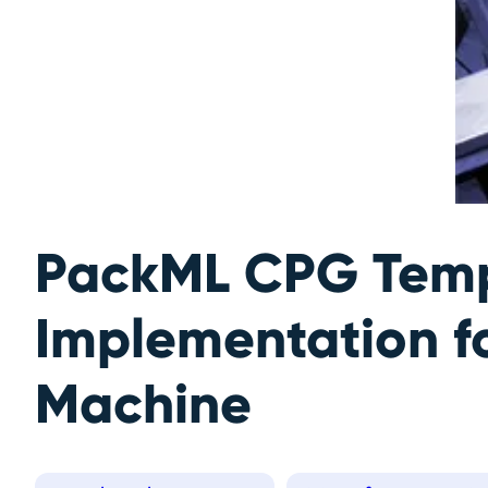
PackML CPG Temp
Implementation f
Machine