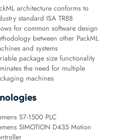
ckML architecture conforms to
dustry standard ISA TR88
lows for common software design
thodology between other PackML
chines and systems
riable package size functionality
iminates the need for multiple
ckaging machines
nologies
emens S7-1500 PLC
emens SIMOTION D435 Motion
ntroller