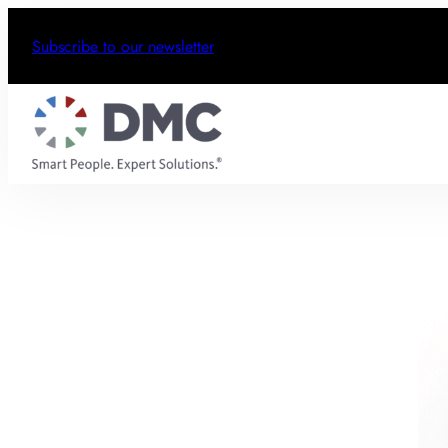
Subscribe to our newsletter