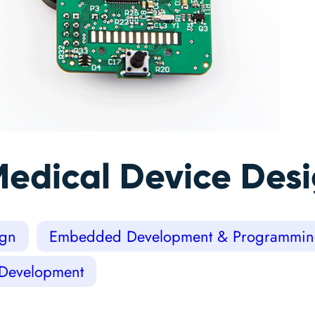
Medical Device Des
ign
Embedded Development & Programmi
 Development