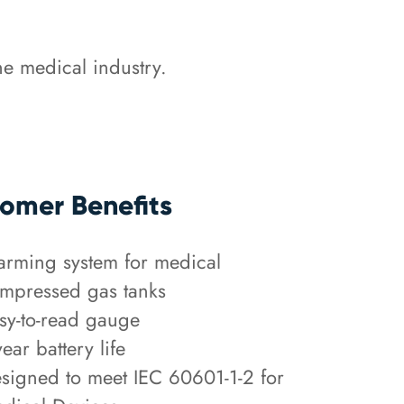
e medical industry.
omer Benefits
arming system for medical
mpressed gas tanks
sy-to-read gauge
year battery life
signed to meet IEC 60601-1-2 for