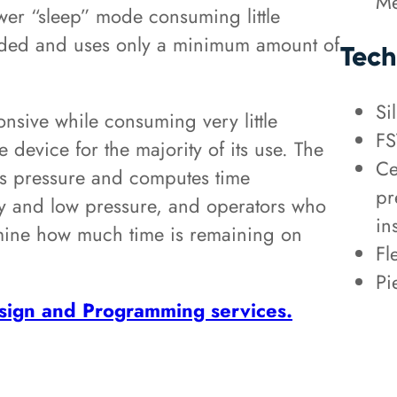
Me
wer “sleep” mode consuming little
eded and uses only a minimum amount of
Tech
Si
onsive while consuming very little
FS
device for the majority of its use. The
Ce
as pressure and computes time
pr
ry and low pressure, and operators who
in
ermine how much time is remaining on
Fl
Pi
ign and Programming services.