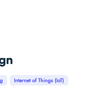
ign
ng
Internet of Things (IoT)