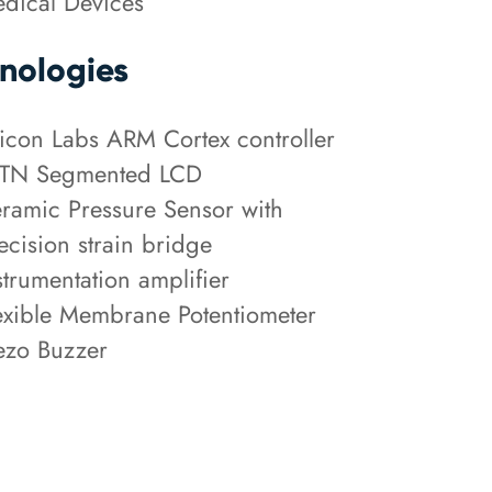
dical Devices
nologies
licon Labs ARM Cortex controller
TN Segmented LCD
ramic Pressure Sensor with
ecision strain bridge
strumentation amplifier
exible Membrane Potentiometer
ezo Buzzer