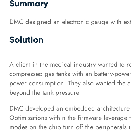
Summary
DMC designed an electronic gauge with extr
Solution
A client in the medical industry wanted to 
compressed gas tanks with an battery-power
power consumption. They also wanted the abi
beyond the tank pressure.
DMC developed an embedded architecture m
Optimizations within the firmware leverage 
modes on the chip turn off the peripherals 