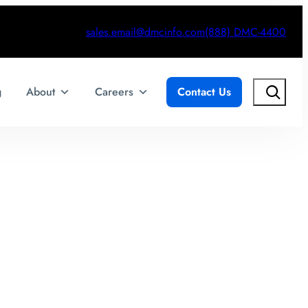
sales.email@dmcinfo.com
(888) DMC-4400
Search
g
About
Careers
Contact Us