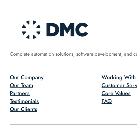
Complete automation solutions, software development, and c
Our Company
Working With
Our Team
Customer Serv
Partners
Core Values
Testimonials
FAQ
Our Clients