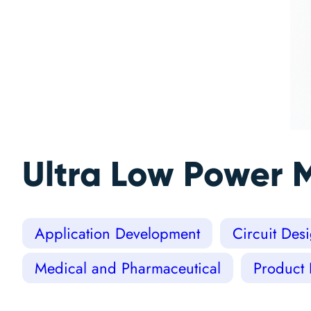
Ultra Low Power 
Application Development
Circuit Des
Medical and Pharmaceutical
Product