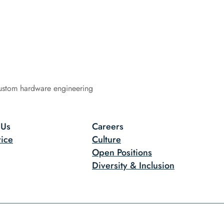
ustom hardware engineering
 Us
Careers
ice
Culture
Open Positions
Diversity & Inclusion