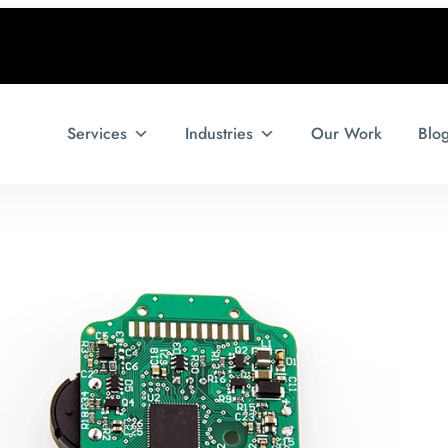
Services
Industries
Our Work
Blo