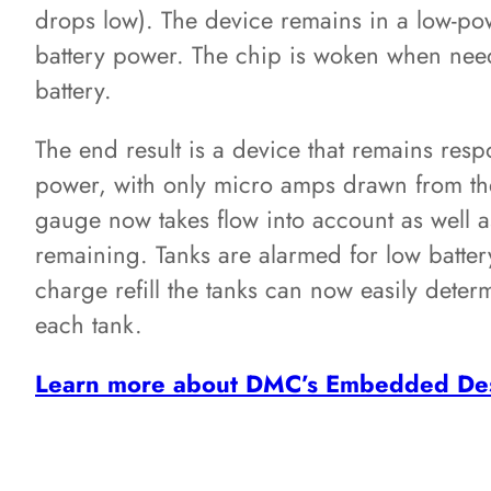
drops low). The device remains in a low-po
battery power. The chip is woken when ne
battery.
The end result is a device that remains resp
power, with only micro amps drawn from the 
gauge now takes flow into account as well 
remaining. Tanks are alarmed for low batte
charge refill the tanks can now easily det
each tank.
Learn more about DMC’s Embedded Des