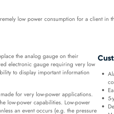
emely low power consumption for a client in th
replace the analog gauge on their
Cust
ed electronic gauge requiring very low
lity to display important information
Al
co
Ea
ade for very low-power applications.
5-
the low-power capabilities. Low-power
De
unless an event occurs (e.g. the pressure