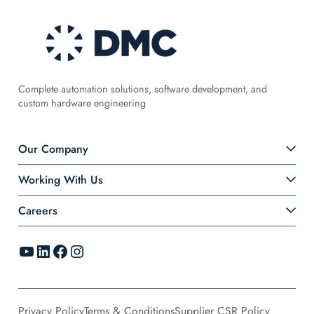
Complete automation solutions, software development, and
custom hardware engineering
Our Company
Working With Us
Careers
YouTube
LinkedIn
Facebook
Instagram
Privacy Policy
Terms & Conditions
Supplier CSR Policy