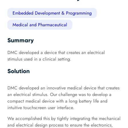
Embedded Development & Programming
Medical and Pharmaceutical
Summary
DMC developed a device that creates an electrical
stimulus used in a clinical setting.
Solution
DMC developed an innovative medical device that creates
an electrical stimulus. Our challenge was to develop a
compact medical device with a long battery life and
intuitive touchscreen user interface.
We accomplished this by tightly integrating the mechanical
and electrical design process to ensure the electronics,