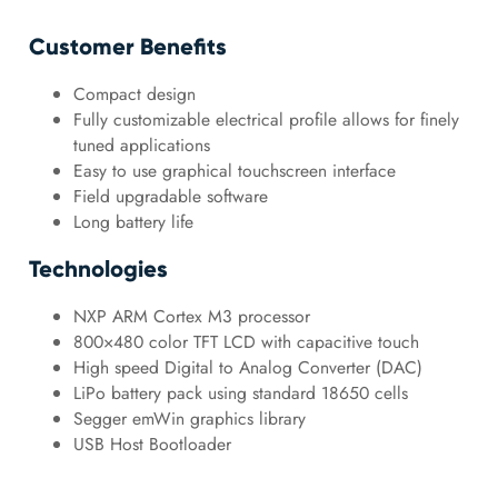
Customer Benefits
Compact design
Fully customizable electrical profile allows for finely
tuned applications
Easy to use graphical touchscreen interface
Field upgradable software
Long battery life
Technologies
NXP ARM Cortex M3 processor
800×480 color TFT LCD with capacitive touch
High speed Digital to Analog Converter (DAC)
LiPo battery pack using standard 18650 cells
Segger emWin graphics library
USB Host Bootloader