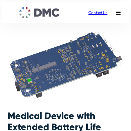
Contact Us
Medical Device with
Extended Battery Life