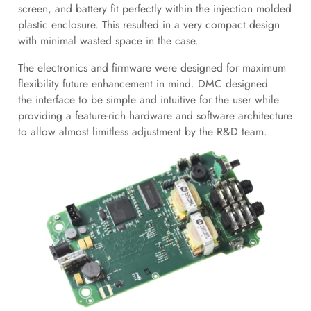
screen, and battery fit perfectly within the injection molded
plastic enclosure. This resulted in a very compact design
with minimal wasted space in the case.
The electronics and firmware were designed for maximum
flexibility future enhancement in mind. DMC designed
the interface to be simple and intuitive for the user while
providing a feature-rich hardware and software architecture
to allow almost limitless adjustment by the R&D team.