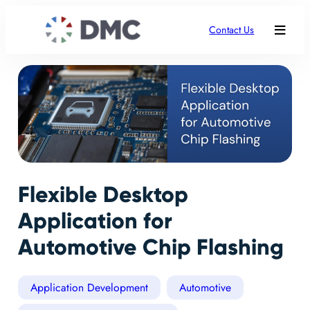
Contact Us
Flexible Desktop
Application for
Automotive Chip Flashing
Application Development
Automotive