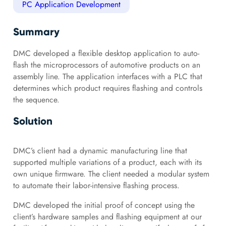
PC Application Development
Summary
DMC developed a flexible desktop application to auto-
flash the microprocessors of automotive products on an
assembly line. The application interfaces with a PLC that
determines which product requires flashing and controls
the sequence.
Solution
DMC’s client had a dynamic manufacturing line that
supported multiple variations of a product, each with its
own unique firmware. The client needed a modular system
to automate their labor-intensive flashing process.
DMC developed the initial proof of concept using the
client’s hardware samples and flashing equipment at our