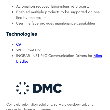
Automation reduced labor-intensive process.
Enabled multiple products to be supported on one
line by one system.
User interface provides maintenance capabilities.
Technologies
C#
WPF Front End
INGEAR .NET PLC Communication Drivers for
Allen
Bradley
Complete automation solutions, software development, and
custom hardware engineering