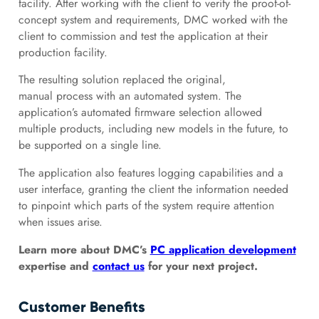
facility. After working with the client to verify the proof-of-
concept system and requirements, DMC worked with the
client to commission and test the application at their
production facility.
The resulting solution replaced the original,
manual process with an automated system. The
application’s automated firmware selection allowed
multiple products, including new models in the future, to
be supported on a single line.
The application also features logging capabilities and a
user interface, granting the client the information needed
to pinpoint which parts of the system require attention
when issues arise.
Learn more about DMC’s
PC application development
expertise and
contact us
for your next project.
Customer Benefits