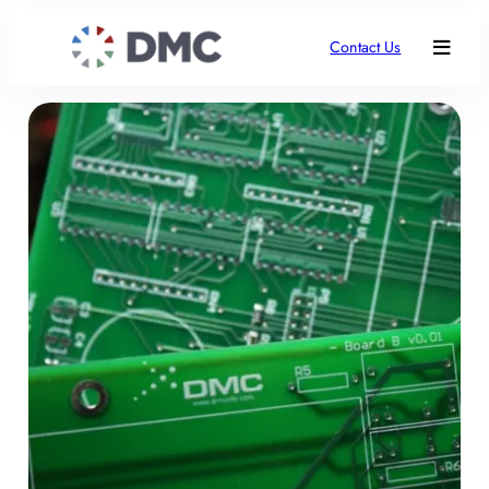
Contact Us