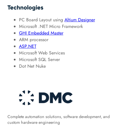
Technologies
PC Board Layout using
Altium Designer
Microsoft .NET Micro Framework
GHI Embedded Master
ARM processor
ASP.NET
Microsoft Web Services
Microsoft SQL Server
Dot Net Nuke
Complete automation solutions, software development, and
custom hardware engineering