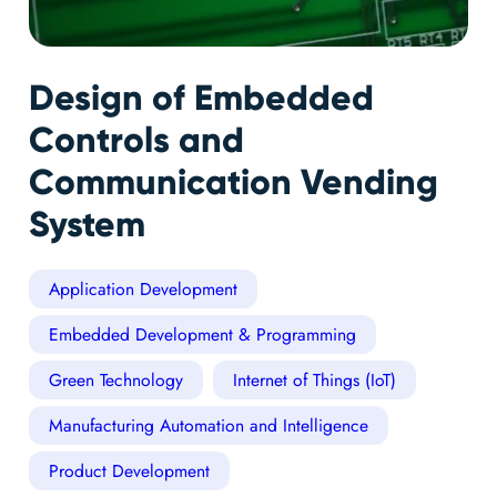
Design of Embedded
Controls and
Communication Vending
System
Application Development
Embedded Development & Programming
Green Technology
Internet of Things (IoT)
Manufacturing Automation and Intelligence
Product Development