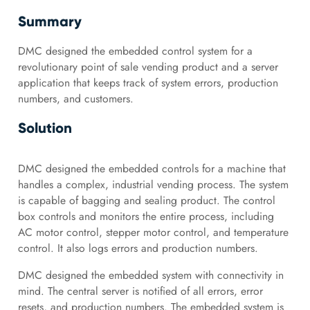
Summary
DMC designed the embedded control system for a
revolutionary point of sale vending product and a server
application that keeps track of system errors, production
numbers, and customers.
Solution
DMC designed the embedded controls for a machine that
handles a complex, industrial vending process. The system
is capable of bagging and sealing product. The control
box controls and monitors the entire process, including
AC motor control, stepper motor control, and temperature
control. It also logs errors and production numbers.
DMC designed the embedded system with connectivity in
mind. The central server is notified of all errors, error
resets, and production numbers. The embedded system is