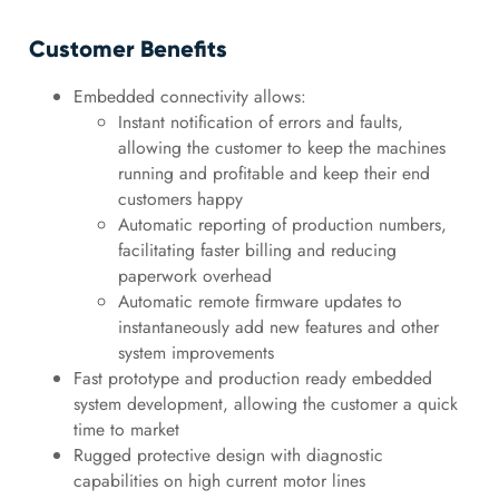
Customer Benefits
Embedded connectivity allows:
Instant notification of errors and faults,
allowing the customer to keep the machines
running and profitable and keep their end
customers happy
Automatic reporting of production numbers,
facilitating faster billing and reducing
paperwork overhead
Automatic remote firmware updates to
instantaneously add new features and other
system improvements
Fast prototype and production ready embedded
system development, allowing the customer a quick
time to market
Rugged protective design with diagnostic
capabilities on high current motor lines