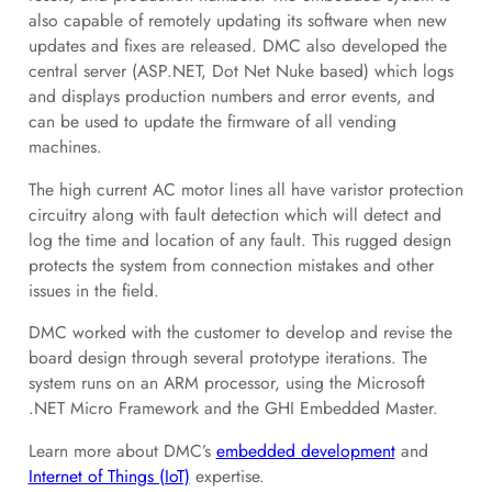
also capable of remotely updating its software when new
updates and fixes are released. DMC also developed the
central server (ASP.NET, Dot Net Nuke based) which logs
and displays production numbers and error events, and
can be used to update the firmware of all vending
machines.
The high current AC motor lines all have varistor protection
circuitry along with fault detection which will detect and
log the time and location of any fault. This rugged design
protects the system from connection mistakes and other
issues in the field.
DMC worked with the customer to develop and revise the
board design through several prototype iterations. The
system runs on an ARM processor, using the Microsoft
.NET Micro Framework and the GHI Embedded Master.
Learn more about DMC’s
embedded development
and
Internet of Things (IoT)
expertise.