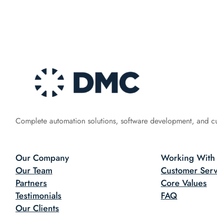
Complete automation solutions, software development, and c
Our Company
Working With
Our Team
Customer Serv
Partners
Core Values
Testimonials
FAQ
Our Clients