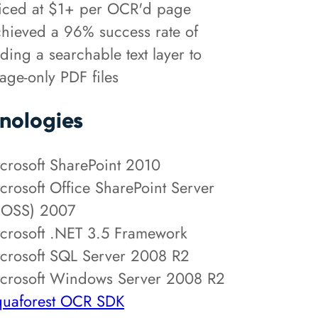
iced at $1+ per OCR'd page
hieved a 96% success rate of
ding a searchable text layer to
age-only PDF files
nologies
crosoft SharePoint 2010
crosoft Office SharePoint Server
OSS) 2007
crosoft .NET 3.5 Framework
crosoft SQL Server 2008 R2
crosoft Windows Server 2008 R2
uaforest OCR SDK