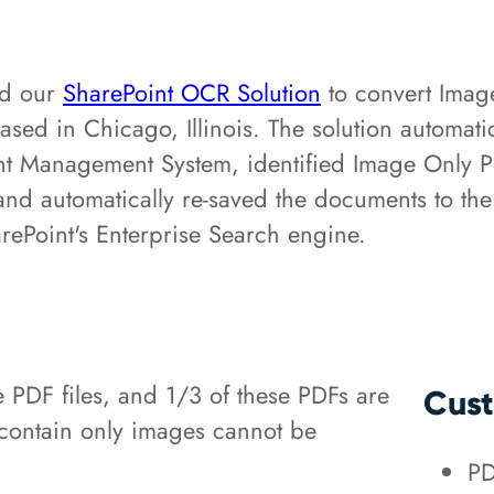
ed our
SharePoint OCR Solution
to convert Imag
based in Chicago, Illinois. The solution automa
 Management System, identified Image Only PDF 
n, and automatically re-saved the documents to
ePoint's Enterprise Search engine.
e PDF files, and 1/3 of these PDFs are
Cust
 contain only images cannot be
PD