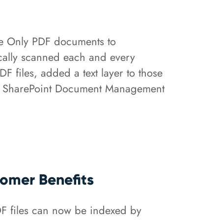
e Only PDF documents to
tically scanned each and every
files, added a text layer to those
 the SharePoint Document Management
omer Benefits
F files can now be indexed by