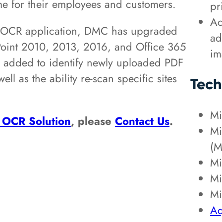
time for their employees and customers.
pr
Ac
nt OCR application, DMC has upgraded
ad
ePoint 2010, 2013, 2016, and Office 365
im
n added to identify newly uploaded PDF
ll as the ability re-scan specific sites
Tech
Mi
 OCR Solution
, please
Contact Us
.
Mi
(M
Mi
Mi
Mi
Aq