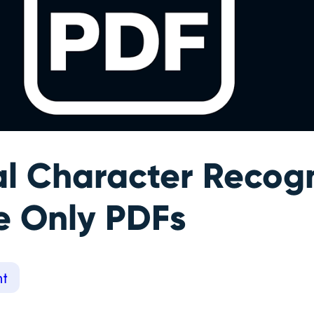
al Character Recogn
e Only PDFs
t