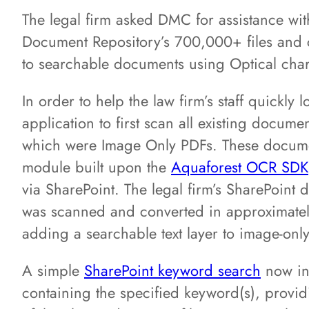
The legal firm asked DMC for assistance wit
Document Repository’s 700,000+ files and
to searchable documents using Optical char
In order to help the law firm’s staff quickl
application to first scan all existing docum
which were Image Only PDFs. These docum
module built upon the
Aquaforest OCR SDK
via SharePoint. The legal firm’s SharePoint
was scanned and converted in approximatel
adding a searchable text layer to image-only
A simple
SharePoint keyword search
now inst
containing the specified keyword(s), providi