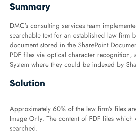
Summary
DMC's consulting services team implement
searchable text for an established law firm 
document stored in the SharePoint Document
PDF files via optical character recognitio
System where they could be indexed by Shar
Solution
Approximately 60% of the law firm’s files ar
Image Only. The content of PDF files which
searched.