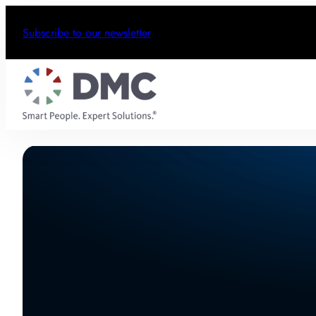
Subscribe to our newsletter