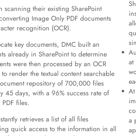
Sh
h scanning their existing SharePoint
in
 converting Image Only PDF documents
al
acter recognition (OCR).
qu
si
y locate key documents, DMC built an
Au
ents already in SharePoint to determine
at
ents were then processed by an OCR
wo
to render the textual content searchable
ea
 document repository of 700,000 files
At
y 45 days, with a 96% success rate of
im
 PDF files.
co
antly retrieves a list of all files
a 
ng quick access to the information in all
ap