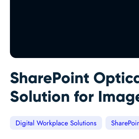
SharePoint Optic
Solution for Imag
Digital Workplace Solutions
SharePoin