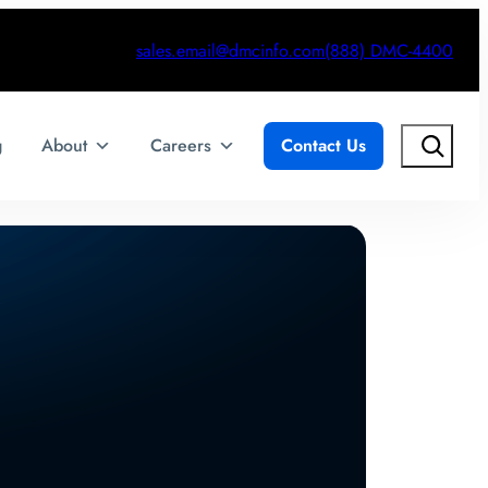
sales.email@dmcinfo.com
(888) DMC-4400
Search
g
About
Careers
Contact Us