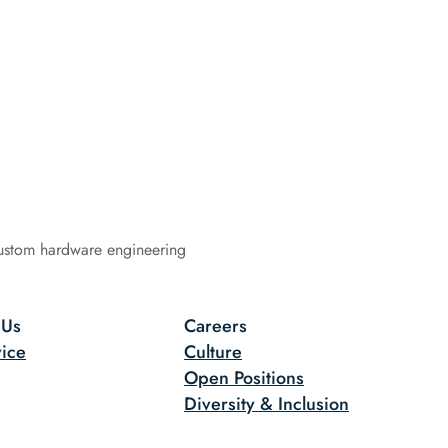
ustom hardware engineering
 Us
Careers
ice
Culture
Open Positions
Diversity & Inclusion