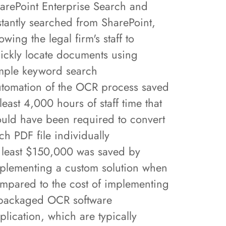
arePoint Enterprise Search and
stantly searched from SharePoint,
lowing the legal firm's staff to
ickly locate documents using
mple keyword search
tomation of the OCR process saved
 least 4,000 hours of staff time that
uld have been required to convert
ch PDF file individually
 least $150,000 was saved by
plementing a custom solution when
mpared to the cost of implementing
packaged OCR software
plication, which are typically