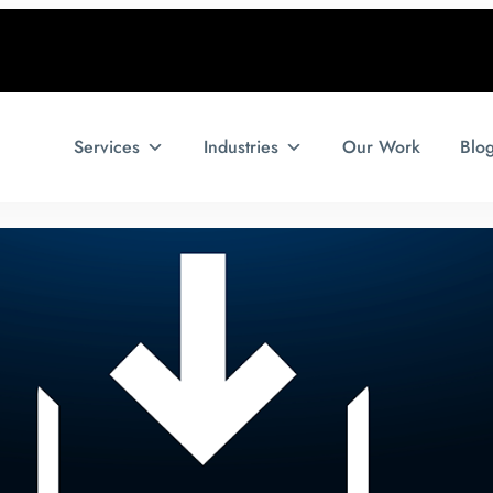
Services
Industries
Our Work
Blo