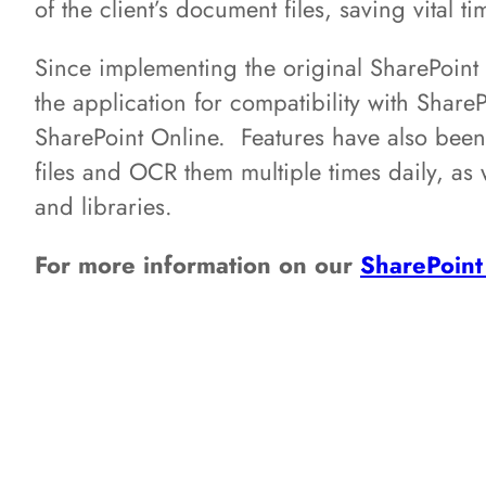
of the client’s document files, saving vital 
Since implementing the original SharePoi
the application for compatibility with Shar
SharePoint Online. Features have also bee
files and OCR them multiple times daily, as we
and libraries.
For more information on our
SharePoint