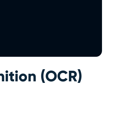
ition (OCR)