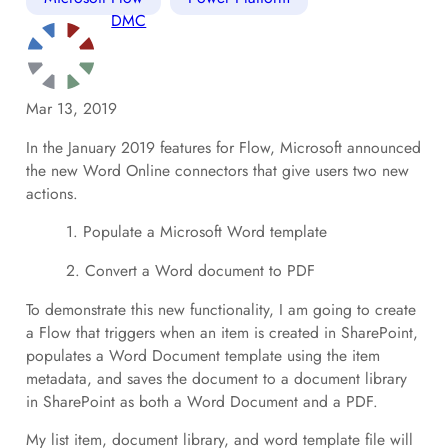
DMC
Mar 13, 2019
In the January 2019 features for Flow, Microsoft announced
the new Word Online connectors that give users two new
actions.
1. Populate a Microsoft Word template
2. Convert a Word document to PDF
To demonstrate this new functionality, I am going to create
a Flow that triggers when an item is created in SharePoint,
populates a Word Document template using the item
metadata, and saves the document to a document library
in SharePoint as both a Word Document and a PDF.
My list item, document library, and word template file will