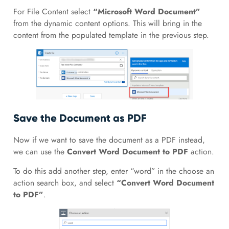
For File Content select
“Microsoft Word Document”
from the dynamic content options. This will bring in the
content from the populated template in the previous step.
Save the Document as PDF
Now if we want to save the document as a PDF instead,
we can use the
Convert Word Document to PDF
action.
To do this add another step, enter “word” in the choose an
action search box, and select
“Convert Word Document
to PDF”
.