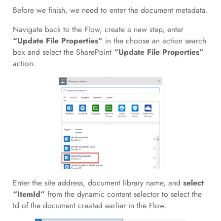
Before we finish, we need to enter the document metadata.
Navigate back to the Flow, create a new step, enter
“Update File Properties”
in the choose an action search
box and select the SharePoint
“Update File Properties”
action.
Enter the site address, document library name, and
select
“ItemId”
from the dynamic content selector to select the
Id of the document created earlier in the Flow.