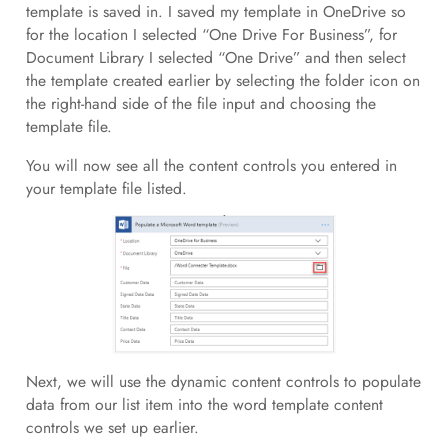
template is saved in. I saved my template in OneDrive so
for the location I selected “One Drive For Business”, for
Document Library I selected “One Drive” and then select
the template created earlier by selecting the folder icon on
the right-hand side of the file input and choosing the
template file.
You will now see all the content controls you entered in
your template file listed.
Next, we will use the dynamic content controls to populate
data from our list item into the word template content
controls we set up earlier.