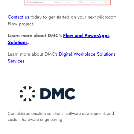
Contact us
today to get started on your next Microsoft
Flow project.
Learn more about DMC's
Flow and PowerApps
Solutions
.
Learn more about DMC's
Digital Workplace Solutions
Services
.
Complete automation solutions, software development, and
custom hardware engineering