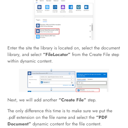
Enter the site the library is located on, select the document
library, and select
“FileLocator”
from the Create File step
within dynamic content.
Next, we will add another
“Create File”
step.
The only difference this time is to make sure we put the
.pdf extension on the file name and select the
“PDF
Document”
dynamic content for the file content.