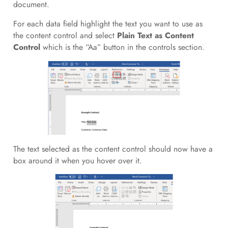
document.
For each data field highlight the text you want to use as
the content control and select
Plain Text as Content
Control
which is the “Aa” button in the controls section.
The text selected as the content control should now have a
box around it when you hover over it.