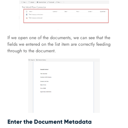
If we open one of the documents, we can see that the
fields we entered on the list item are correctly feeding
through to the document.
Enter the Document Metadata