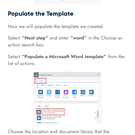
Populate the Template
Now we will populate the template we created.
Select
“Next step”
and enter
“word”
in the Choose an
action search box.
Select
“Populate a Microsoft Word template”
from the
list of actions.
Choose the location and document library that the