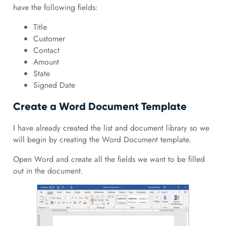
have the following fields:
Title
Customer
Contact
Amount
State
Signed Date
Create a Word Document Template
I have already created the list and document library so we
will begin by creating the Word Document template.
Open Word and create all the fields we want to be filled
out in the document.