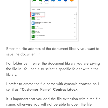
Enter the site address of the document library you want to
save the document in.
For folder path, enter the document library you are saving
the file in. You can also select a specific folder within the
library.
I prefer to create the file name with dynamic content, so I
set it as
“Customer Name” Contract.docx
.
It is important that you add the file extension within the file
name, otherwise you will not be able to open the file.