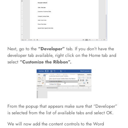
Next, go to the
“Developer”
tab. If you don’t have the
developer tab available, right click on the Home tab and
select
“Customize the Ribbon”.
From the popup that appears make sure that “Developer”
is selected from the list of available tabs and select OK.
We will now add the content controls to the Word