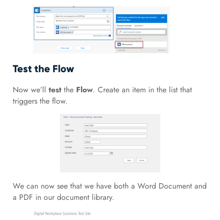
Test the Flow
Now we’ll
test
the
Flow
. Create an item in the list that
triggers the flow.
We can now see that we have both a Word Document and
a PDF in our document library.