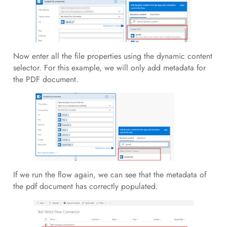
Now enter all the file properties using the dynamic content
selector. For this example, we will only add metadata for
the PDF document.
If we run the flow again, we can see that the metadata of
the pdf document has correctly populated.