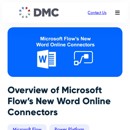
Contact Us
Overview of Microsoft
Flow’s New Word Online
Connectors
Microsoft Flow
Power Platform