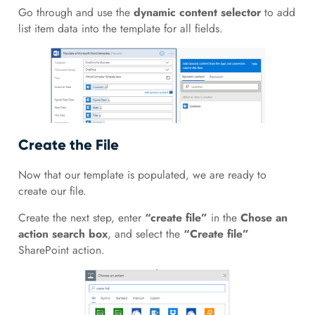
Go through and use the
dynamic content selector
to add
list item data into the template for all fields.
Create the File
Now that our template is populated, we are ready to
create our file.
Create the next step, enter
“create file”
in the
Chose an
action search box
, and select the
“Create file”
SharePoint action.