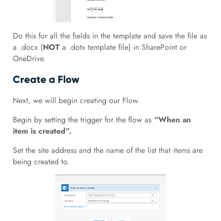
Do this for all the fields in the template and save the file as
a .docx (
NOT
a .dotx template file) in SharePoint or
OneDrive.
Create a Flow
Next, we will begin creating our Flow.
Begin by setting the trigger for the flow as
“When an
item is created”.
Set the site address and the name of the list that items are
being created to.