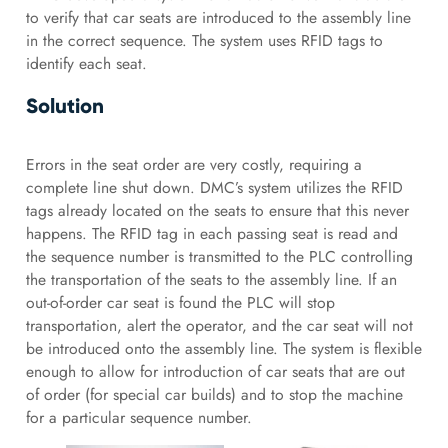
to verify that car seats are introduced to the assembly line
in the correct sequence. The system uses RFID tags to
identify each seat.
Solution
Errors in the seat order are very costly, requiring a
complete line shut down. DMC’s system utilizes the RFID
tags already located on the seats to ensure that this never
happens. The RFID tag in each passing seat is read and
the sequence number is transmitted to the PLC controlling
the transportation of the seats to the assembly line. If an
out-of-order car seat is found the PLC will stop
transportation, alert the operator, and the car seat will not
be introduced onto the assembly line. The system is flexible
enough to allow for introduction of car seats that are out
of order (for special car builds) and to stop the machine
for a particular sequence number.