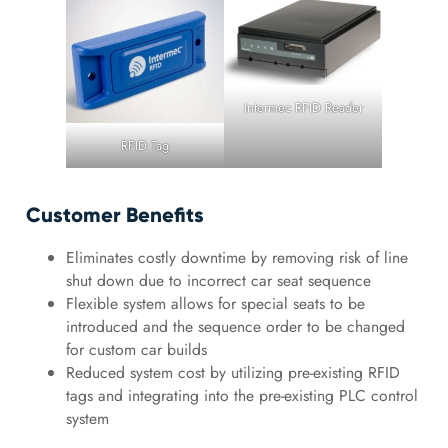
Intermec RFID Reader
RFID Tag
Customer Benefits
Eliminates costly downtime by removing risk of line
shut down due to incorrect car seat sequence
Flexible system allows for special seats to be
introduced and the sequence order to be changed
for custom car builds
Reduced system cost by utilizing pre-existing RFID
tags and integrating into the pre-existing PLC control
system