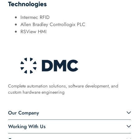
Technologies
Intermec RFID
Allen Bradley Controllogix PLC
RSView HMI
Complete automation solutions, software development, and
custom hardware engineering
Our Company
Working With Us