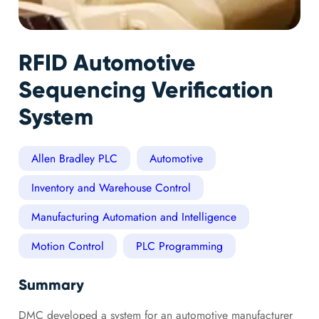
RFID Automotive
Sequencing Verification
System
Allen Bradley PLC
Automotive
Inventory and Warehouse Control
Manufacturing Automation and Intelligence
Motion Control
PLC Programming
Summary
DMC developed a system for an automotive manufacturer