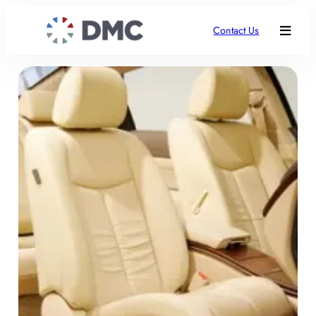
Contact Us