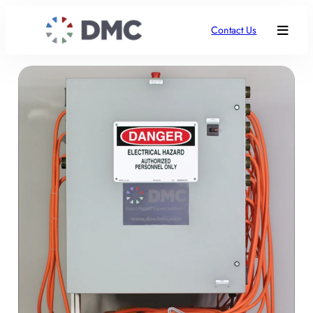
Contact Us