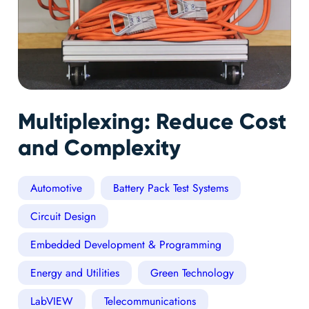
Multiplexing: Reduce Cost
and Complexity
Automotive
Battery Pack Test Systems
Circuit Design
Embedded Development & Programming
Energy and Utilities
Green Technology
LabVIEW
Telecommunications