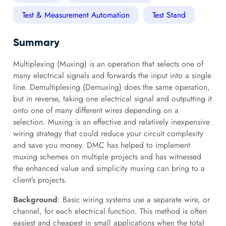
Test & Measurement Automation
Test Stand
Summary
Multiplexing (Muxing) is an operation that selects one of
many electrical signals and forwards the input into a single
line. Demultiplexing (Demuxing) does the same operation,
but in reverse, taking one electrical signal and outputting it
onto one of many different wires depending on a
selection. Muxing is an effective and relatively inexpensive
wiring strategy that could reduce your circuit complexity
and save you money. DMC has helped to implement
muxing schemes on multiple projects and has witnessed
the enhanced value and simplicity muxing can bring to a
client’s projects.
Background
: Basic wiring systems use a separate wire, or
channel, for each electrical function. This method is often
easiest and cheapest in small applications when the total