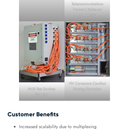
Telecommunications
Network Relies on
Multiplexing
HV Contactors Conduct
MUX Box Turnkey
Muxing Operation
Solution
Customer Benefits
Increased scalability due to multiplexing