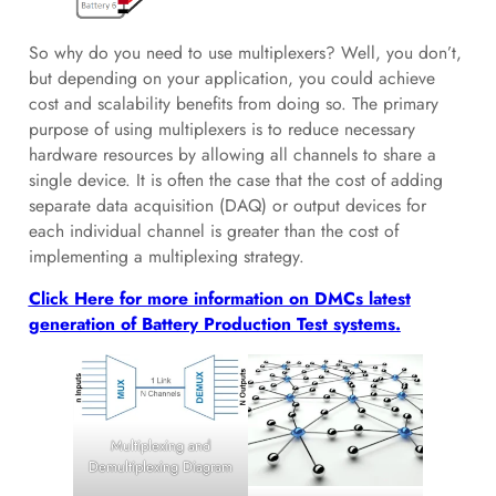
So why do you need to use multiplexers? Well, you don’t,
but depending on your application, you could achieve
cost and scalability benefits from doing so. The primary
purpose of using multiplexers is to reduce necessary
hardware resources by allowing all channels to share a
single device. It is often the case that the cost of adding
separate data acquisition (DAQ) or output devices for
each individual channel is greater than the cost of
implementing a multiplexing strategy.
Click Here for more information on DMCs latest
generation of Battery Production Test systems.
Multiplexing and
Demultiplexing Diagram