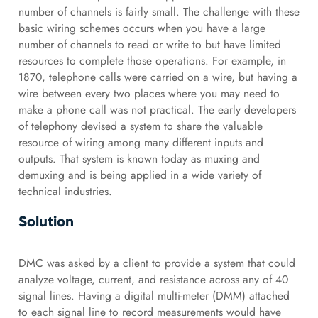
number of channels is fairly small. The challenge with these
basic wiring schemes occurs when you have a large
number of channels to read or write to but have limited
resources to complete those operations. For example, in
1870, telephone calls were carried on a wire, but having a
wire between every two places where you may need to
make a phone call was not practical. The early developers
of telephony devised a system to share the valuable
resource of wiring among many different inputs and
outputs. That system is known today as muxing and
demuxing and is being applied in a wide variety of
technical industries.
Solution
DMC was asked by a client to provide a system that could
analyze voltage, current, and resistance across any of 40
signal lines. Having a digital multi-meter (DMM) attached
to each signal line to record measurements would have