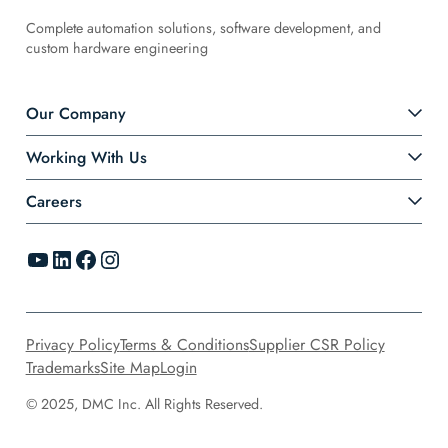
Complete automation solutions, software development, and
custom hardware engineering
Our Company
Working With Us
Careers
YouTube
LinkedIn
Facebook
Instagram
Privacy Policy
Terms & Conditions
Supplier CSR Policy
Trademarks
Site Map
Login
© 2025, DMC Inc. All Rights Reserved.