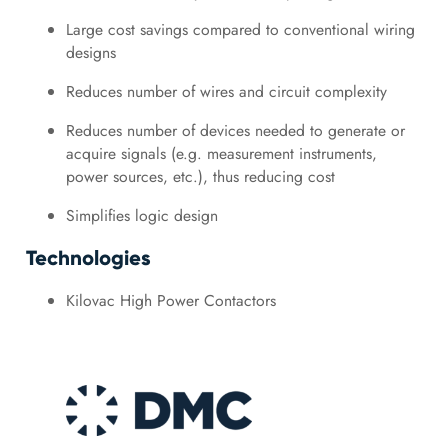
Large cost savings compared to conventional wiring
designs
Reduces number of wires and circuit complexity
Reduces number of devices needed to generate or
acquire signals (e.g. measurement instruments,
power sources, etc.), thus reducing cost
Simplifies logic design
Technologies
Kilovac High Power Contactors