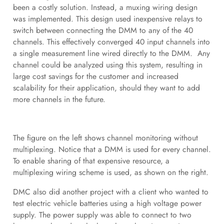
been a costly solution. Instead, a muxing wiring design
was implemented. This design used inexpensive relays to
switch between connecting the DMM to any of the 40
channels. This effectively converged 40 input channels into
a single measurement line wired directly to the DMM. Any
channel could be analyzed using this system, resulting in
large cost savings for the customer and increased
scalability for their application, should they want to add
more channels in the future.
The figure on the left shows channel monitoring without
multiplexing. Notice that a DMM is used for every channel.
To enable sharing of that expensive resource, a
multiplexing wiring scheme is used, as shown on the right.
DMC also did another project with a client who wanted to
test electric vehicle batteries using a high voltage power
supply. The power supply was able to connect to two