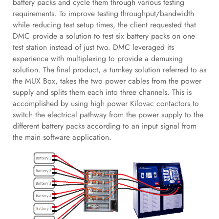
battery packs and cycle them through various testing
requirements. To improve testing throughput/bandwidth
while reducing test setup times, the client requested that
DMC provide a solution to test six battery packs on one
test station instead of just two. DMC leveraged its
experience with multiplexing to provide a demuxing
solution. The final product, a turnkey solution referred to as
the MUX Box, takes the two power cables from the power
supply and splits them each into three channels. This is
accomplished by using high power Kilovac contactors to
switch the electrical pathway from the power supply to the
different battery packs according to an input signal from
the main software application.