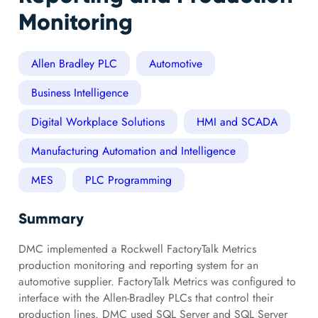
Monitoring
Allen Bradley PLC
Automotive
Business Intelligence
Digital Workplace Solutions
HMI and SCADA
Manufacturing Automation and Intelligence
MES
PLC Programming
Summary
DMC implemented a Rockwell FactoryTalk Metrics
production monitoring and reporting system for an
automotive supplier. FactoryTalk Metrics was configured to
interface with the Allen-Bradley PLCs that control their
production lines. DMC used SQL Server and SQL Server