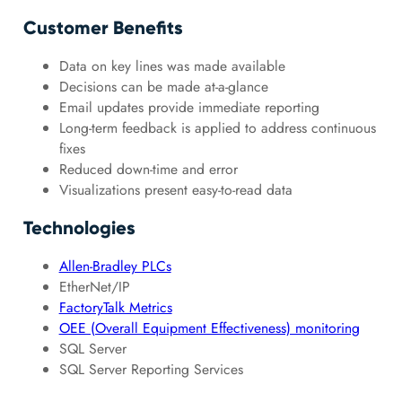
Customer Benefits
Data on key lines was made available
Decisions can be made at-a-glance
Email updates provide immediate reporting
Long-term feedback is applied to address continuous
fixes
Reduced down-time and error
Visualizations present easy-to-read data
Technologies
Allen-Bradley PLCs
EtherNet/IP
FactoryTalk Metrics
OEE (Overall Equipment Effectiveness) monitoring
SQL Server
SQL Server Reporting Services