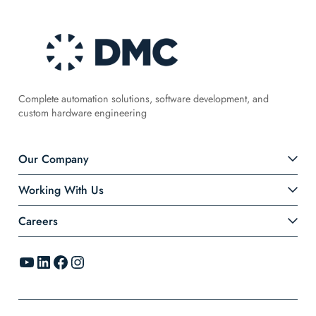
Complete automation solutions, software development, and
custom hardware engineering
Our Company
Working With Us
Careers
YouTube
LinkedIn
Facebook
Instagram