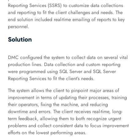
Reporting Services (SSRS) to customize data collections
and reporting to fit the client challenges and needs. The
end solution included real-time emailing of reports to key
personnel.
Solution
DMC configured the system to collect data on several vital
production lines. Data collection and custom reporting
were programmed using SQL Server and SQL Server
Reporting Services to fit the client’s needs.
The system allows the client to pinpoint major areas of
improvement in terms of updating their processes, training
their operators, fixing the machine, and reducing
downtime and errors. The client receives real-time, long-
term feedback, allowing them to both recognize urgent
problems and collect consistent data to focus improvement
efforts on the lowest performing areas.