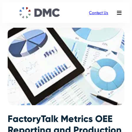
Contact Us
FactoryTalk Metrics OEE
Reporting and Production