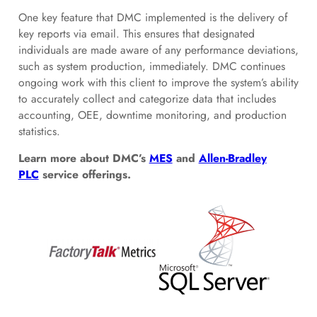
One key feature that DMC implemented is the delivery of
key reports via email. This ensures that designated
individuals are made aware of any performance deviations,
such as system production, immediately. DMC continues
ongoing work with this client to improve the system’s ability
to accurately collect and categorize data that includes
accounting, OEE, downtime monitoring, and production
statistics.
Learn more about DMC’s
MES
and
Allen-Bradley
PLC
service offerings.