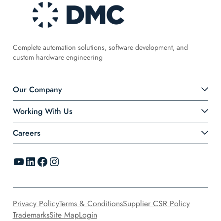
Complete automation solutions, software development, and
custom hardware engineering
Our Company
Working With Us
Careers
YouTube
LinkedIn
Facebook
Instagram
Privacy Policy
Terms & Conditions
Supplier CSR Policy
Trademarks
Site Map
Login