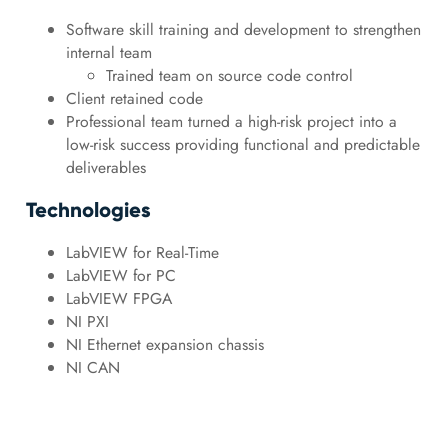
Software skill training and development to strengthen
internal team
Trained team on source code control
Client retained code
Professional team turned a high-risk project into a
low-risk success providing functional and predictable
deliverables
Technologies
LabVIEW for Real-Time
LabVIEW for PC
LabVIEW FPGA
NI PXI
NI Ethernet expansion chassis
NI CAN