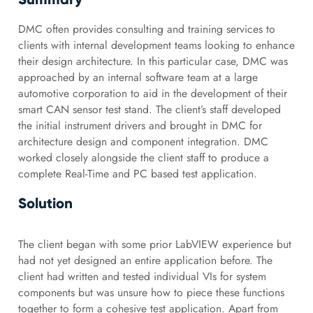
DMC often provides consulting and training services to
clients with internal development teams looking to enhance
their design architecture. In this particular case, DMC was
approached by an internal software team at a large
automotive corporation to aid in the development of their
smart CAN sensor test stand. The client’s staff developed
the initial instrument drivers and brought in DMC for
architecture design and component integration. DMC
worked closely alongside the client staff to produce a
complete Real-Time and PC based test application.
Solution
The client began with some prior LabVIEW experience but
had not yet designed an entire application before. The
client had written and tested individual VIs for system
components but was unsure how to piece these functions
together to form a cohesive test application. Apart from