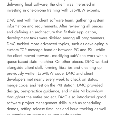
delivering final software, the client was interested in
investing in one-on-one training with LabVIEW experts.
DMC met with the client software team, gathering system
information and requirements. After reviewing all pieces
and defining an architecture that fit their application,
development tasks were divided among all programmers.
DMC tackled more advanced topics, such as developing a
custom TCP message handler between PC and PXI, while
the client moved forward, modifying subVIs to work with a
queue-based state machine. On other pieces, DMC worked
alongside client staff, forming libraries and cleaning up
previously written LabVIEW code. DMC and client
developers met nearly every week to check on status,
merge code, and test on the PXI station. DMC provided
design, best-practice guidance, and inside NI know-how
throughout the entire project. DMC also introduced good
software project management skills, such as scheduling
demos, setting release timelines and issue tracking as well
as ramping up team on source code control.