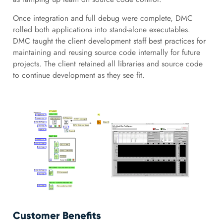
Once integration and full debug were complete, DMC
rolled both applications into stand-alone executables.
DMC taught the client development staff best practices for
maintaining and reusing source code internally for future
projects. The client retained all libraries and source code
to continue development as they see fit.
Customer Benefits