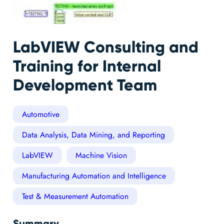
LabVIEW Consulting and
Training for Internal
Development Team
Automotive
Data Analysis, Data Mining, and Reporting
LabVIEW
Machine Vision
Manufacturing Automation and Intelligence
Test & Measurement Automation
Summary