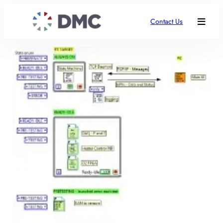
Contact Us