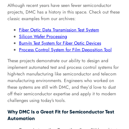
Although recent years have seen fewer semiconductor
projects, DMC has a history in this space. Check out these
classic examples from our archives:
Fiber Optic Data Transmission Test System
Silicon Wafer Processing
Burn-In Test System for Fiber Optic Devices
Process Control System for Film Deposition Tool
These projects demonstrate our ability to design and
implement automated test and process control systems for
high-tech manufacturing like semiconductor and telecom
manufacturing environments. Engineers who worked on
these systems are still with DMC, and they’d love to dust
off their semiconductor expertise and apply it to modern
challenges using today’s tools.
Why DMC Is a Great Fit for Semiconductor Test
Automation