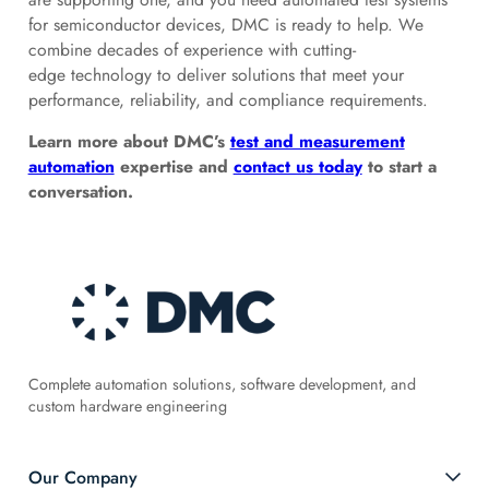
for semiconductor devices, DMC is ready to help. We
combine decades of experience with cutting-
edge technology to deliver solutions that meet your
performance, reliability, and compliance requirements.
Learn more about DMC’s
test and measurement
automation
expertise and
contact us today
to start a
conversation.
Complete automation solutions, software development, and
custom hardware engineering
Our Company