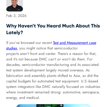
Feb 3, 2026
Why Haven’t You Heard Much About This
Lately?
If you’ve browsed our recent
Test and Measurement case
studies
, you might notice that semiconductor
projects aren’t front and center. There’s a reason for that,
and it’s not because DMC can’t or won’t do them. For
decades, semiconductor manufacturing and its associated
test system development largely moved overseas. As
fabrication and assembly plants shifted to Asia, so did the
capital budgets for automated test equipment. U.S.-based
system integrators like DMC naturally focused on industries
where investment remained strong: automotive, aerospace,
energy, and medical.