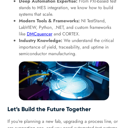
Deep Automation Expertise:
From PXI-based test
stands to MES integration, we know how to build
systems that scale.
Modern Tools & Frameworks:
NI TestStand,
LabVIEW, Python, .NET, and custom frameworks
like
DMCquencer
and CORTEX.
Industry Knowledge:
We understand the critical
importance of yield, traceability, and uptime in
semiconductor manufacturing.
Let’s Build the Future Together
If you’re planning a new fab, upgrading a process line, or
are supporting one, and you need automated test systems