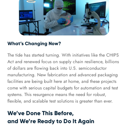
What’s Changing Now?
The tide has started turning. With initiatives like the CHIPS
Act and renewed focus on supply chain resilience, billions
of dollars are flowing back into U.S. semiconductor
manufacturing. New fabrication and advanced packaging
facilities are being built here at home, and these projects
come with serious capital budgets for automation and test
systems. This resurgence means the need for robust,
flexible, and scalable test solutions is greater than ever.
We’ve Done This Before,
and We’re Ready to Do It Again