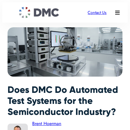
Contact Us
Does DMC Do Automated
Test Systems for the
Semiconductor Industry?
Brent Hoerman