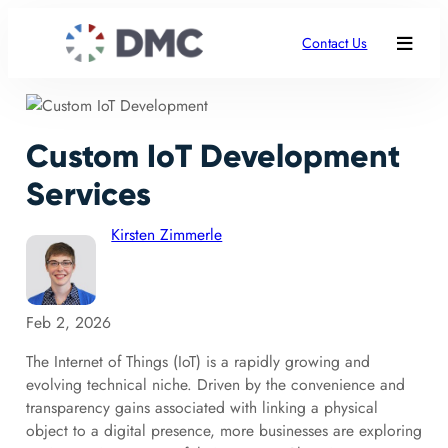
Contact Us
Custom IoT Development
Services
Kirsten Zimmerle
Feb 2, 2026
The Internet of Things (IoT) is a rapidly growing and
evolving technical niche. Driven by the convenience and
transparency gains associated with linking a physical
object to a digital presence, more businesses are exploring