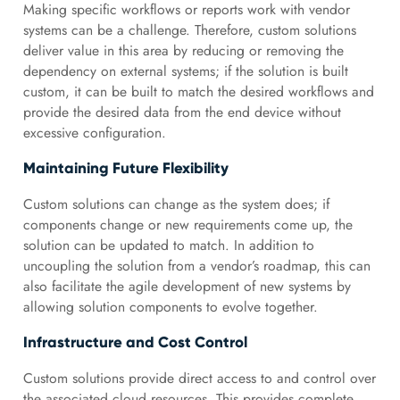
Making specific workflows or reports work with vendor
systems can be a challenge. Therefore, custom solutions
deliver value in this area by reducing or removing the
dependency on external systems; if the solution is built
custom, it can be built to match the desired workflows and
provide the desired data from the end device without
excessive configuration.
Maintaining Future Flexibility
Custom solutions can change as the system does; if
components change or new requirements come up, the
solution can be updated to match. In addition to
uncoupling the solution from a vendor’s roadmap, this can
also facilitate the agile development of new systems by
allowing solution components to evolve together.
Infrastructure and Cost Control
Custom solutions provide direct access to and control over
the associated cloud resources. This provides complete