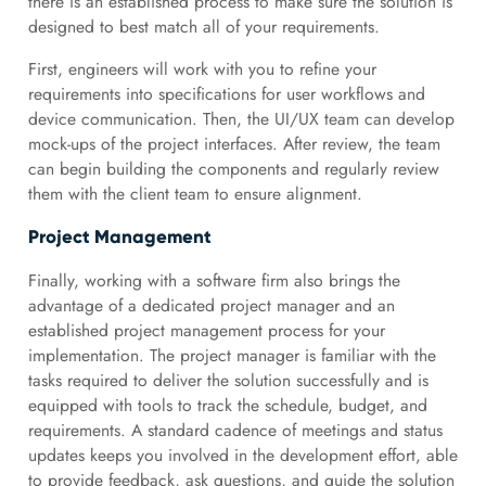
there is an established process to make sure the solution is
designed to best match all of your requirements.
First, engineers will work with you to refine your
requirements into specifications for user workflows and
device communication. Then, the UI/UX team can develop
mock-ups of the project interfaces. After review, the team
can begin building the components and regularly review
them with the client team to ensure alignment.
Project Management
Finally, working with a software firm also brings the
advantage of a dedicated project manager and an
established project management process for your
implementation. The project manager is familiar with the
tasks required to deliver the solution successfully and is
equipped with tools to track the schedule, budget, and
requirements. A standard cadence of meetings and status
updates keeps you involved in the development effort, able
to provide feedback, ask questions, and guide the solution