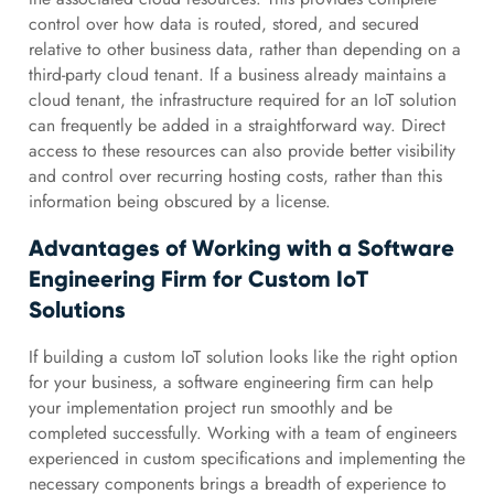
control over how data is routed, stored, and secured
relative to other business data, rather than depending on a
third-party cloud tenant. If a business already maintains a
cloud tenant, the infrastructure required for an IoT solution
can frequently be added in a straightforward way. Direct
access to these resources can also provide better visibility
and control over recurring hosting costs, rather than this
information being obscured by a license.
Advantages of Working with a Software
Engineering Firm for Custom IoT
Solutions
If building a custom IoT solution looks like the right option
for your business, a software engineering firm can help
your implementation project run smoothly and be
completed successfully. Working with a team of engineers
experienced in custom specifications and implementing the
necessary components brings a breadth of experience to