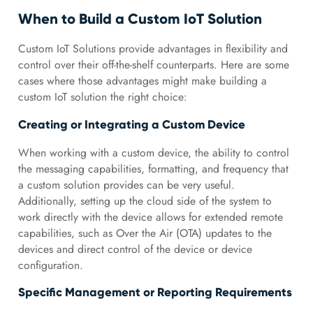
When to Build a Custom IoT Solution
Custom IoT Solutions provide advantages in flexibility and
control over their off-the-shelf counterparts. Here are some
cases where those advantages might make building a
custom IoT solution the right choice:
Creating or Integrating a Custom Device
When working with a custom device, the ability to control
the messaging capabilities, formatting, and frequency that
a custom solution provides can be very useful.
Additionally, setting up the cloud side of the system to
work directly with the device allows for extended remote
capabilities, such as Over the Air (OTA) updates to the
devices and direct control of the device or device
configuration.
Specific Management or Reporting Requirements