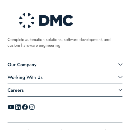
Complete automation solutions, software development, and
custom hardware engineering
Our Company
Working With Us
Careers
YouTube
LinkedIn
Facebook
Instagram