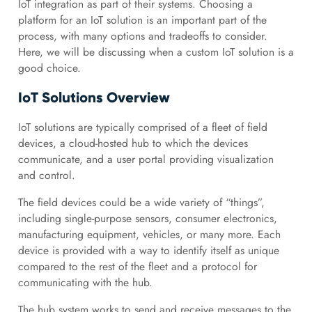
IoT integration as part of their systems. Choosing a
platform for an IoT solution is an important part of the
process, with many options and tradeoffs to consider.
Here, we will be discussing when a custom IoT solution is a
good choice.
IoT Solutions Overview
IoT solutions are typically comprised of a fleet of field
devices, a cloud-hosted hub to which the devices
communicate, and a user portal providing visualization
and control.
The field devices could be a wide variety of “things”,
including single-purpose sensors, consumer electronics,
manufacturing equipment, vehicles, or many more. Each
device is provided with a way to identify itself as unique
compared to the rest of the fleet and a protocol for
communicating with the hub.
The hub system works to send and receive messages to the