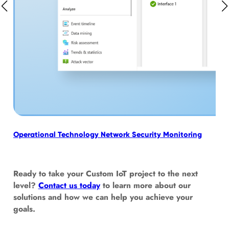
Operational Technology Network Security Monitoring
Tur
Tec
Ready to take your Custom IoT project to the next
level?
Contact us today
to learn more about our
solutions and how we can help you achieve your
goals.