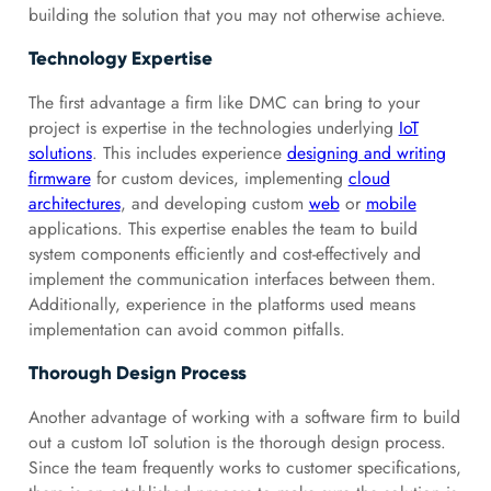
building the solution that you may not otherwise achieve.
Technology Expertise
The first advantage a firm like DMC can bring to your
project is expertise in the technologies underlying
IoT
solutions
. This includes experience
designing and writing
firmware
for custom devices, implementing
cloud
architectures
, and developing custom
web
or
mobile
applications. This expertise enables the team to build
system components efficiently and cost-effectively and
implement the communication interfaces between them.
Additionally, experience in the platforms used means
implementation can avoid common pitfalls.
Thorough Design Process
Another advantage of working with a software firm to build
out a custom IoT solution is the thorough design process.
Since the team frequently works to customer specifications,