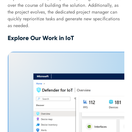
over the course of building the solution. Additionally, as
the project evolves, the dedicated project manager can
quickly reprioritize tasks and generate new specifications
as needed.
Explore Our Work in IoT