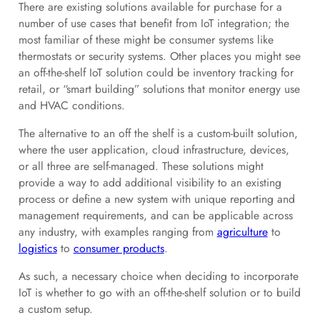
There are existing solutions available for purchase for a
number of use cases that benefit from IoT integration; the
most familiar of these might be consumer systems like
thermostats or security systems. Other places you might see
an off-the-shelf IoT solution could be inventory tracking for
retail, or “smart building” solutions that monitor energy use
and HVAC conditions.
The alternative to an off the shelf is a custom-built solution,
where the user application, cloud infrastructure, devices,
or all three are self-managed. These solutions might
provide a way to add additional visibility to an existing
process or define a new system with unique reporting and
management requirements, and can be applicable across
any industry, with examples ranging from
agriculture
to
logistics
to
consumer products
.
As such, a necessary choice when deciding to incorporate
IoT is whether to go with an off-the-shelf solution or to build
a custom setup.