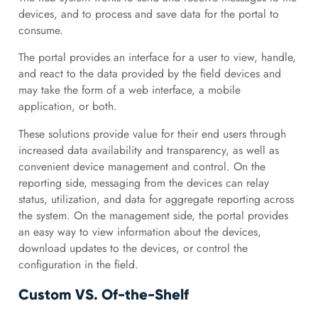
devices, and to process and save data for the portal to
consume.
The portal provides an interface for a user to view, handle,
and react to the data provided by the field devices and
may take the form of a web interface, a mobile
application, or both.
These solutions provide value for their end users through
increased data availability and transparency, as well as
convenient device management and control. On the
reporting side, messaging from the devices can relay
status, utilization, and data for aggregate reporting across
the system. On the management side, the portal provides
an easy way to view information about the devices,
download updates to the devices, or control the
configuration in the field.
Custom VS. Of-the-Shelf