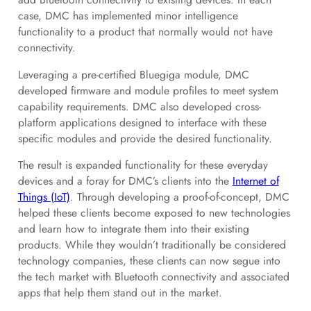
case, DMC has implemented minor intelligence
functionality to a product that normally would not have
connectivity.
Leveraging a pre-certified Bluegiga module, DMC
developed firmware and module profiles to meet system
capability requirements. DMC also developed cross-
platform applications designed to interface with these
specific modules and provide the desired functionality.
The result is expanded functionality for these everyday
devices and a foray for DMC’s clients into the
Internet of
Things (IoT)
. Through developing a proof-of-concept, DMC
helped these clients become exposed to new technologies
and learn how to integrate them into their existing
products. While they wouldn’t traditionally be considered
technology companies, these clients can now segue into
the tech market with Bluetooth connectivity and associated
apps that help them stand out in the market.