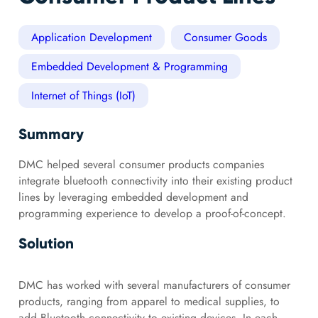
Application Development
Consumer Goods
Embedded Development & Programming
Internet of Things (IoT)
Summary
DMC helped several consumer products companies
integrate bluetooth connectivity into their existing product
lines by leveraging embedded development and
programming experience to develop a proof-of-concept.
Solution
DMC has worked with several manufacturers of consumer
products, ranging from apparel to medical supplies, to
add Bluetooth connectivity to existing devices. In each