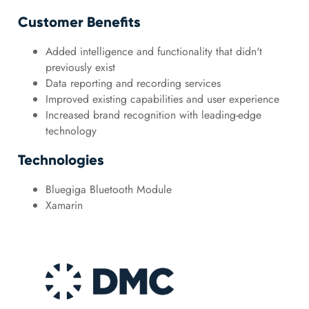
Customer Benefits
Added intelligence and functionality that didn't
previously exist
Data reporting and recording services
Improved existing capabilities and user experience
Increased brand recognition with leading-edge
technology
Technologies
Bluegiga Bluetooth Module
Xamarin