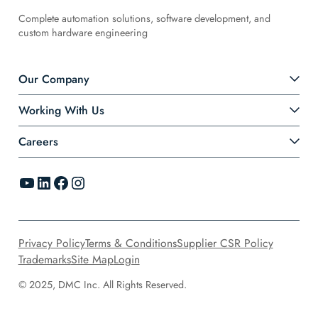
Complete automation solutions, software development, and
custom hardware engineering
Our Company
Working With Us
Careers
YouTube
LinkedIn
Facebook
Instagram
Privacy Policy
Terms & Conditions
Supplier CSR Policy
Trademarks
Site Map
Login
© 2025, DMC Inc. All Rights Reserved.