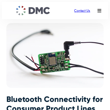
Contact Us
Bluetooth Connectivity for
Consumer Product Lines