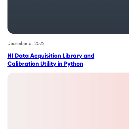
December 6, 2022
NI Data Acquisition Library and
Calibration Utility in Python