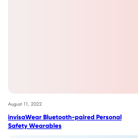
August 11, 2022
invisaWear Bluetooth-paired Personal
Safety Wearables