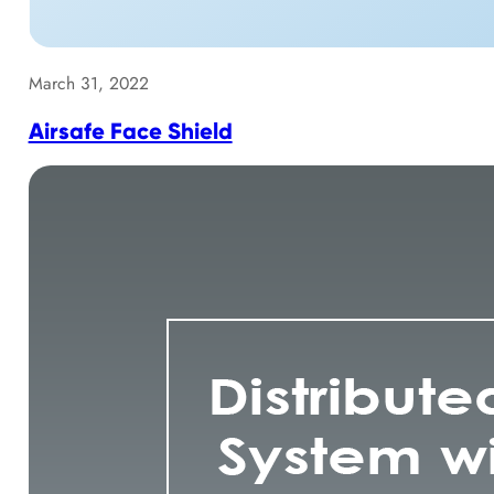
March 31, 2022
Airsafe Face Shield