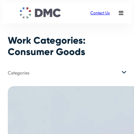
Skip
to
Contact Us
content
Work Categories:
Consumer Goods
Categories