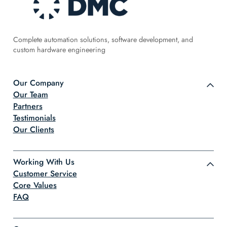
Complete automation solutions, software development, and
custom hardware engineering
Our Company
Our Team
Partners
Testimonials
Our Clients
Working With Us
Customer Service
Core Values
FAQ