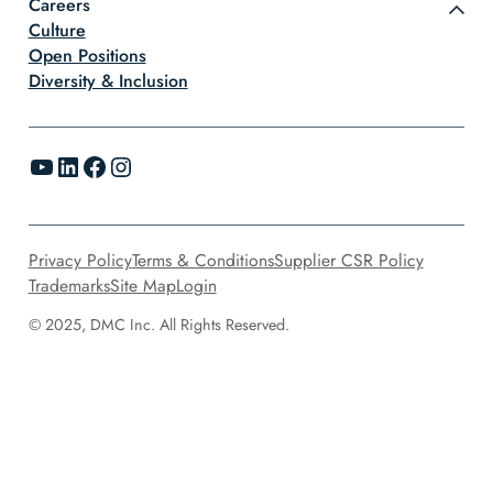
Careers
Culture
Open Positions
Diversity & Inclusion
YouTube
LinkedIn
Facebook
Instagram
Privacy Policy
Terms & Conditions
Supplier CSR Policy
Trademarks
Site Map
Login
© 2025, DMC Inc. All Rights Reserved.