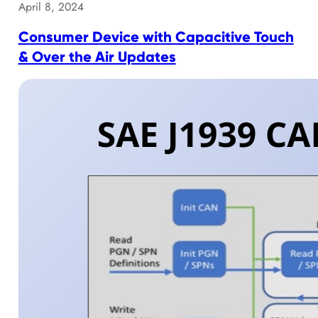
April 8, 2024
Consumer Device with Capacitive Touch
& Over the Air Updates