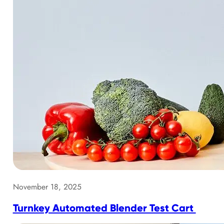
November 18, 2025
Turnkey Automated Blender Test Cart