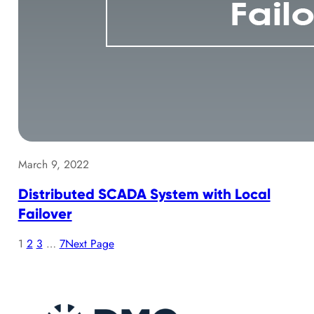
March 9, 2022
Distributed SCADA System with Local
Failover
1
2
3
…
7
Next Page