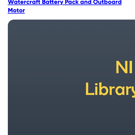
Watercraft Battery Pack and Outboard
Motor