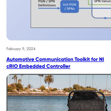
February 9, 2024
Automotive Communication Toolkit for NI
cRIO Embedded Controller