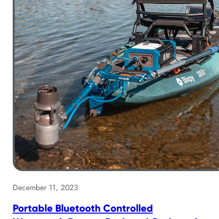
December 11, 2023
Portable Bluetooth Controlled