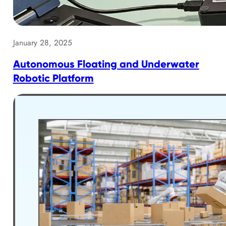
January 28, 2025
Autonomous Floating and Underwater
Robotic Platform