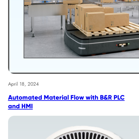
April 18, 2024
Automated Material Flow with B&R PLC
and HMI