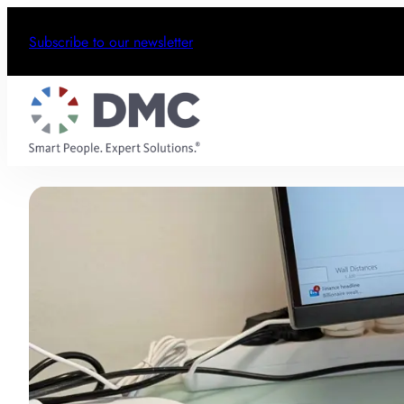
Subscribe to our newsletter