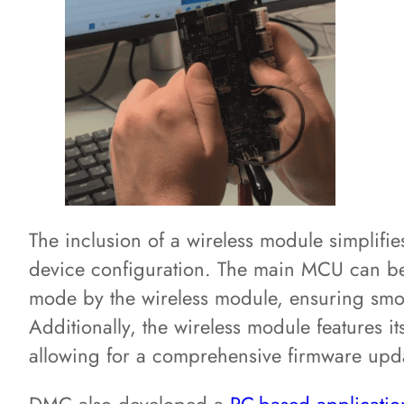
The inclusion of a wireless module simplifie
device configuration. The main MCU can be
mode by the wireless module, ensuring smo
Additionally, the wireless module features i
allowing for a comprehensive firmware upd