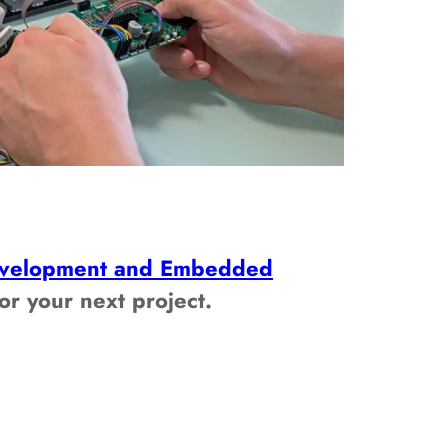
velopment and Embedded
or your next project.