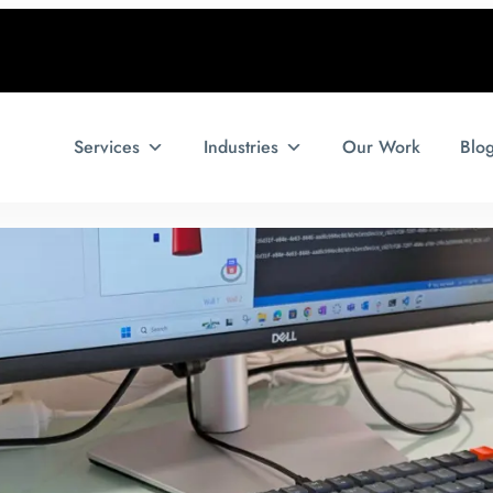
Services
Industries
Our Work
Blo