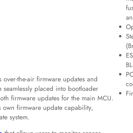
fu
an
Op
St
(B
ES
BL
PC
s over-the-air firmware updates and
co
 seamlessly placed into bootloader
Fi
oth firmware updates for the main MCU.
ts own firmware update capability,
ate system.