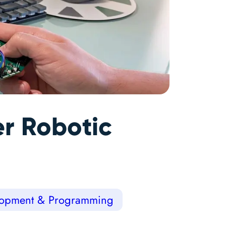
r Robotic
opment & Programming