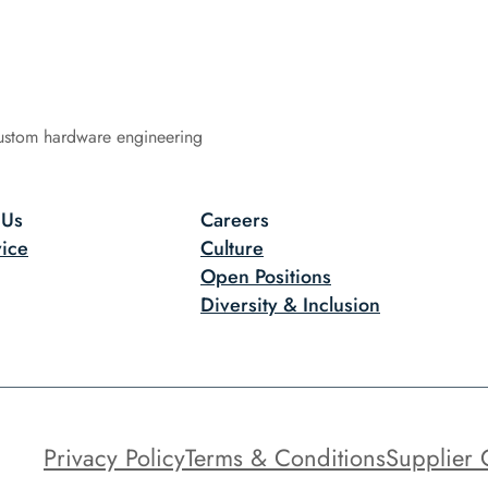
ustom hardware engineering
 Us
Careers
ice
Culture
Open Positions
Diversity & Inclusion
Privacy Policy
Terms & Conditions
Supplier 