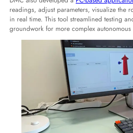
DMC also developed a
PC-based applicatio
readings, adjust parameters, visualize the ro
in real time. This tool streamlined testing a
groundwork for more complex autonomous c