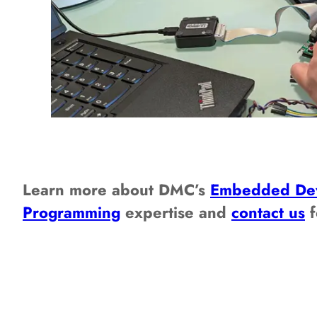
Learn more about DMC’s
Embedded De
Programming
expertise and
contact us
f