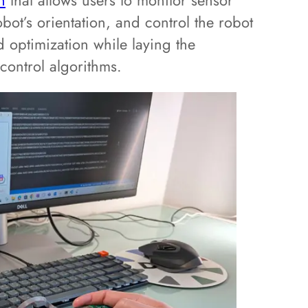
n
that allows users to monitor sensor
bot’s orientation, and control the robot
nd optimization while laying the
ontrol algorithms.