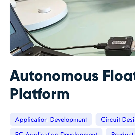
Autonomous Float
Platform
Application Development
Circuit Des
PC Application Development
Product