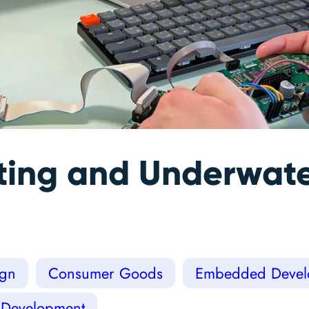
ing and Underwate
ign
Consumer Goods
Embedded Devel
 Development