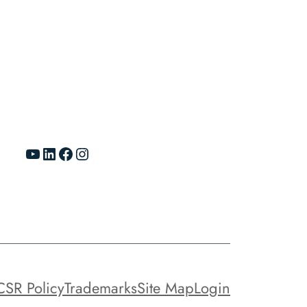
YouTube
LinkedIn
Facebook
Instagram
CSR Policy
Trademarks
Site Map
Login