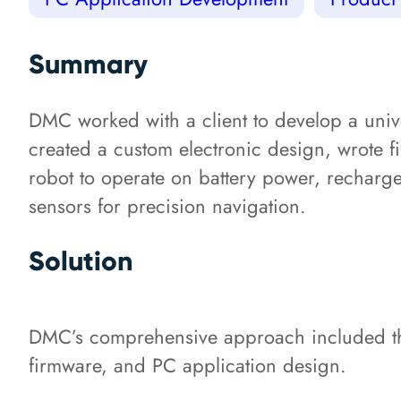
Summary
DMC worked with a client to develop a univ
created a custom electronic design, wrote 
robot to operate on battery power, recharg
sensors for precision navigation.
Solution
DMC’s comprehensive approach included the
firmware, and PC application design.