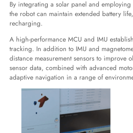
By integrating a solar panel and employing
the robot can maintain extended battery lif
recharging.
A high-performance MCU and IMU establishe
tracking. In addition to IMU and magnetomet
distance measurement sensors to improve ob
sensor data, combined with advanced motor 
adaptive navigation in a range of environme