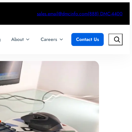
sales.email@dmcinfo.com
(888) DMC-4400
Search
g
About
Careers
Contact Us