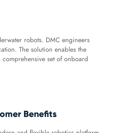
nderwater robots. DMC engineers
tion. The solution enables the
 a comprehensive set of onboard
omer Benefits
dern and flexible robotics platform