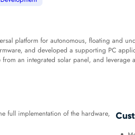
ersal platform for autonomous, floating and u
firmware, and developed a supporting PC applica
e from an integrated solar panel, and leverage
 full implementation of the hardware,
Cust
Mo