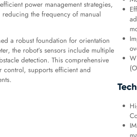
 efficient power management strategies,
Ef
e, reducing the frequency of manual
ad
mo
Im
d a robust foundation for orientation
ov
er, the robot’s sensors include multiple
Wi
stacle detection. This comprehensive
(O
control, supports efficient and
nts.
Tech
Hi
Co
IM
ma