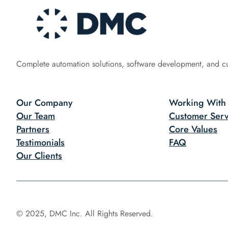
Complete automation solutions, software development, and c
Our Company
Working With
Our Team
Customer Serv
Partners
Core Values
Testimonials
FAQ
Our Clients
© 2025, DMC Inc. All Rights Reserved.