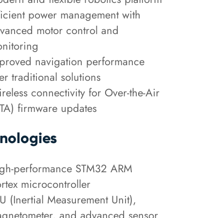
ficient power management with
vanced motor control and
nitoring
proved navigation performance
er traditional solutions
reless connectivity for Over-the-Air
TA) firmware updates
nologies
gh-performance STM32 ARM
rtex microcontroller
U (Inertial Measurement Unit),
gnetometer, and advanced sensor