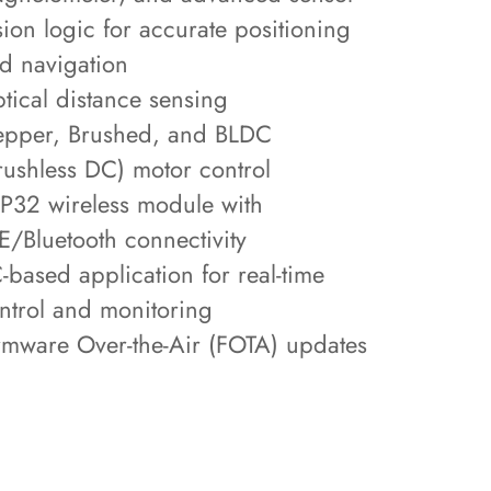
sion logic for accurate positioning
d navigation
tical distance sensing
epper, Brushed, and BLDC
rushless DC) motor control
P32 wireless module with
E/Bluetooth connectivity
-based application for real-time
ntrol and monitoring
rmware Over-the-Air (FOTA) updates