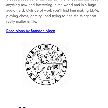
anything new and interesting in the world and is a huge
audio nerd. Outside of work you'll find him making EDM,
playing chess, gaming, and trying to find the things that
really matter in life.
Read blogs by Brandon Alpert