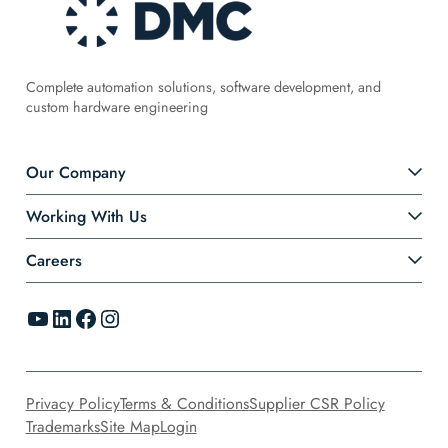
Complete automation solutions, software development, and
custom hardware engineering
Our Company
Working With Us
Careers
YouTube
LinkedIn
Facebook
Instagram
Privacy Policy
Terms & Conditions
Supplier CSR Policy
Trademarks
Site Map
Login