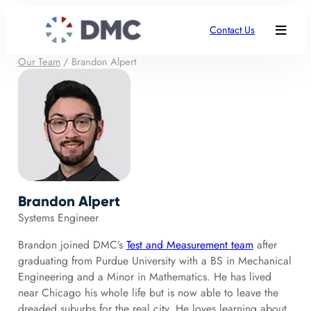
Contact Us
Our Team
/
Brandon Alpert
Brandon Alpert
Systems Engineer
Brandon joined DMC’s
Test and Measurement team
after
graduating from Purdue University with a BS in Mechanical
Engineering and a Minor in Mathematics. He has lived
near Chicago his whole life but is now able to leave the
dreaded suburbs for the real city. He loves learning about