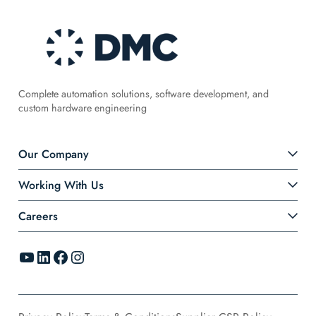
Complete automation solutions, software development, and
custom hardware engineering
Our Company
Working With Us
Careers
YouTube
LinkedIn
Facebook
Instagram