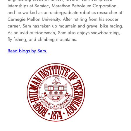
internships at Samtec, Marathon Petroleum Corporation,
and he worked as an undergraduate robotics researcher at
Carnegie Mellon University. After retiring from his soccer
career, Sam has taken up mountain and gravel bike racing.
As an avid outdoorsman, Sam also enjoys snowboarding,
fly fishing, and climbing mountains.
Read blogs by Sam.