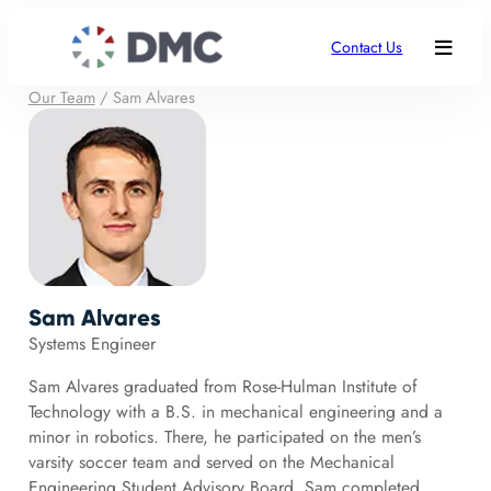
Contact Us
Our Team
/
Sam Alvares
Sam Alvares
Systems Engineer
Sam Alvares graduated from Rose-Hulman Institute of
Technology with a B.S. in mechanical engineering and a
minor in robotics. There, he participated on the men’s
varsity soccer team and served on the Mechanical
Engineering Student Advisory Board. Sam completed