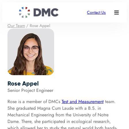
Contact Us
Our Team
/
Rose Appel
Rose Appel
Senior Project Engineer
Rose is a member of DMCs
Test and Measurement
team.
She graduated Magna Cum Laude with a B.S. in
Mechanical Engineering from the University of Notre
Dame. There, she participated in ecological research,
which allowed her to study the natural world both hands-