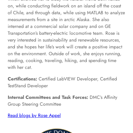
on, while conducting fieldwork on an island off the coast
of Chile, and through data, while using MATLAB to analyze
measurements from a site in arctic Alaska. She also
interned at a commercial solar company and on GE
Transportation’s battery-electric locomotive team. Rose is
very interested in sustainability and renewable resources,
and she hopes her life’s work will create a positive impact
on the environment. Outside of work, she enjoys running,
reading, cooking, traveling, hiking, and spending time
with her cat.
Certifications:
Certified LabVIEW Developer, Certified
TestStand Developer
Internal Committees and Task Forces:
DMC’s Affinity
Group Steering Committee
Read blogs by Rose Appel