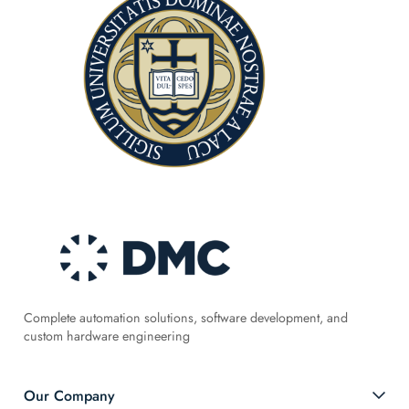
Complete automation solutions, software development, and
custom hardware engineering
Our Company