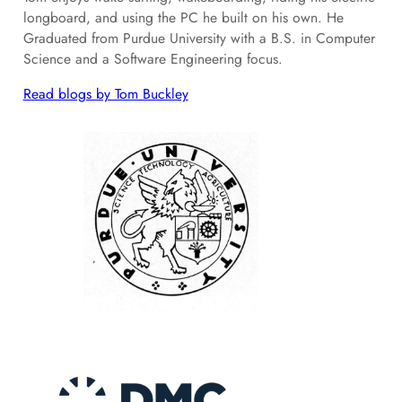
longboard, and using the PC he built on his own. He
Graduated from Purdue University with a B.S. in Computer
Science and a Software Engineering focus.
Read blogs by Tom Buckley