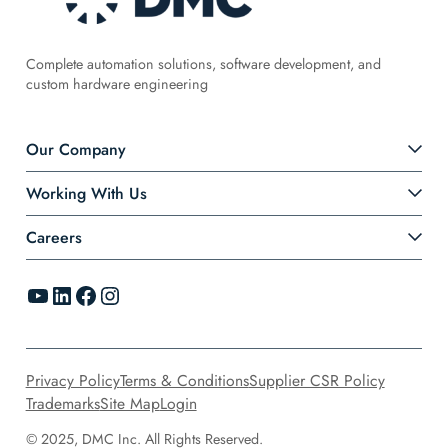
Complete automation solutions, software development, and
custom hardware engineering
Our Company
Working With Us
Careers
YouTube
LinkedIn
Facebook
Instagram
Privacy Policy
Terms & Conditions
Supplier CSR Policy
Trademarks
Site Map
Login
© 2025, DMC Inc. All Rights Reserved.