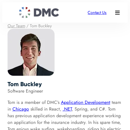
Contact Us
Our Team
/
Tom Buckley
Tom Buckley
Software Engineer
Tom is a member of DMC’s
Application Development
team
in
Chicago
skilled in React,
.NET
, Spring, and C#. Tom
has previous application development experience working
on application for the insurance industry. In his spare time,
Tom enjoys wake surfing, wakeboarding, riding his electric