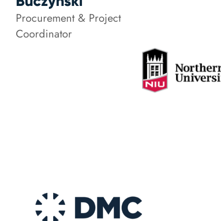
Buczynski
Procurement & Project
Coordinator