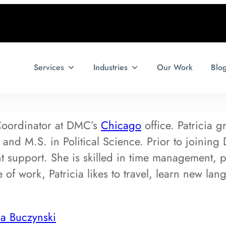
Services
Industries
Our Work
Blo
 Coordinator at DMC’s
Chicago
office. Patricia g
. and M.S. in Political Science. Prior to joini
 support. She is skilled in time management, p
 of work, Patricia likes to travel, learn new lan
ia Buczynski