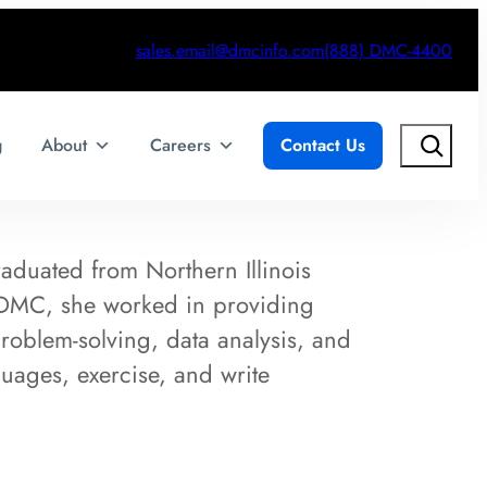
sales.email@dmcinfo.com
(888) DMC-4400
Search
g
About
Careers
Contact Us
raduated from Northern Illinois
ng DMC, she worked in providing
roblem-solving, data analysis, and
guages, exercise, and write