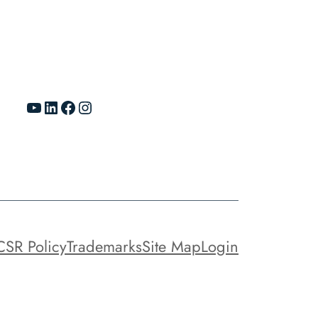
YouTube
LinkedIn
Facebook
Instagram
CSR Policy
Trademarks
Site Map
Login