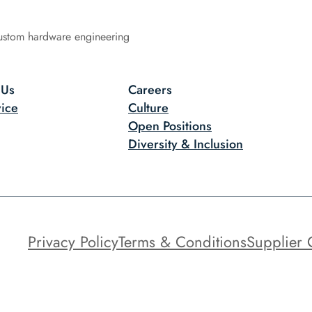
ustom hardware engineering
 Us
Careers
ice
Culture
Open Positions
Diversity & Inclusion
Privacy Policy
Terms & Conditions
Supplier 