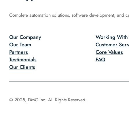
Complete automation solutions, software development, and c
Our Company
Working With
Our Team
Customer Serv
Partners
Core Values
Testimonials
FAQ
Our Clients
© 2025, DMC Inc. All Rights Reserved.