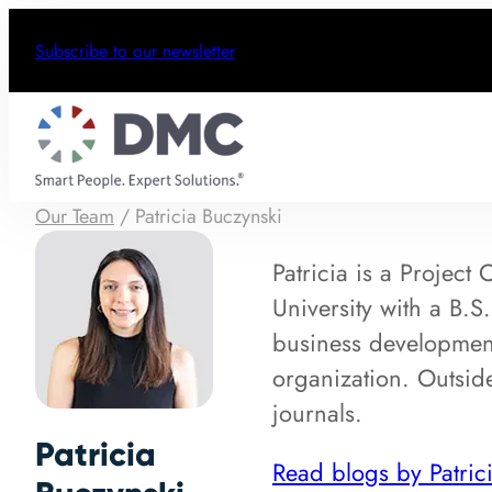
Subscribe to our newsletter
Our Team
/
Patricia Buczynski
Patricia is a Project
University with a B.S
business development
organization. Outside
journals.
Patricia
Read blogs by Patric