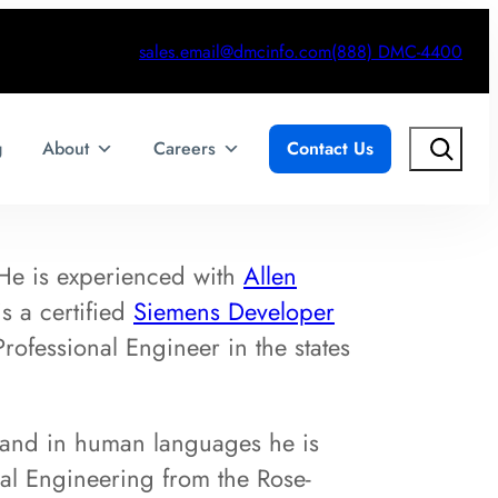
sales.email@dmcinfo.com
(888) DMC-4400
Search
g
About
Careers
Contact Us
 He is experienced with
Allen
s a certified
Siemens Developer
rofessional Engineer in the states
 and in human languages he is
cal Engineering from the Rose-