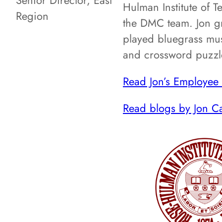
Senior Director, East
Hulman Institute of 
Region
the DMC team. Jon gr
played bluegrass musi
and crossword puzzl
Read Jon’s Employee 
Read blogs by Jon C