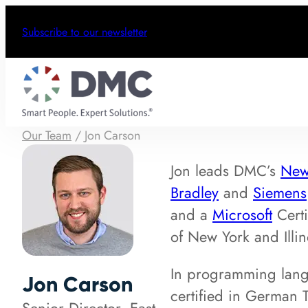
Subscribe to our newsletter
Our Team
/
Jon Carson
Jon leads DMC’s
New
Bradley
and
Siemens
and a
Microsoft
Certi
of New York and Illin
In programming lang
Jon Carson
certified in German T