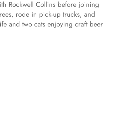
th Rockwell Collins before joining
ees, rode in pick-up trucks, and
ife and two cats enjoying craft beer