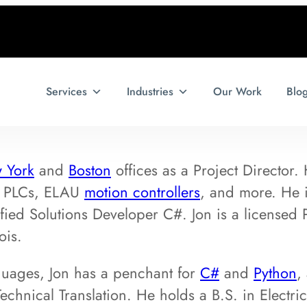
Services
Industries
Our Work
Blo
 York
and
Boston
offices as a Project Director.
PLCs, ELAU
motion controllers
, and more. He i
fied Solutions Developer C#. Jon is a licensed P
ois.
uages, Jon has a penchant for
C#
and
Python
,
echnical Translation. He holds a B.S. in Electri