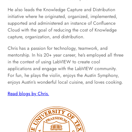
He also leads the Knowledge Capture and Distribution
initiative where he originated, organized, implemented,
supported and administered an instance of Confluence
Cloud with the goal of reducing the cost of Knowledge
capture, organization, and distribution.
Chris has a passion for technology, teamwork, and
mentorship. In his 20+ year career, he’s employed all three
in the context of using LabVIEW to create cool
applications and engage with the LabVIEW community.
For fun, he plays the violin, enjoys the Austin Symphony,
enjoys Austin’s wonderful local cuisine, and loves cooking.
Read blogs by Chris.