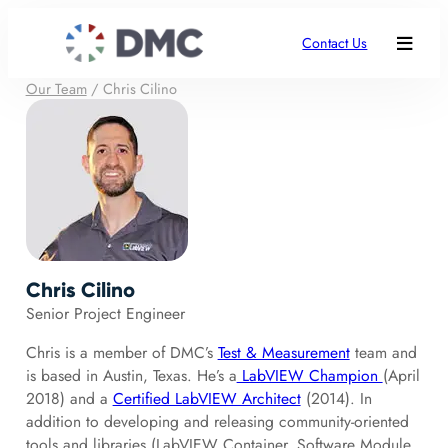
Contact Us
Our Team
/
Chris Cilino
Chris Cilino
Senior Project Engineer
Chris is a member of DMC’s
Test & Measurement
team and
is based in Austin, Texas. He’s a
LabVIEW Champion
(April
2018) and a
Certified LabVIEW Architect
(2014). In
addition to developing and releasing community-oriented
tools and libraries (LabVIEW Container, Software Module