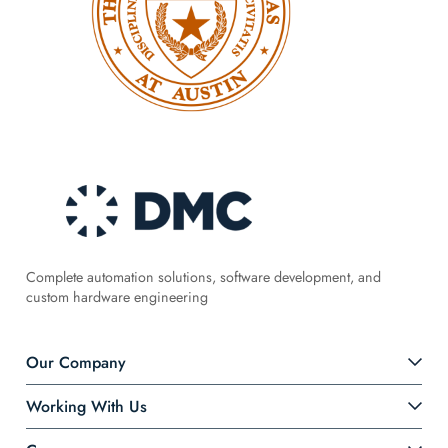
Complete automation solutions, software development, and
custom hardware engineering
Our Company
Working With Us