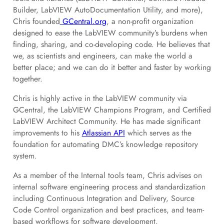
Builder, LabVIEW AutoDocumentation Utility, and more),
Chris founded
GCentral.org
, a non-profit organization
designed to ease the LabVIEW community’s burdens when
finding, sharing, and co-developing code. He believes that
we, as scientists and engineers, can make the world a
better place; and we can do it better and faster by working
together.
Chris is highly active in the LabVIEW community via
GCentral, the LabVIEW Champions Program, and Certified
LabVIEW Architect Community. He has made significant
improvements to his
Atlassian API
which serves as the
foundation for automating DMC’s knowledge repository
system.
As a member of the Internal tools team, Chris advises on
internal software engineering process and standardization
including Continuous Integration and Delivery, Source
Code Control organization and best practices, and team-
based workflows for software development.