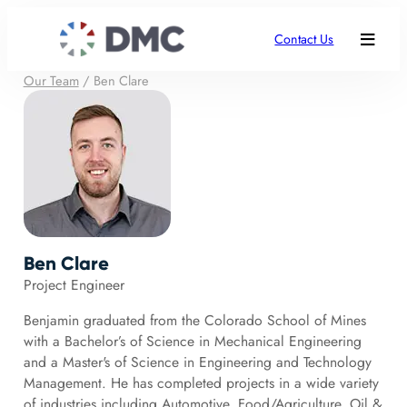
Contact Us
Our Team
/
Ben Clare
Ben Clare
Project Engineer
Benjamin graduated from the Colorado School of Mines
with a Bachelor’s of Science in Mechanical Engineering
and a Master's of Science in Engineering and Technology
Management. He has completed projects in a wide variety
of industries including Automotive, Food/Agriculture, Oil &