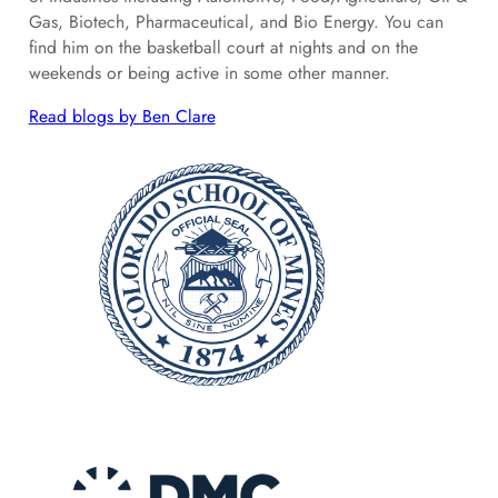
Gas, Biotech, Pharmaceutical, and Bio Energy. You can
find him on the basketball court at nights and on the
weekends or being active in some other manner.
Read blogs by Ben Clare