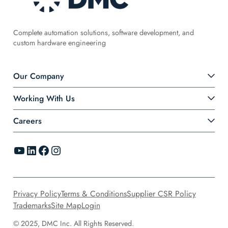
Complete automation solutions, software development, and
custom hardware engineering
Our Company
Working With Us
Careers
YouTube
LinkedIn
Facebook
Instagram
Privacy Policy
Terms & Conditions
Supplier CSR Policy
Trademarks
Site Map
Login
© 2025, DMC Inc. All Rights Reserved.