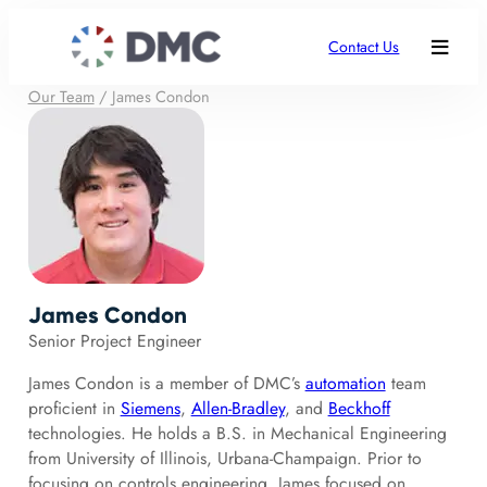
Contact Us
Our Team
/
James Condon
James Condon
Senior Project Engineer
James Condon is a member of DMC’s
automation
team
proficient in
Siemens
,
Allen-Bradley
, and
Beckhoff
technologies. He holds a B.S. in Mechanical Engineering
from University of Illinois, Urbana-Champaign. Prior to
focusing on controls engineering, James focused on