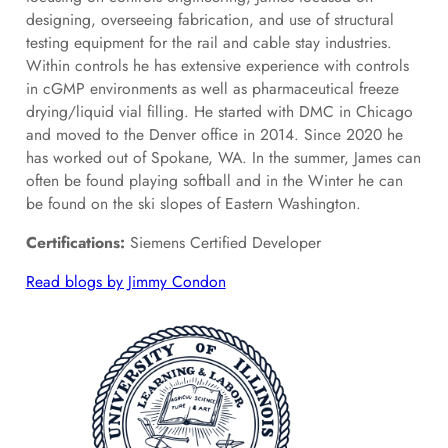
designing, overseeing fabrication, and use of structural
testing equipment for the rail and cable stay industries.
Within controls he has extensive experience with controls
in cGMP environments as well as pharmaceutical freeze
drying/liquid vial filling. He started with DMC in Chicago
and moved to the Denver office in 2014. Since 2020 he
has worked out of Spokane, WA. In the summer, James can
often be found playing softball and in the Winter he can
be found on the ski slopes of Eastern Washington.
Certifications:
Siemens Certified Developer
Read blogs by Jimmy Condon