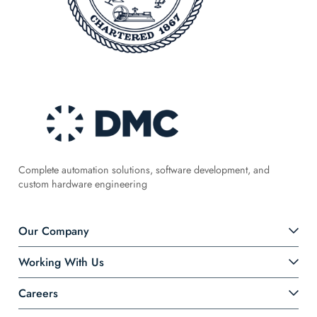
Complete automation solutions, software development, and
custom hardware engineering
Our Company
Working With Us
Careers