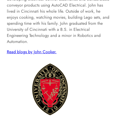
conveyor products using AutoCAD Electrical. John has
lived in Cincinnati his whole life. Outside of work, he
enjoys cooking, watching movies, building Lego sets, and
spending time with his family. John graduated from the
University of Cincinnati with a B.S. in Electrical
Engineering Technology and a minor in Robotics and
Automation.
Read blogs by John Cooker.