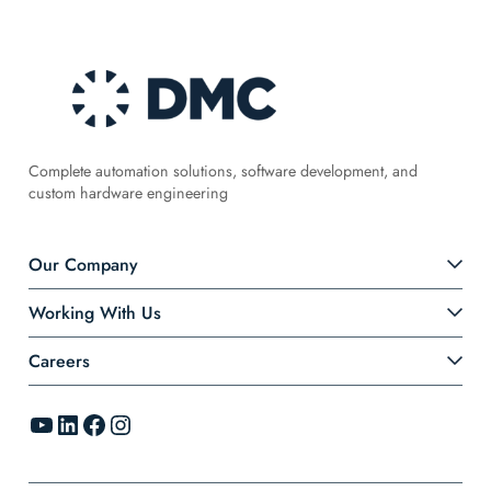
Complete automation solutions, software development, and
custom hardware engineering
Our Company
Working With Us
Careers
YouTube
LinkedIn
Facebook
Instagram