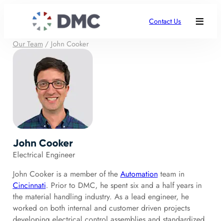
Contact Us
Our Team
/
John Cooker
John Cooker
Electrical Engineer
John Cooker is a member of the
Automation
team in
Cincinnati
. Prior to DMC, he spent six and a half years in
the material handling industry. As a lead engineer, he
worked on both internal and customer driven projects
developing electrical control assemblies and standardized