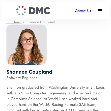
Contact Us
Our Team
/
Shannon Coupland
Shannon Coupland
Software Engineer
Shannon graduated from Washington University in St. Louis
with a B.S. in Computer Engineering and a second major
in Computer Science. At WashU, she worked hard and
played hard on the WashU Racing Formula SAE team,
hung out with her sorority sisters in A.O.E., and led the