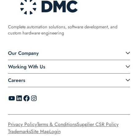
Complete automation solutions, software development, and
custom hardware engineering
Our Company
Working With Us
Careers
YouTube
LinkedIn
Facebook
Instagram
Privacy Policy
Terms & Conditions
Supplier CSR Policy
Trademarks
Site Map
Login