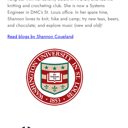
knitting and crocheting club. She is now a Systems
Engineer in DMC’s St. Louis office. In her spare time,
Shannon loves to knit; hike and camp; try new teas, beers,
and chocolate; and explore music (new and old)!
Read blogs by Shannon Coupland