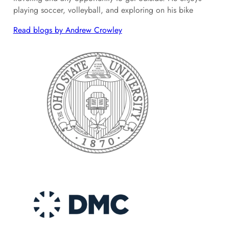
playing soccer, volleyball, and exploring on his bike
Read blogs by Andrew Crowley