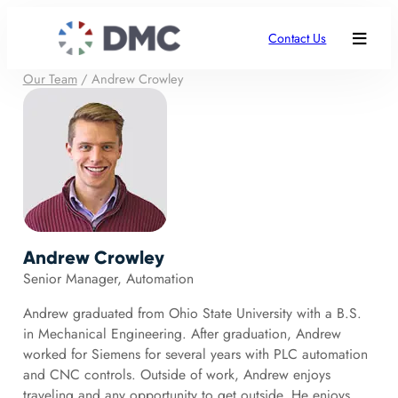
Contact Us
Our Team
/
Andrew Crowley
Andrew Crowley
Senior Manager, Automation
Andrew graduated from Ohio State University with a B.S.
in Mechanical Engineering. After graduation, Andrew
worked for Siemens for several years with PLC automation
and CNC controls. Outside of work, Andrew enjoys
traveling and any opportunity to get outside. He enjoys