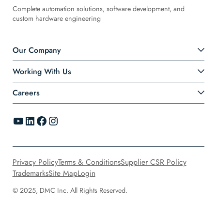
Complete automation solutions, software development, and
custom hardware engineering
Our Company
Working With Us
Careers
YouTube
LinkedIn
Facebook
Instagram
Privacy Policy
Terms & Conditions
Supplier CSR Policy
Trademarks
Site Map
Login
© 2025, DMC Inc. All Rights Reserved.