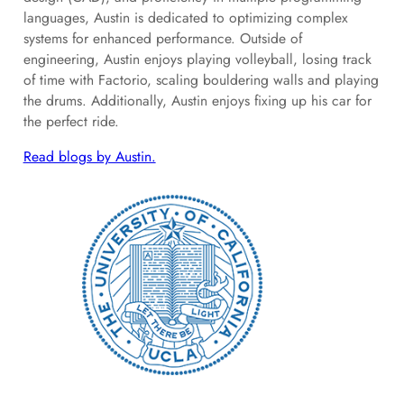
languages, Austin is dedicated to optimizing complex
systems for enhanced performance. Outside of
engineering, Austin enjoys playing volleyball, losing track
of time with Factorio, scaling bouldering walls and playing
the drums. Additionally, Austin enjoys fixing up his car for
the perfect ride.
Read blogs by Austin.