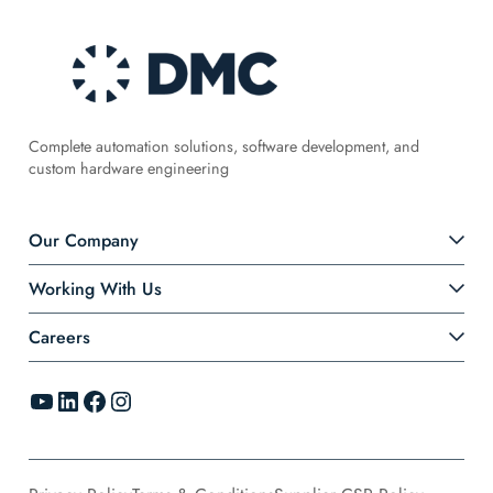
Complete automation solutions, software development, and
custom hardware engineering
Our Company
Working With Us
Careers
YouTube
LinkedIn
Facebook
Instagram