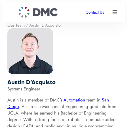
Contact Us
Our Team
/
Austin D’Acquisto
Austin D’Acquisto
Systems Engineer
Austin is a member of DMC’s
Automation
team in
San
Diego
. Austin is a Mechanical Engineering graduate from
UCLA, where he earned his Bachelor of Engineering
degree. With a strong focus on robotics, computer-aided
design (CAD), and proficiency in multiple programming