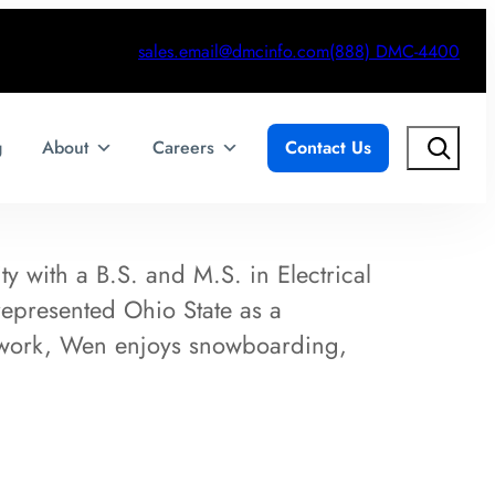
sales.email@dmcinfo.com
(888) DMC-4400
Search
g
About
Careers
Contact Us
 with a B.S. and M.S. in Electrical
epresented Ohio State as a
work, Wen enjoys snowboarding,