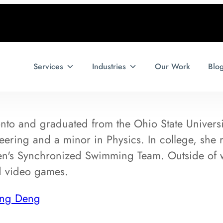
Services
Industries
Our Work
Blo
to and graduated from the Ohio State University
ring and a minor in Physics. In college, she r
n's Synchronized Swimming Team. Outside of 
d video games.
ing Deng