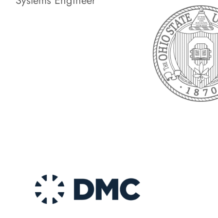
Systems Engineer