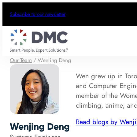
Subscribe to our newsletter
Our Team
/
Wenjing Deng
Wen grew up in Toron
and Computer Enginee
member of the Wome
climbing, anime, an
Read blogs by Wenj
Wenjing Deng