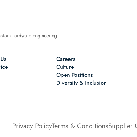
ustom hardware engineering
 Us
Careers
ice
Culture
Open Positions
Diversity & Inclusion
Privacy Policy
Terms & Conditions
Supplier 