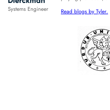
Dierckman
Systems Engineer
Read blogs by Tyler.