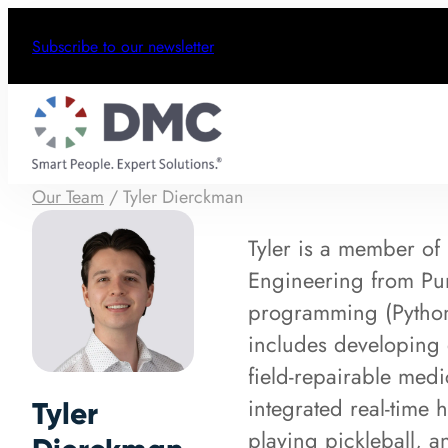
Subscribe to our newsletter
Our Team
/
Tyler Dierckman
Tyler is a member o
Engineering from Pur
programming (Python
includes developing 
field‑repairable med
integrated real‑time 
Tyler
playing pickleball, 