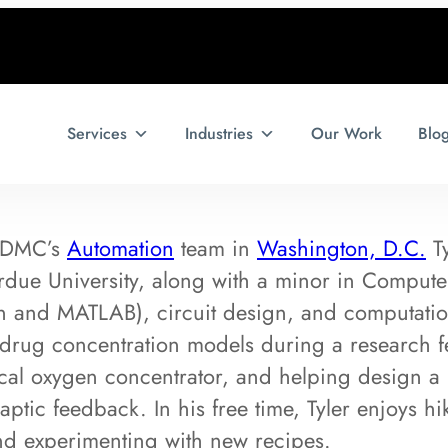
Services
Industries
Our Work
Blo
f DMC’s
Automation
team in
Washington, D.C.
Ty
due University, along with a minor in Compute
 and MATLAB), circuit design, and computatio
drug concentration models during a research fe
ical oxygen concentrator, and helping design a 
haptic feedback. In his free time, Tyler enjoys h
and experimenting with new recipes.