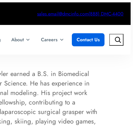
sales.email@dmcinfo.com
(888) DMC-4400
Search
g
About
Careers
Contact Us
ler earned a B.S. in Biomedical
r Science. He has experience in
nal modeling. His project work
llowship, contributing to a
laparoscopic surgical grasper with
iking, skiing, playing video games,