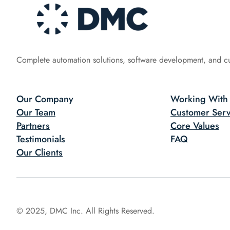
Complete automation solutions, software development, and c
Our Company
Working With
Our Team
Customer Serv
Partners
Core Values
Testimonials
FAQ
Our Clients
© 2025, DMC Inc. All Rights Reserved.