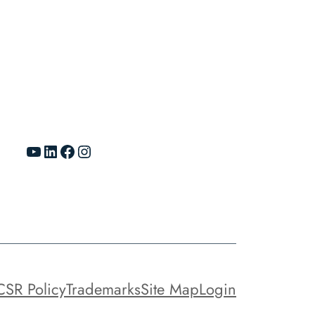
YouTube
LinkedIn
Facebook
Instagram
CSR Policy
Trademarks
Site Map
Login